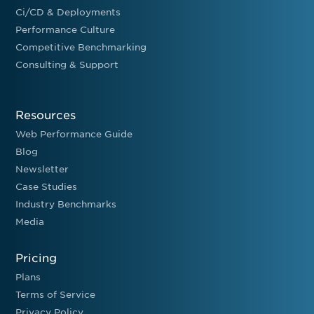
Ci/CD & Deployments
Performance Culture
Competitive Benchmarking
Consulting & Support
Resources
Web Performance Guide
Blog
Newsletter
Case Studies
Industry Benchmarks
Media
Pricing
Plans
Terms of Service
Privacy Policy