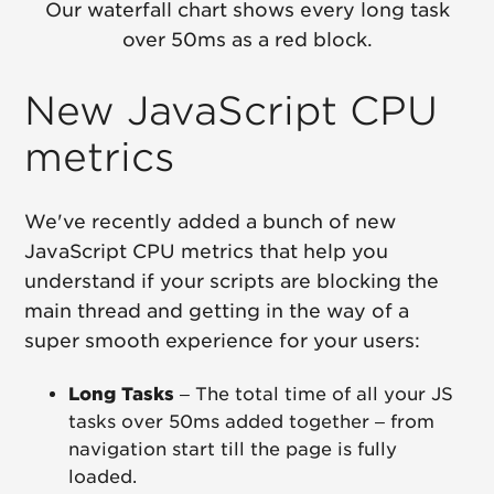
Our waterfall chart shows every long task
over 50ms as a red block.
New JavaScript CPU
metrics
We've recently added a bunch of new
JavaScript CPU metrics that help you
understand if your scripts are blocking the
main thread and getting in the way of a
super smooth experience for your users:
Long Tasks
– The total time of all your JS
tasks over 50ms added together – from
navigation start till the page is fully
loaded.