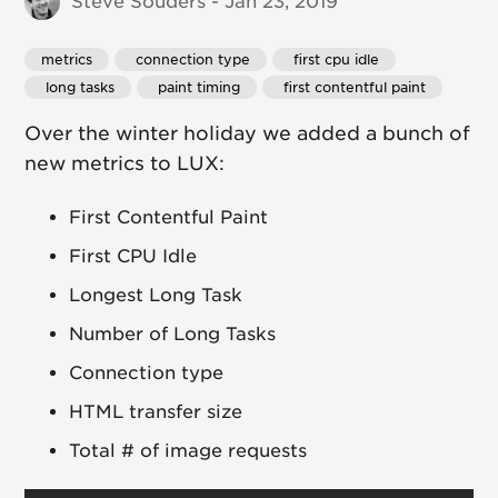
Steve Souders - Jan 23, 2019
metrics
 connection type
 first cpu idle
 long tasks
 paint timing
 first contentful paint
Over the winter holiday we added a bunch of
new metrics to LUX:
First Contentful Paint
First CPU Idle
Longest Long Task
Number of Long Tasks
Connection type
HTML transfer size
Total # of image requests