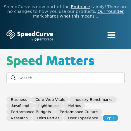
SpeedCurve is now part of the
Embrace
family! There are
no changes to how you use our products.
Our founder
Mark shares what this means...
Speed Matters
Business
Core Web Vitals
Industry Benchmarks
JavaScript
Lighthouse
Metrics
Performance Budgets
Performance Culture
Research
Third Parties
User Experience
cpu