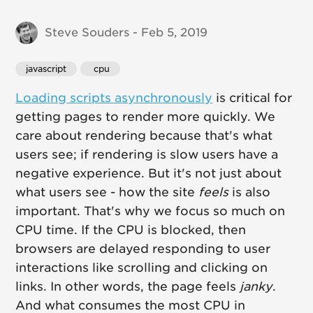
Steve Souders - Feb 5, 2019
javascript
 cpu
Loading scripts asynchronously
is critical for
getting pages to render more quickly. We
care about rendering because that's what
users see; if rendering is slow users have a
negative experience. But it's not just about
what users see - how the site
feels
is also
important. That's why we focus so much on
CPU time. If the CPU is blocked, then
browsers are delayed responding to user
interactions like scrolling and clicking on
links. In other words, the page feels
janky
.
And what consumes the most CPU in