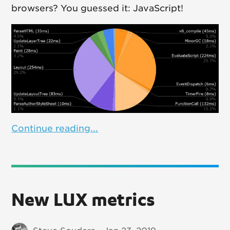
browsers? You guessed it: JavaScript!
Continue reading...
New LUX metrics