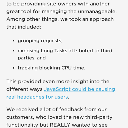
to be providing site owners with another
great tool for managing the unmanageable.
Among other things, we took an approach
that included:
grouping requests,
exposing Long Tasks attributed to third
parties, and
tracking blocking CPU time.
This provided even more insight into the
different ways
JavaScript could be causing
real headaches for users
.
We received a lot of feedback from our
customers, who loved the new third-party
functionality but REALLY wanted to see