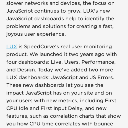
slower networks and devices, the focus on
JavaScript continues to grow. LUX's new
JavaScript dashboards help to identify the
problems and solutions for creating a fast,
joyous user experience.
LUX
is SpeedCurve's real user monitoring
product. We launched it two years ago with
four dashboards: Live, Users, Performance,
and Design. Today we've added two more
LUX dashboards: JavaScript and JS Errors.
These new dashboards let you see the
impact JavaScript has on your site and on
your users with new metrics, including First
CPU Idle and First Input Delay, and new
features, such as correlation charts that show
you how CPU time correlates with bounce