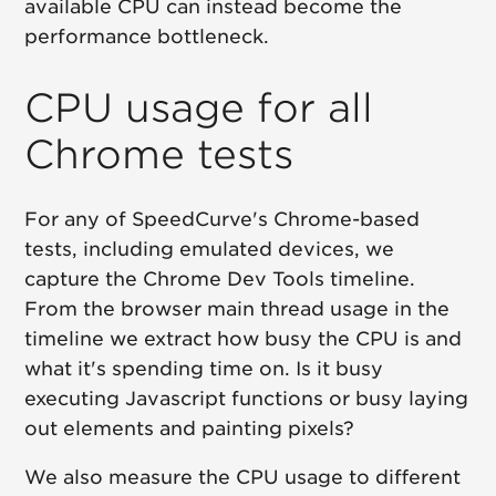
available CPU can instead become the
performance bottleneck.
CPU usage for all
Chrome tests
For any of SpeedCurve's Chrome-based
tests, including emulated devices, we
capture the Chrome Dev Tools timeline.
From the browser main thread usage in the
timeline we extract how busy the CPU is and
what it's spending time on. Is it busy
executing Javascript functions or busy laying
out elements and painting pixels?
We also measure the CPU usage to different