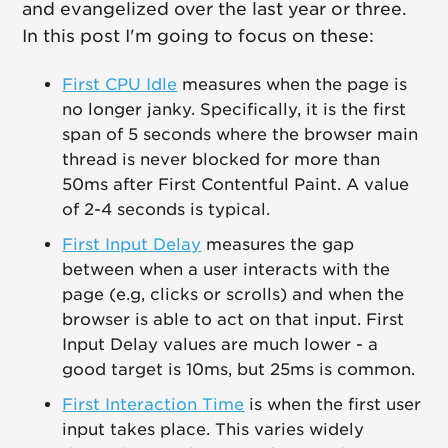
and evangelized over the last year or three.
In this post I'm going to focus on these:
First CPU Idle
measures when the page is
no longer janky. Specifically, it is the first
span of 5 seconds where the browser main
thread is never blocked for more than
50ms after First Contentful Paint. A value
of 2-4 seconds is typical.
First Input Delay
measures the gap
between when a user interacts with the
page (e.g, clicks or scrolls) and when the
browser is able to act on that input. First
Input Delay values are much lower - a
good target is 10ms, but 25ms is common.
First Interaction Time
is when the first user
input takes place. This varies widely