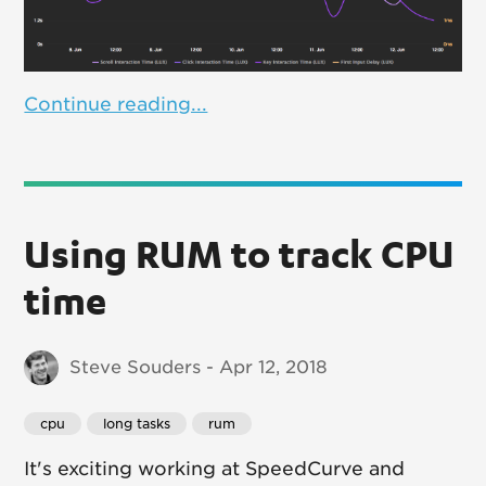
Continue reading...
Using RUM to track CPU
time
Steve Souders - Apr 12, 2018
cpu
long tasks
rum
It's exciting working at SpeedCurve and