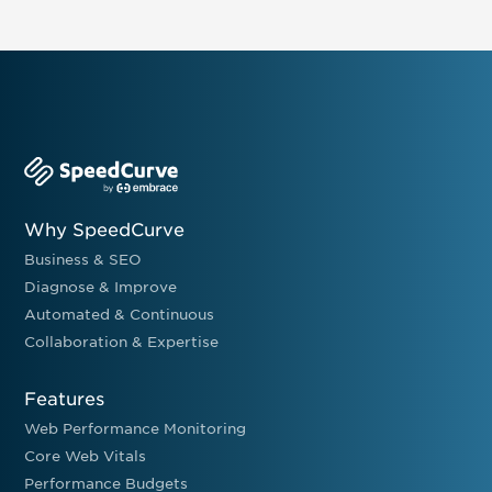
Why SpeedCurve
Business & SEO
Diagnose & Improve
Automated & Continuous
Collaboration & Expertise
Features
Web Performance Monitoring
Core Web Vitals
Performance Budgets