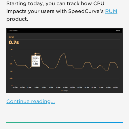
Starting today, you can track how CPU
impacts your users with SpeedCurve's
RUM
product.
Continue reading...