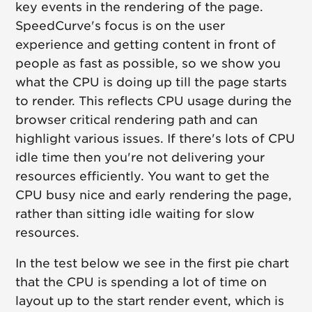
key events in the rendering of the page.
SpeedCurve's focus is on the user
experience and getting content in front of
people as fast as possible, so we show you
what the CPU is doing up till the page starts
to render. This reflects CPU usage during the
browser critical rendering path and can
highlight various issues. If there's lots of CPU
idle time then you're not delivering your
resources efficiently. You want to get the
CPU busy nice and early rendering the page,
rather than sitting idle waiting for slow
resources.
In the test below we see in the first pie chart
that the CPU is spending a lot of time on
layout up to the start render event, which is