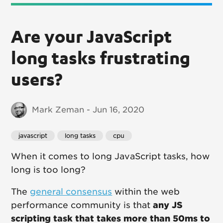
Are your JavaScript
long tasks frustrating
users?
Mark Zeman - Jun 16, 2020
javascript
long tasks
cpu
When it comes to long JavaScript tasks, how
long is too long?
The
general consensus
within the web
performance community is that
any JS
scripting task that takes more than 50ms to