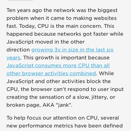
Ten years ago the network was the biggest
problem when it came to making websites
fast. Today, CPU is the main concern. This
happened because networks got faster while
JavaScript moved in the other
direction
growing 3x in size in the last six
years
. This growth is important because
JavaScript consumes more CPU than all
other browser activities combined
. While
JavaScript and other activities block the
CPU, the browser can't respond to user input
creating the sensation of a slow, jittery, or
broken page, AKA "jank".
To help focus our attention on CPU, several
new performance metrics have been defined