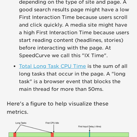
depending on the type of site and page. A
good search results page might have a low
First Interaction Time because users scroll
and click quickly. A media site might have
a high First Interaction Time because users
start reading content (headlines, stories)
before interacting with the page. At
SpeedCurve we call this "IX Time".
Total Long Task CPU Time
is the sum of all
long tasks that occur in the page. A "long
task" is a browser event that blocks the
main thread for more than 50ms.
Here's a figure to help visualize these
metrics.