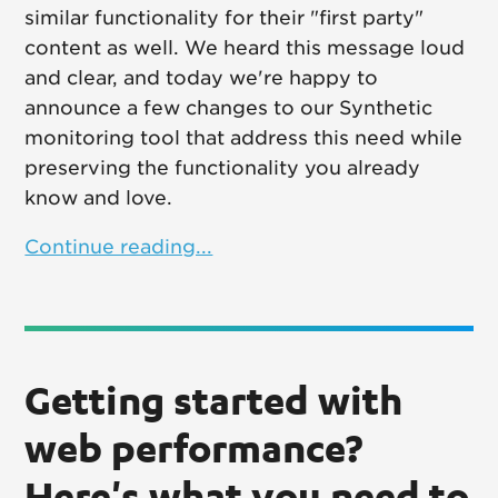
similar functionality for their "first party"
content as well. We heard this message loud
and clear, and today we're happy to
announce a few changes to our Synthetic
monitoring tool that address this need while
preserving the functionality you already
know and love.
Continue reading...
Getting started with
web performance?
Here's what you need to