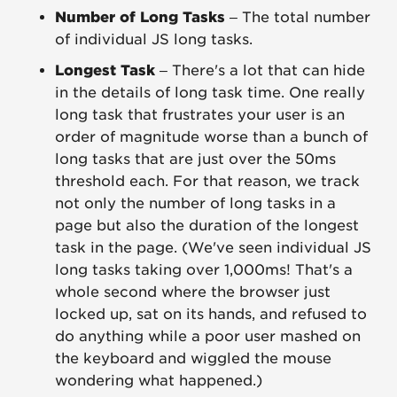
Number of Long Tasks
– The total number
of individual JS long tasks.
Longest Task
– There's a lot that can hide
in the details of long task time. One really
long task that frustrates your user is an
order of magnitude worse than a bunch of
long tasks that are just over the 50ms
threshold each. For that reason, we track
not only the number of long tasks in a
page but also the duration of the longest
task in the page. (We've seen individual JS
long tasks taking over 1,000ms! That's a
whole second where the browser just
locked up, sat on its hands, and refused to
do anything while a poor user mashed on
the keyboard and wiggled the mouse
wondering what happened.)