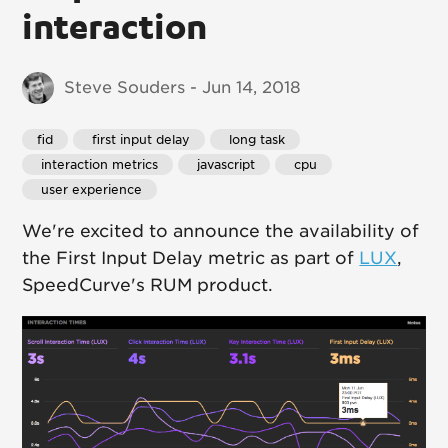
interaction
Steve Souders - Jun 14, 2018
fid
 first input delay
 long task
 interaction metrics
 javascript
 cpu
 user experience
We're excited to announce the availability of
the First Input Delay metric as part of
LUX
,
SpeedCurve's RUM product.