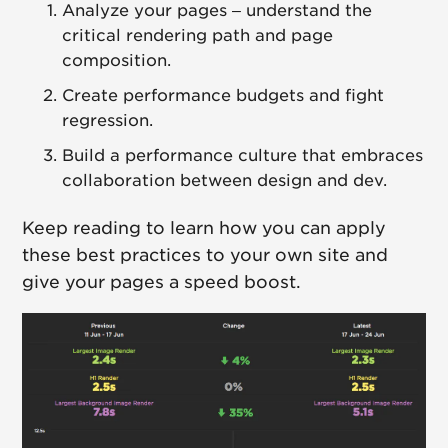
Analyze your pages – understand the
critical rendering path and page
composition.
Create performance budgets and fight
regression.
Build a performance culture that embraces
collaboration between design and dev.
Keep reading to learn how you can apply
these best practices to your own site and
give your pages a speed boost.