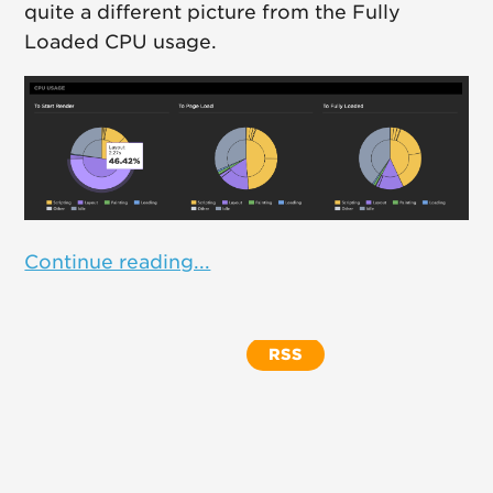
quite a different picture from the Fully
Loaded CPU usage.
Continue reading...
RSS