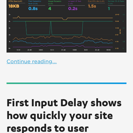
Continue reading...
First Input Delay shows
how quickly your site
responds to user