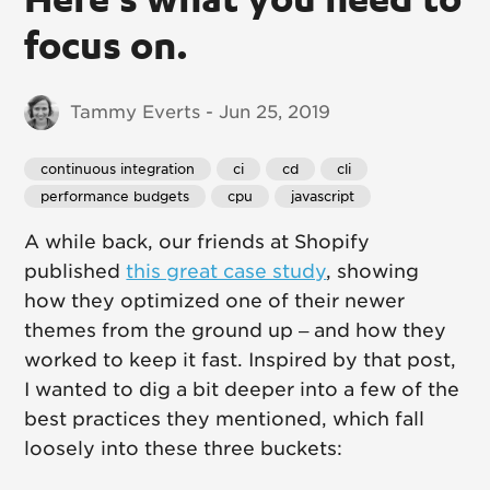
focus on.
Tammy Everts - Jun 25, 2019
continuous integration
ci
cd
cli
performance budgets
cpu
javascript
A while back, our friends at Shopify
published
this great case study
, showing
how they optimized one of their newer
themes from the ground up – and how they
worked to keep it fast. Inspired by that post,
I wanted to dig a bit deeper into a few of the
best practices they mentioned, which fall
loosely into these three buckets: