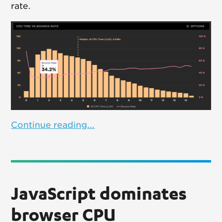
rate.
Continue reading...
JavaScript dominates
browser CPU