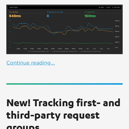
Continue reading...
New! Tracking first- and
third-party request
groups