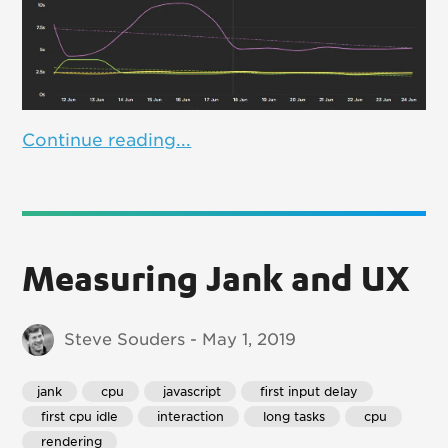
Continue reading...
Measuring Jank and UX
Steve Souders - May 1, 2019
jank
 cpu
 javascript
 first input delay
 first cpu idle
 interaction
 long tasks
 cpu
 rendering