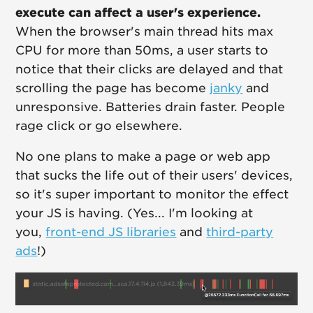
execute can affect a user's experience.
When the browser's main thread hits max
CPU for more than 50ms, a user starts to
notice that their clicks are delayed and that
scrolling the page has become
janky
and
unresponsive. Batteries drain faster. People
rage click or go elsewhere.
No one plans to make a page or web app
that sucks the life out of their users' devices,
so it's super important to monitor the effect
your JS is having. (Yes... I'm looking at
you,
front-end JS libraries
and
third-party
ads
!)