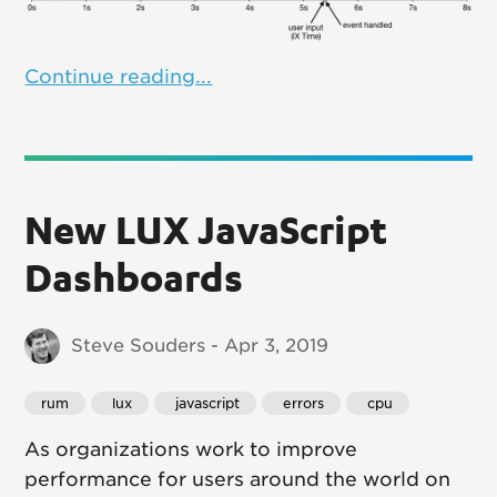
Continue reading...
New LUX JavaScript
Dashboards
Steve Souders - Apr 3, 2019
rum
 lux
 javascript
 errors
 cpu
As organizations work to improve
performance for users around the world on