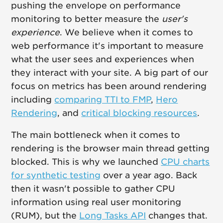
pushing the envelope on performance
monitoring to better measure the
user's
experience
. We believe when it comes to
web performance it's important to measure
what the user sees and experiences when
they interact with your site. A big part of our
focus on metrics has been around rendering
including
comparing TTI to FMP
,
Hero
Rendering
, and
critical blocking resources
.
The main bottleneck when it comes to
rendering is the browser main thread getting
blocked. This is why we launched
CPU charts
for synthetic testing
over a year ago. Back
then it wasn't possible to gather CPU
information using real user monitoring
(RUM), but the
Long Tasks API
changes that.