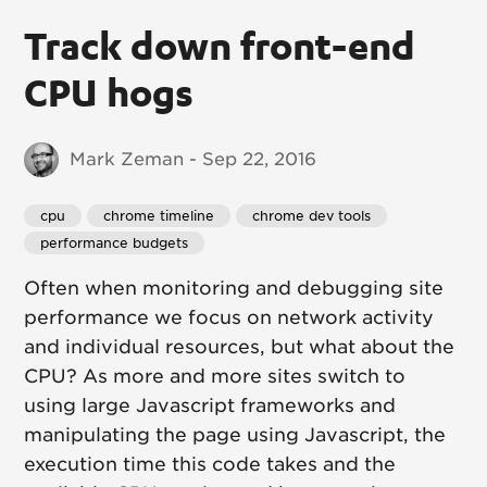
Track down front-end
CPU hogs
Mark Zeman - Sep 22, 2016
cpu
chrome timeline
chrome dev tools
performance budgets
Often when monitoring and debugging site
performance we focus on network activity
and individual resources, but what about the
CPU? As more and more sites switch to
using large Javascript frameworks and
manipulating the page using Javascript, the
execution time this code takes and the