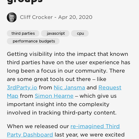
Cliff Crocker - Apr 20, 2020
third parties
 javascript
 cpu
 performance budgets
Getting visibility into the impact that known
third parties have on the user experience has
long been a focus in our community. There
are some great tools out there – like
3rdParty.io
from
Nic Jansma
and
Request
Map
from
Simon Hearne
– which give us
important insight into the complexity
involved in tracking third-party content.
When we released our
re-imagined Third
Party Dashboard
last year, we were excited