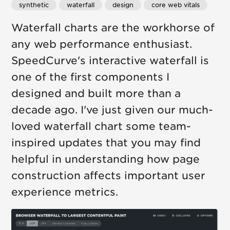
synthetic
waterfall
design
core web vitals
Waterfall charts are the workhorse of
any web performance enthusiast.
SpeedCurve's interactive waterfall is
one of the first components I
designed and built more than a
decade ago. I've just given our much-
loved waterfall chart some team-
inspired updates that you may find
helpful in understanding how page
construction affects important user
experience metrics.