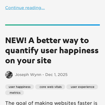
Continue reading...
NEW! A better way to
quantify user happiness
on your site
Joseph Wynn - Dec 1, 2025
user happiness
 core web vitals
 user experience
 metrics
The goal of making websites faster is