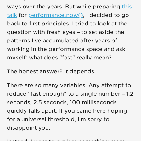
ways over the years. But while preparing
this
talk
for
performance.now()
, I decided to go
back to first principles. I tried to look at the
question with fresh eyes – to set aside the
patterns I’ve accumulated after years of
working in the performance space and ask
myself: what does "fast" really mean?
The honest answer? It depends.
There are so many variables. Any attempt to
reduce "fast enough" to a single number – 1.2
seconds, 2.5 seconds, 100 milliseconds –
quickly falls apart. If you came here hoping
for a universal threshold, I’m sorry to
disappoint you.