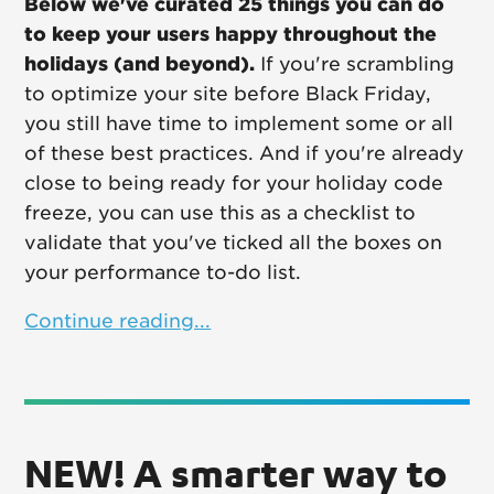
Below we've curated 25 things you can do
to keep your users happy throughout the
holidays (and beyond).
If you're scrambling
to optimize your site before Black Friday,
you still have time to implement some or all
of these best practices. And if you're already
close to being ready for your holiday code
freeze, you can use this as a checklist to
validate that you've ticked all the boxes on
your performance to-do list.
Continue reading...
NEW! A smarter way to