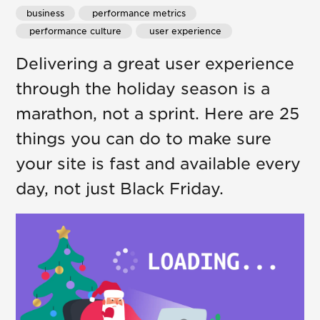
business
 performance metrics
 performance culture
 user experience
Delivering a great user experience
through the holiday season is a
marathon, not a sprint. Here are 25
things you can do to make sure
your site is fast and available every
day, not just Black Friday.