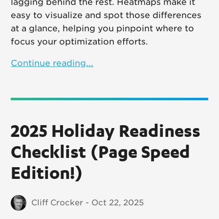
lagging behind the rest. Heatmaps make it
easy to visualize and spot those differences
at a glance, helping you pinpoint where to
focus your optimization efforts.
Continue reading...
2025 Holiday Readiness
Checklist (Page Speed
Edition!)
Cliff Crocker - Oct 22, 2025