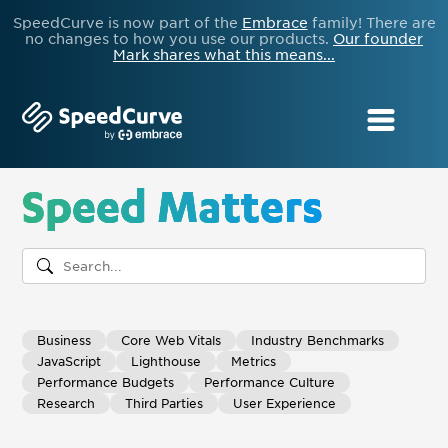
SpeedCurve is now part of the
Embrace
family! There are
no changes to how you use our products.
Our founder
Mark shares what this means...
Speed Matters
Business
Core Web Vitals
Industry Benchmarks
JavaScript
Lighthouse
Metrics
Performance Budgets
Performance Culture
Research
Third Parties
User Experience