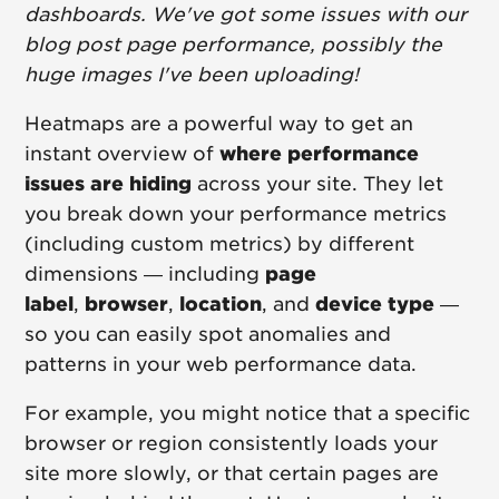
dashboards. We've got some issues with our
blog post page performance, possibly the
huge images I've been uploading!
Heatmaps are a powerful way to get an
instant overview of
where performance
issues are hiding
across your site. They let
you break down your performance metrics
(including custom metrics) by different
dimensions — including
page
label
,
browser
,
location
, and
device type
—
so you can easily spot anomalies and
patterns in your web performance data.
For example, you might notice that a specific
browser or region consistently loads your
site more slowly, or that certain pages are