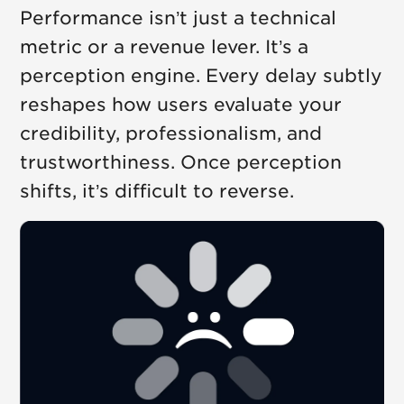
Performance isn’t just a technical
metric or a revenue lever. It’s a
perception engine. Every delay subtly
reshapes how users evaluate your
credibility, professionalism, and
trustworthiness. Once perception
shifts, it’s difficult to reverse.