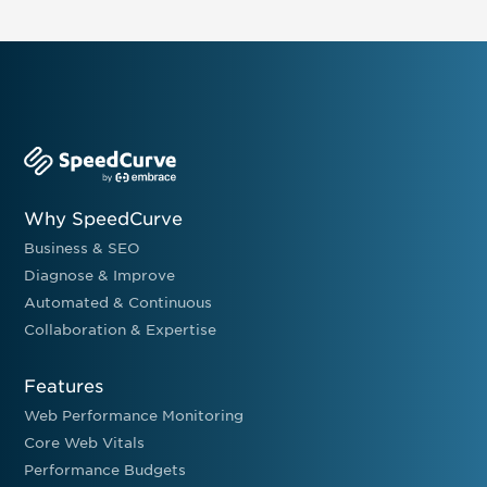
Why SpeedCurve
Business & SEO
Diagnose & Improve
Automated & Continuous
Collaboration & Expertise
Features
Web Performance Monitoring
Core Web Vitals
Performance Budgets