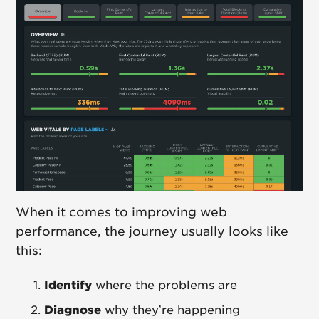
When it comes to improving web
performance, the journey usually looks like
this:
Identify
where the problems are
Diagnose
why they’re happening