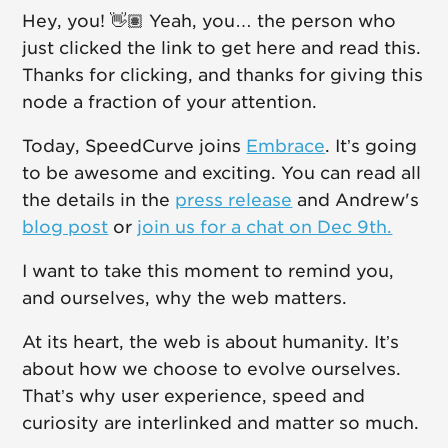
Hey, you! 👋🏽 Yeah, you… the person who
just clicked the link to get here and read this.
Thanks for clicking, and thanks for giving this
node a fraction of your attention.
Today, SpeedCurve joins
Embrace
. It’s going
to be awesome and exciting. You can read all
the details in the
press release
and Andrew's
blog post
or
join us for a chat on Dec 9th.
I want to take this moment to remind you,
and ourselves, why the web matters.
At its heart, the web is about humanity. It’s
about how we choose to evolve ourselves.
That’s why user experience, speed and
curiosity are interlinked and matter so much.