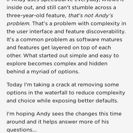
inside out, and still can't stumble across a
three-year-old feature,
that's not Andy's
problem
. That's a problem with complexity in
the user interface and feature discoverability.
It's a common problem as software matures
and features get layered on top of each
other. What started out simple and easy to
explore becomes complex and hidden
behind a myriad of options.
Today I'm taking a crack at removing some
options in the waterfall to reduce complexity
and choice while exposing better defaults.
I'm hoping Andy sees the changes this time
around and it helps answer more of his
questions...