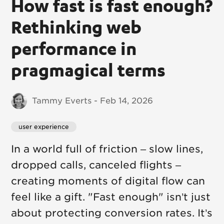
How fast is fast enough?
Rethinking web
performance in
pragmagical terms
Tammy Everts - Feb 14, 2026
user experience
In a world full of friction – slow lines,
dropped calls, canceled flights –
creating moments of digital flow can
feel like a gift. "Fast enough" isn’t just
about protecting conversion rates. It’s