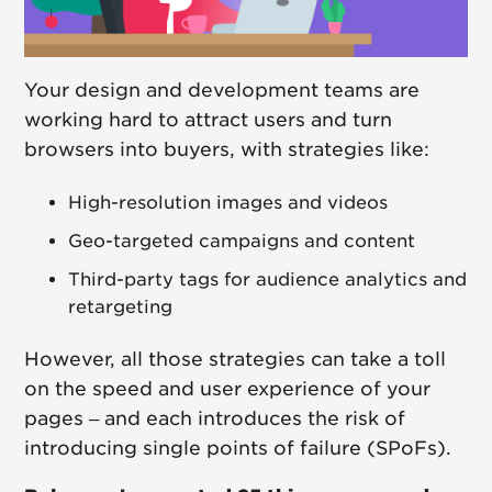
Your design and development teams are
working hard to attract users and turn
browsers into buyers, with strategies like:
High-resolution images and videos
Geo-targeted campaigns and content
Third-party tags for audience analytics and
retargeting
However, all those strategies can take a toll
on the speed and user experience of your
pages – and each introduces the risk of
introducing single points of failure (SPoFs).