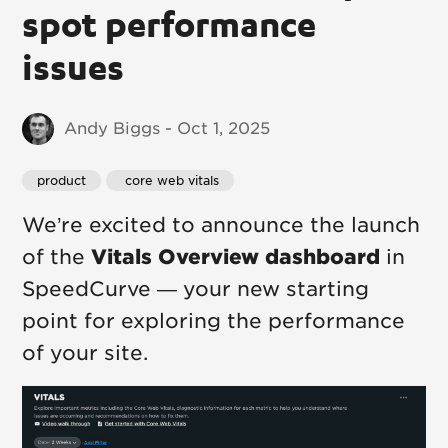
spot performance
issues
Andy Biggs - Oct 1, 2025
product
 core web vitals
We’re excited to announce the launch
of the
Vitals Overview dashboard
in
SpeedCurve — your new starting
point for exploring the performance
of your site.