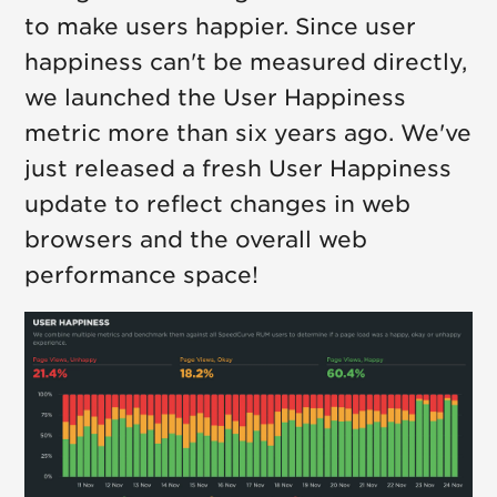
to make users happier. Since user
happiness can't be measured directly,
we launched the User Happiness
metric more than six years ago. We've
just released a fresh User Happiness
update to reflect changes in web
browsers and the overall web
performance space!