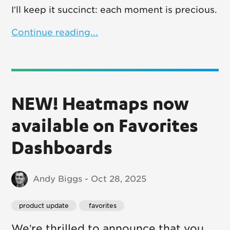
I’ll keep it succinct: each moment is precious.
Continue reading...
NEW! Heatmaps now
available on Favorites
Dashboards
Andy Biggs - Oct 28, 2025
product update
 favorites
We’re thrilled to announce that you