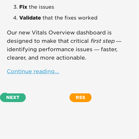
Fix
the issues
Validate
that the fixes worked
Our new Vitals Overview dashboard is
designed to make that critical
first step
—
identifying performance issues — faster,
clearer, and more actionable.
Continue reading...
NEXT
RSS