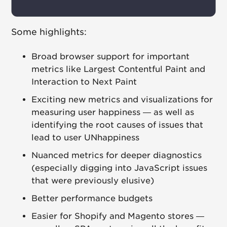
Some highlights:
Broad browser support for important
metrics like Largest Contentful Paint and
Interaction to Next Paint
Exciting new metrics and visualizations for
measuring user happiness — as well as
identifying the root causes of issues that
lead to user UNhappiness
Nuanced metrics for deeper diagnostics
(especially digging into JavaScript issues
that were previously elusive)
Better performance budgets
Easier for Shopify and Magento stores —