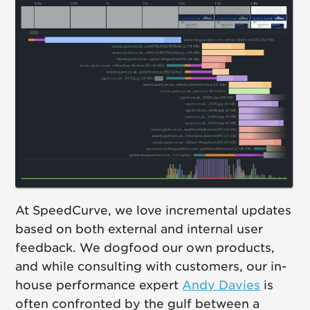
At SpeedCurve, we love incremental updates
based on both external and internal user
feedback. We dogfood our own products,
and while consulting with customers, our in-
house performance expert
Andy Davies
is
often confronted by the gulf between a