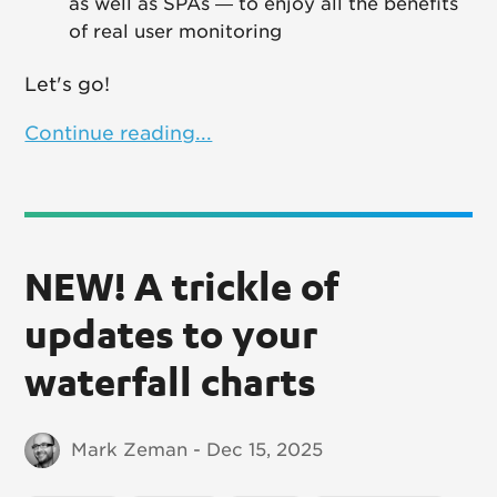
as well as SPAs — to enjoy all the benefits
of real user monitoring
Let's go!
Continue reading...
NEW! A trickle of
updates to your
waterfall charts
Mark Zeman - Dec 15, 2025