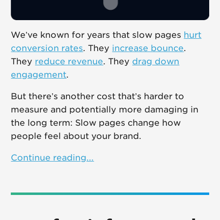
We’ve known for years that slow pages
hurt
conversion rates
. They
increase bounce
.
They
reduce revenue
. They
drag down
engagement
.
But there’s another cost that’s harder to
measure and potentially more damaging in
the long term: Slow pages change how
people feel about your brand.
Continue reading...