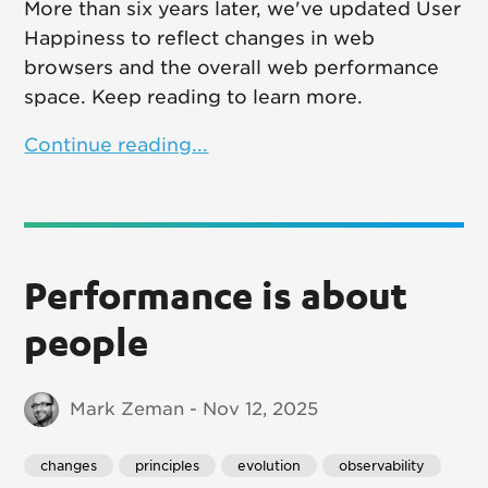
More than six years later, we've updated User
Happiness to reflect changes in web
browsers and the overall web performance
space. Keep reading to learn more.
Continue reading...
Performance is about
people
Mark Zeman - Nov 12, 2025
changes
principles
evolution
observability