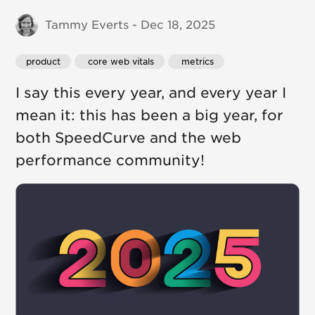
Tammy Everts - Dec 18, 2025
product
 core web vitals
 metrics
I say this every year, and every year I
mean it: this has been a big year, for
both SpeedCurve and the web
performance community!