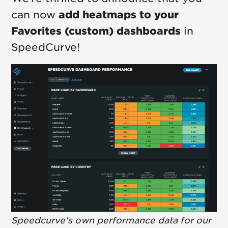
can now
add heatmaps to your
Favorites (custom) dashboards
in
SpeedCurve!
Speedcurve's own performance data for our