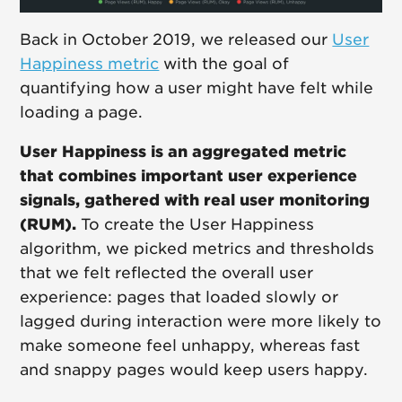
Back in October 2019, we released our
User
Happiness metric
with the goal of
quantifying how a user might have felt while
loading a page.
User Happiness is an aggregated metric
that combines important user experience
signals, gathered with real user monitoring
(RUM).
To create the User Happiness
algorithm, we picked metrics and thresholds
that we felt reflected the overall user
experience: pages that loaded slowly or
lagged during interaction were more likely to
make someone feel unhappy, whereas fast
and snappy pages would keep users happy.