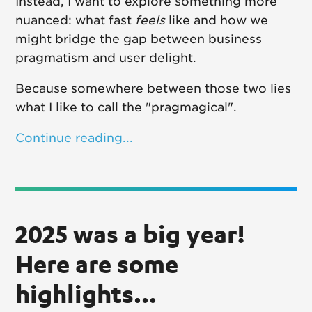
Instead, I want to explore something more
nuanced: what fast
feels
like and how we
might bridge the gap between business
pragmatism and user delight.
Because somewhere between those two lies
what I like to call the "pragmagical".
Continue reading...
2025 was a big year!
Here are some
highlights...