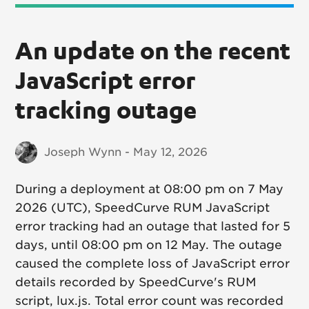
An update on the recent
JavaScript error
tracking outage
Joseph Wynn - May 12, 2026
During a deployment at 08:00 pm on 7 May
2026 (UTC), SpeedCurve RUM JavaScript
error tracking had an outage that lasted for 5
days, until 08:00 pm on 12 May. The outage
caused the complete loss of JavaScript error
details recorded by SpeedCurve's RUM
script, lux.js. Total error count was recorded