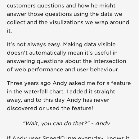
customers questions and how he might
answer those questions using the data we
collect and the visulizations we wrap around
it.
It's not always easy. Making data visible
doesn't automatically mean it's useful in
answering questions about the intersection
of web performance and user behaviour.
Three years ago Andy asked me for a feature
in the waterfall chart. I added it straight
away, and to this day Andy has never
discovered or used the feature!
"Wait, you can do that?" ~ Andy
If Andy uses SpeedCurve everyday, knows it