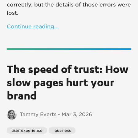
correctly, but the details of those errors were
lost.
Continue reading...
The speed of trust: How
slow pages hurt your
brand
Tammy Everts - Mar 3, 2026
user experience
 business