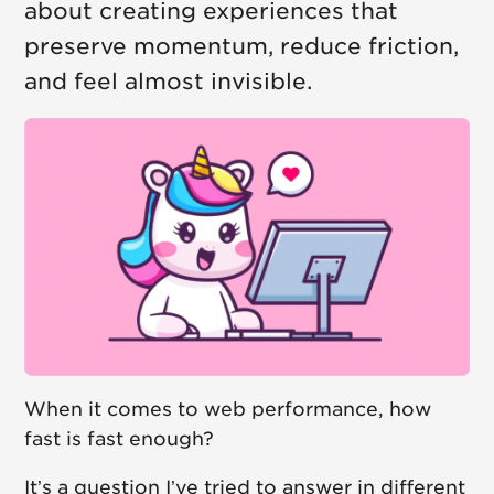
about creating experiences that
preserve momentum, reduce friction,
and feel almost invisible.
When it comes to web performance, how
fast is fast enough?
It’s a question I’ve tried to answer in different