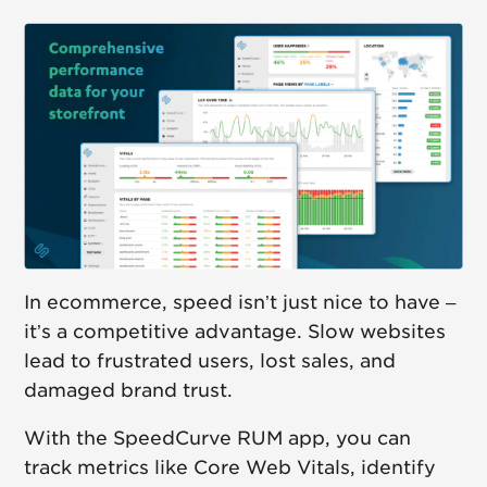
In ecommerce, speed isn’t just nice to have –
it’s a competitive advantage. Slow websites
lead to frustrated users, lost sales, and
damaged brand trust.
With the SpeedCurve RUM app, you can
track metrics like Core Web Vitals, identify