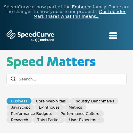
SpeedCurve is now part of the
Embrace
family! There are
no changes to how you use our products.
Our founder
Mark shares what this means...
Speed Matters
Business
Core Web Vitals
Industry Benchmarks
JavaScript
Lighthouse
Metrics
Performance Budgets
Performance Culture
Research
Third Parties
User Experience