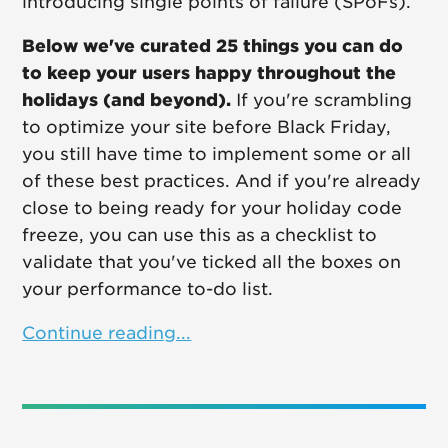
introducing single points of failure (SPoFs).
Below we've curated 25 things you can do
to keep your users happy throughout the
holidays (and beyond).
If you're scrambling
to optimize your site before Black Friday,
you still have time to implement some or all
of these best practices. And if you're already
close to being ready for your holiday code
freeze, you can use this as a checklist to
validate that you've ticked all the boxes on
your performance to-do list.
Continue reading...