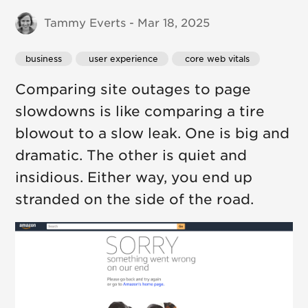
Tammy Everts - Mar 18, 2025
business
 user experience
 core web vitals
Comparing site outages to page
slowdowns is like comparing a tire
blowout to a slow leak. One is big and
dramatic. The other is quiet and
insidious. Either way, you end up
stranded on the side of the road.