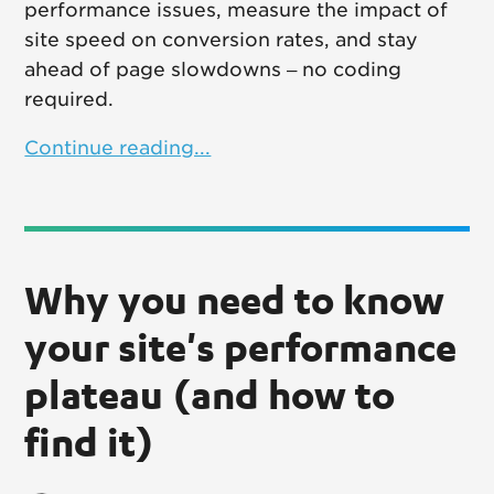
performance issues, measure the impact of
site speed on conversion rates, and stay
ahead of page slowdowns – no coding
required.
Continue reading...
Why you need to know
your site's performance
plateau (and how to
find it)