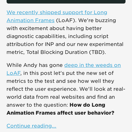
We recently shipped support for Long
Animation Frames
(LoAF). We're buzzing
with excitement about having better
diagnostic capabilities, including script
attribution for INP and our new experimental
metric, Total Blocking Duration (TBD).
While Andy has gone
deep in the weeds on
LoAF
, in this post let's put the new set of
metrics to the test and see how well they
reflect the user experience. We'll look at real-
world data from real websites and find an
answer to the question:
How do Long
Animation Frames affect user behavior?
Continue reading...