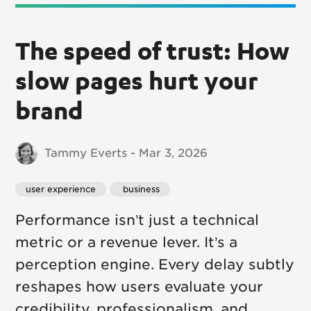
The speed of trust: How
slow pages hurt your
brand
Tammy Everts - Mar 3, 2026
user experience
 business
Performance isn’t just a technical
metric or a revenue lever. It’s a
perception engine. Every delay subtly
reshapes how users evaluate your
credibility, professionalism, and