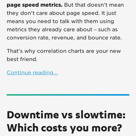
page speed metrics.
But that doesn't mean
they don't care about page speed. It just
means you need to talk with them using
metrics they already care about – such as
conversion rate, revenue, and bounce rate.
That's why correlation charts are your new
best friend.
Continue reading...
Downtime vs slowtime:
Which costs you more?