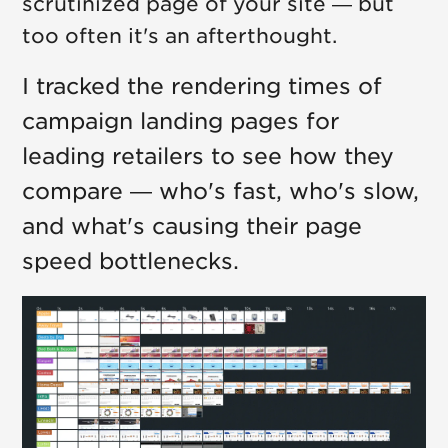
scrutinized page of your site — but
too often it's an afterthought.
I tracked the rendering times of
campaign landing pages for
leading retailers to see how they
compare — who's fast, who's slow,
and what's causing their page
speed bottlenecks.