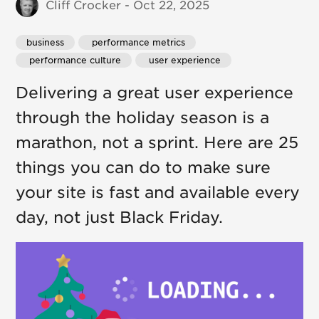
Cliff Crocker - Oct 22, 2025
business
 performance metrics
 performance culture
 user experience
Delivering a great user experience
through the holiday season is a
marathon, not a sprint. Here are 25
things you can do to make sure
your site is fast and available every
day, not just Black Friday.