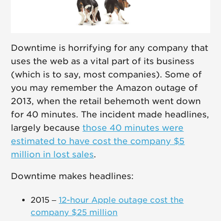
Downtime is horrifying for any company that
uses the web as a vital part of its business
(which is to say, most companies). Some of
you may remember the Amazon outage of
2013, when the retail behemoth went down
for 40 minutes. The incident made headlines,
largely because
those 40 minutes were
estimated to have cost the company $5
million in lost sales
.
Downtime makes headlines:
2015 –
12-hour Apple outage cost the
company $25 million