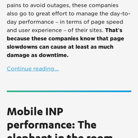
pains to avoid outages, these companies
also go to great effort to manage the day-to-
day performance – in terms of page speed
and user experience – of their sites.
That’s
because these companies know that page
slowdowns can cause at least as much
damage as downtime.
Continue reading...
Mobile INP
performance: The
elephant in the room