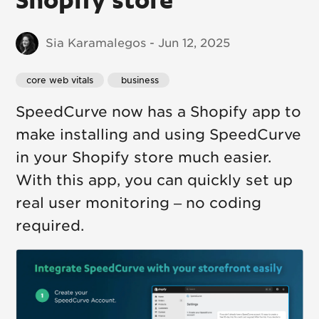
Sia Karamalegos - Jun 12, 2025
core web vitals
 business
SpeedCurve now has a Shopify app to
make installing and using SpeedCurve
in your Shopify store much easier.
With this app, you can quickly set up
real user monitoring – no coding
required.