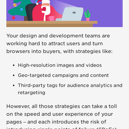
Your design and development teams are
working hard to attract users and turn
browsers into buyers, with strategies like:
High-resolution images and videos
Geo-targeted campaigns and content
Third-party tags for audience analytics and
retargeting
However, all those strategies can take a toll
on the speed and user experience of your
pages – and each introduces the risk of