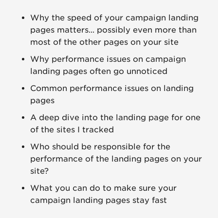
Why the speed of your campaign landing
pages matters... possibly even more than
most of the other pages on your site
Why performance issues on campaign
landing pages often go unnoticed
Common performance issues on landing
pages
A deep dive into the landing page for one
of the sites I tracked
Who should be responsible for the
performance of the landing pages on your
site?
What you can do to make sure your
campaign landing pages stay fast