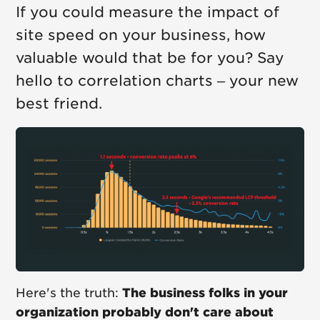
If you could measure the impact of
site speed on your business, how
valuable would that be for you? Say
hello to correlation charts – your new
best friend.
Here's the truth:
The business folks in your
organization probably don't care about