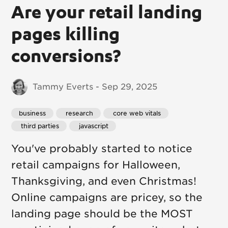
Are your retail landing
pages killing
conversions?
Tammy Everts - Sep 29, 2025
business
 research
 core web vitals
 third parties
 javascript
You've probably started to notice
retail campaigns for Halloween,
Thanksgiving, and even Christmas!
Online campaigns are pricey, so the
landing page should be the MOST