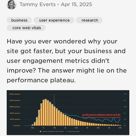
Tammy Everts - Apr 15, 2025
business
 user experience
 research
 core web vitals
Have you ever wondered why your
site got faster, but your business and
user engagement metrics didn't
improve? The answer might lie on the
performance plateau.