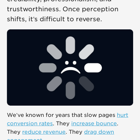
trustworthiness. Once perception
shifts, it’s difficult to reverse.
We’ve known for years that slow pages
hurt
conversion rates
. They
increase bounce
.
They
reduce revenue
. They
drag down