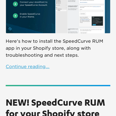
Here's how to install the SpeedCurve RUM
app in your Shopify store, along with
troubleshooting and next steps.
Continue reading...
NEW! SpeedCurve RUM
for your Shopify store