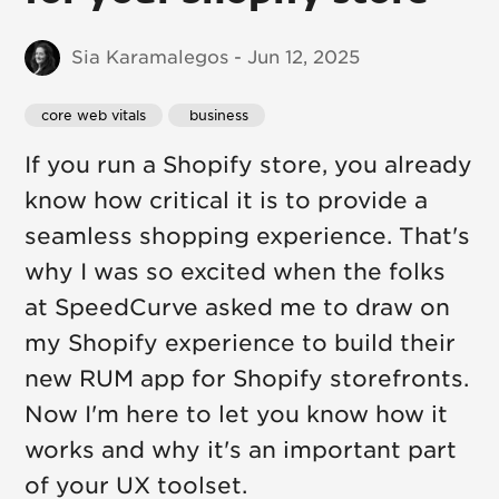
Sia Karamalegos - Jun 12, 2025
core web vitals
 business
If you run a Shopify store, you already
know how critical it is to provide a
seamless shopping experience. That's
why I was so excited when the folks
at SpeedCurve asked me to draw on
my Shopify experience to build their
new RUM app for Shopify storefronts.
Now I'm here to let you know how it
works and why it's an important part
of your UX toolset.