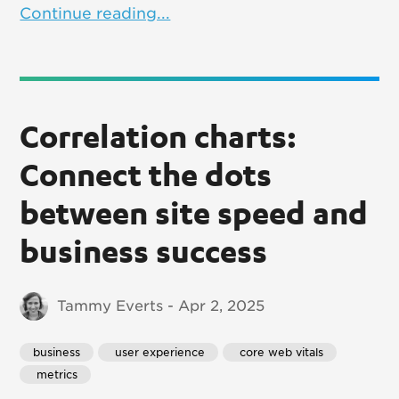
Continue reading...
Correlation charts:
Connect the dots
between site speed and
business success
Tammy Everts - Apr 2, 2025
business
 user experience
 core web vitals
 metrics