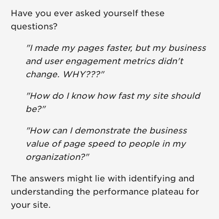
Have you ever asked yourself these
questions?
"I made my pages faster, but my business
and user engagement metrics didn't
change. WHY???"
"How do I know how fast my site should
be?"
"How can I demonstrate the business
value of page speed to people in my
organization?"
The answers might lie with identifying and
understanding the performance plateau for
your site.