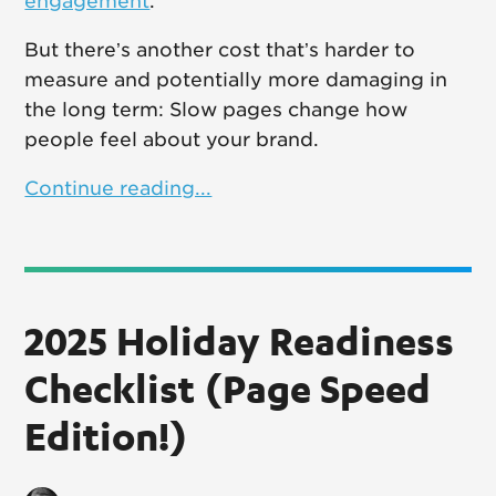
engagement
.
But there’s another cost that’s harder to
measure and potentially more damaging in
the long term: Slow pages change how
people feel about your brand.
Continue reading...
2025 Holiday Readiness
Checklist (Page Speed
Edition!)