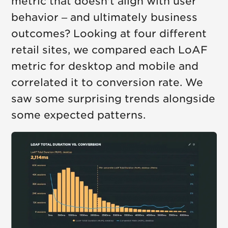
metric that doesn't align with user
behavior – and ultimately business
outcomes? Looking at four different
retail sites, we compared each LoAF
metric for desktop and mobile and
correlated it to conversion rate. We
saw some surprising trends alongside
some expected patterns.