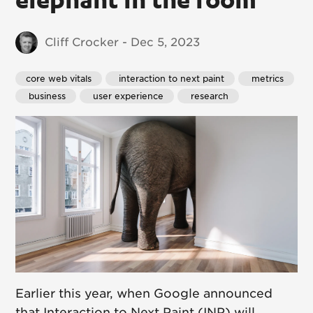
Cliff Crocker - Dec 5, 2023
core web vitals
 interaction to next paint
 metrics
 business
 user experience
 research
Earlier this year, when Google announced
that Interaction to Next Paint (INP) will