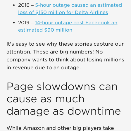
2016 –
5-hour outage caused an estimated
loss of $150 million for Delta Airlines
2019 –
14-hour outage cost Facebook an
estimated $90 million
It's easy to see why these stories capture our
attention. These are big numbers! No
company wants to think about losing millions
in revenue due to an outage.
Page slowdowns can
cause as much
damage as downtime
While Amazon and other big players take