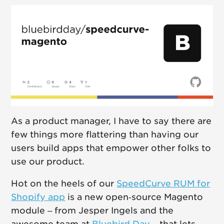
As a product manager, I have to say there are
few things more flattering than having our
users build apps that empower other folks to
use our product.
Hot on the heels of our
SpeedCurve RUM for
Shopify app
is a new open‑source Magento
module – from Jesper Ingels and the
awesome team at
Bluebird Day
– that lets