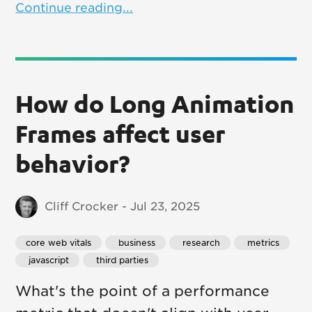
Continue reading...
How do Long Animation
Frames affect user
behavior?
Cliff Crocker - Jul 23, 2025
core web vitals
 business
 research
 metrics
 javascript
 third parties
What's the point of a performance