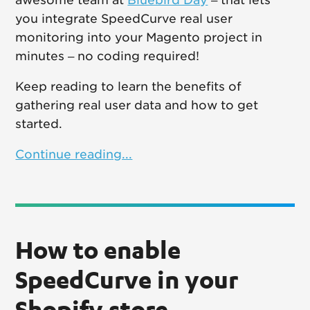
you integrate SpeedCurve real user
monitoring into your Magento project in
minutes – no coding required!
Keep reading to learn the benefits of
gathering real user data and how to get
started.
Continue reading...
How to enable
SpeedCurve in your
Shopify store