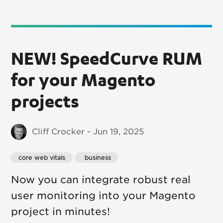
NEW! SpeedCurve RUM
for your Magento
projects
Cliff Crocker - Jun 19, 2025
core web vitals
 business
Now you can integrate robust real
user monitoring into your Magento
project in minutes!