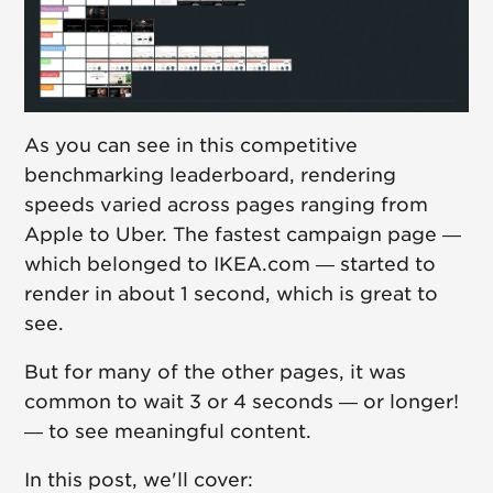
As you can see in this competitive
benchmarking leaderboard, rendering
speeds varied across pages ranging from
Apple to Uber. The fastest campaign page —
which belonged to IKEA.com — started to
render in about 1 second, which is great to
see.
But for many of the other pages, it was
common to wait 3 or 4 seconds — or longer!
— to see meaningful content.
In this post, we'll cover: