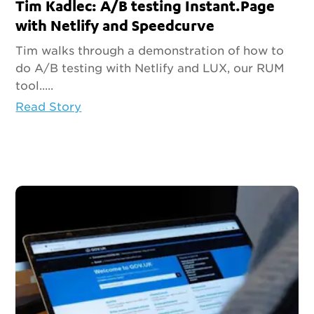
Tim Kadlec: A/B testing Instant.Page
with Netlify and Speedcurve
Tim walks through a demonstration of how to
do A/B testing with Netlify and LUX, our RUM
tool.....
Read Story