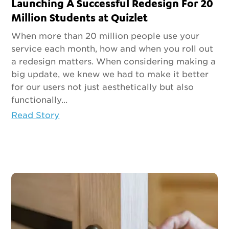
Launching A Successful Redesign For 20
Million Students at Quizlet
When more than 20 million people use your
service each month, how and when you roll out
a redesign matters. When considering making a
big update, we knew we had to make it better
for our users not just aesthetically but also
functionally...
Read Story