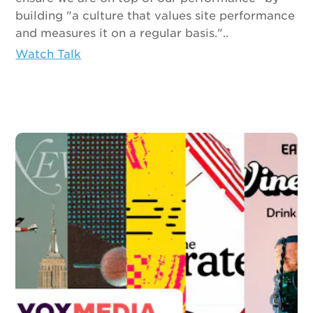
building "a culture that values site performance
and measures it on a regular basis."..
Watch Talk