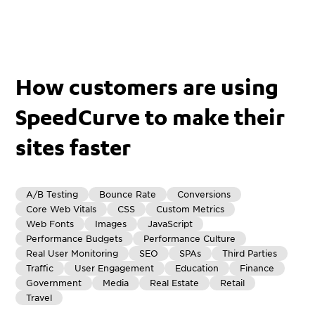
How customers are using
SpeedCurve to make their
sites faster
A/B Testing
Bounce Rate
Conversions
Core Web Vitals
CSS
Custom Metrics
Web Fonts
Images
JavaScript
Performance Budgets
Performance Culture
Real User Monitoring
SEO
SPAs
Third Parties
Traffic
User Engagement
Education
Finance
Government
Media
Real Estate
Retail
Travel