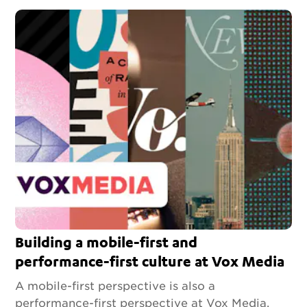
Building a mobile-first and
performance-first culture at Vox Media
A mobile-first perspective is also a
performance-first perspective at Vox Media.