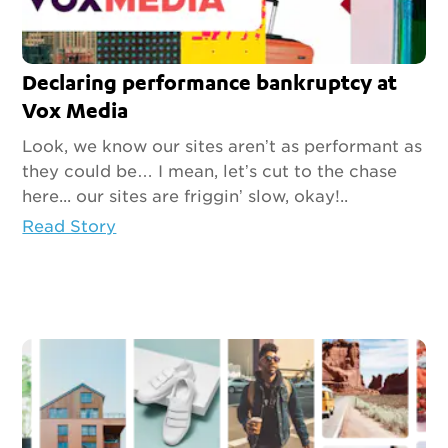
Declaring performance bankruptcy at
Vox Media
Look, we know our sites aren’t as performant as
they could be… I mean, let’s cut to the chase
here... our sites are friggin’ slow, okay!..
Read Story