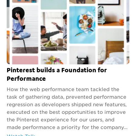
Pinterest builds a Foundation for
Performance
How the web performance team tackled the
task of gathering data, prevented performance
regression as developers shipped new features,
executed on the best opportunities to improve
the Pinterest experience for our users, and
made performance a priority for the company...