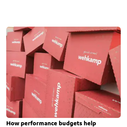
How performance budgets help