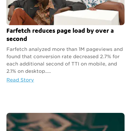
Farfetch reduces page load by over a
second
Farfetch analyzed more than 1M pageviews and
found that conversion rate decreased 2.7% for
each additional second of TTI on mobile, and
2.1% on desktop.....
Read Story