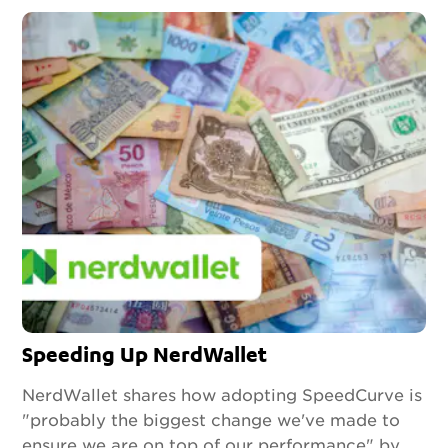
Speeding Up NerdWallet
NerdWallet shares how adopting SpeedCurve is
"probably the biggest change we've made to
ensure we are on top of our performance" by