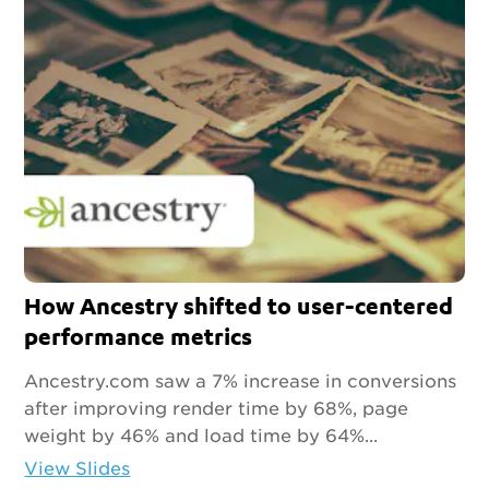
How Ancestry shifted to user-centered
performance metrics
Ancestry.com saw a 7% increase in conversions
after improving render time by 68%, page
weight by 46% and load time by 64%...
View Slides