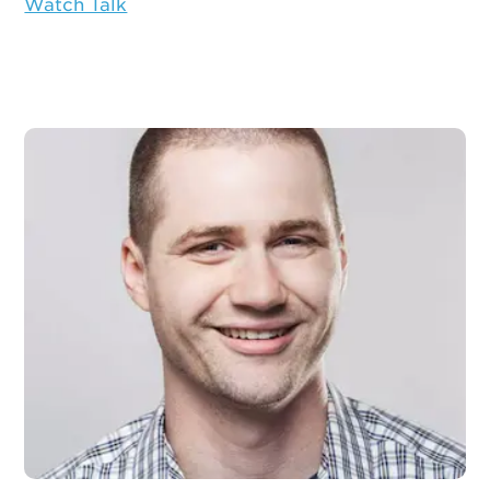
Watch Talk