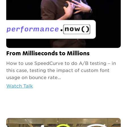
From Milliseconds to Millions
How to use SpeedCurve to do A/B testing – in
this case, testing the impact of custom font
usage on bounce rate...
Watch Talk