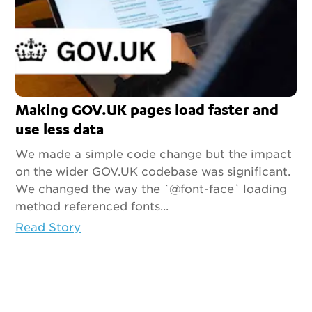
Making GOV.UK pages load faster and
use less data
We made a simple code change but the impact
on the wider GOV.UK codebase was significant.
We changed the way the `@font-face` loading
method referenced fonts...
Read Story