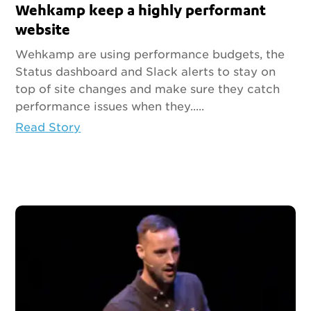
Wehkamp keep a highly performant
website
Wehkamp are using performance budgets, the
Status dashboard and Slack alerts to stay on
top of site changes and make sure they catch
performance issues when they.....
Read Story