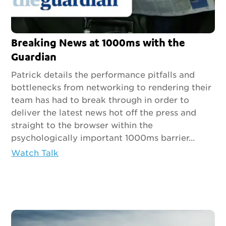
Breaking News at 1000ms with the
Guardian
Patrick details the performance pitfalls and
bottlenecks from networking to rendering their
team has had to break through in order to
deliver the latest news hot off the press and
straight to the browser within the
psychologically important 1000ms barrier...
Watch Talk