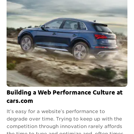
Building a Web Performance Culture at
cars.com
It’s easy for a website’s performance to
degrade over time. Trying to keep up with the
competition through innovation rarely affords
the time to tune and optimize and, often times,