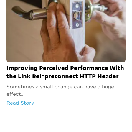
Improving Perceived Performance With
the Link Rel=preconnect HTTP Header
Sometimes a small change can have a huge
effect...
Read Story