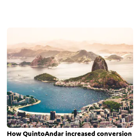
How QuintoAndar increased conversion