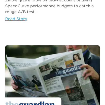
Zillow give a blow by blow account of using
SpeedCurve performance budgets to catch a
rouge A/B test...
Read Story