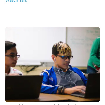
Watch Talk