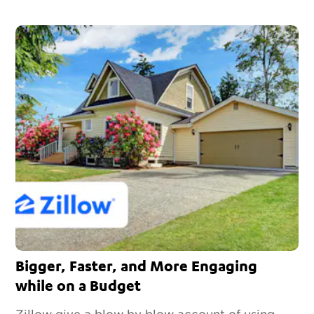
Bigger, Faster, and More Engaging
while on a Budget