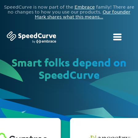
SpeedCurve is now part of the
Embrace
family! There are
no changes to how you use our products.
Our founder
Mark shares what this means...
Smart folks depend on
SpeedCurve