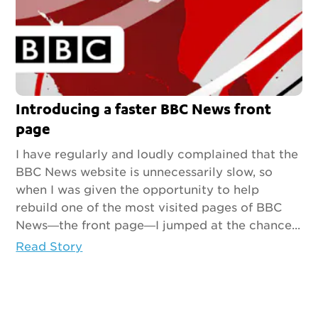
Introducing a faster BBC News front
page
I have regularly and loudly complained that the
BBC News website is unnecessarily slow, so
when I was given the opportunity to help
rebuild one of the most visited pages of BBC
News—the front page—I jumped at the chance...
Read Story