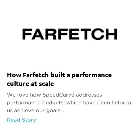
How Farfetch built a performance
culture at scale
We love how SpeedCurve addresses
performance budgets, which have been helping
us achieve our goals...
Read Story