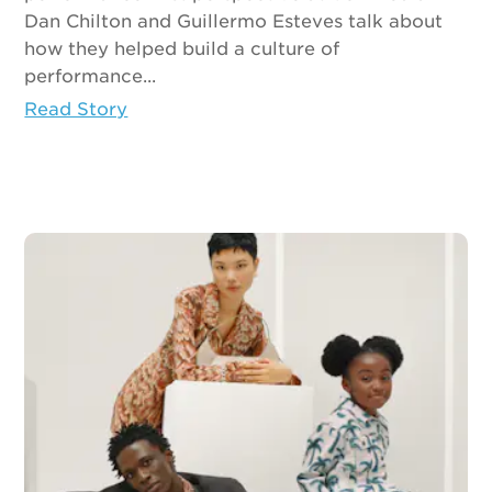
Dan Chilton and Guillermo Esteves talk about
how they helped build a culture of
performance...
Read Story