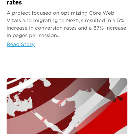
rates
A project focused on optimizing Core Web
Vitals and migrating to Next.js resulted in a 5%
increase in conversion rates and a 87% increase
in pages per session...
Read Story