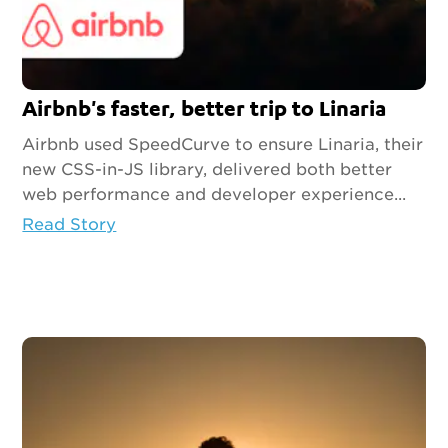
Airbnb's faster, better trip to Linaria
Airbnb used SpeedCurve to ensure Linaria, their
new CSS-in-JS library, delivered both better
web performance and developer experience...
Read Story