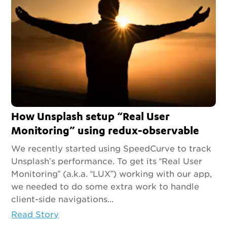
How Unsplash setup “Real User
Monitoring” using redux-observable
We recently started using SpeedCurve to track
Unsplash’s performance. To get its “Real User
Monitoring” (a.k.a. “LUX”) working with our app,
we needed to do some extra work to handle
client-side navigations...
Read Story