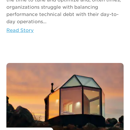
organizations struggle with balancing
performance technical debt with their day-to-
day operations...
Read Story