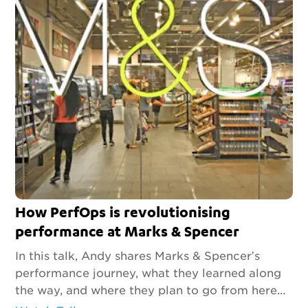
How PerfOps is revolutionising
performance at Marks & Spencer
In this talk, Andy shares Marks & Spencer’s
performance journey, what they learned along
the way, and where they plan to go from here...