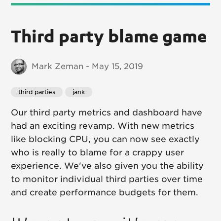
Third party blame game
Mark Zeman - May 15, 2019
third parties
jank
Our third party metrics and dashboard have
had an exciting revamp. With new metrics
like blocking CPU, you can now see exactly
who is really to blame for a crappy user
experience. We've also given you the ability
to monitor individual third parties over time
and create performance budgets for them.