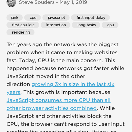
Steve Souders - May 1, 2019
jank
 cpu
 javascript
 first input delay
 first cpu idle
 interaction
 long tasks
 cpu
 rendering
Ten years ago the network was the biggest
problem when it came to making websites
fast. Today, CPU is the main concern. This
happened because networks got faster while
JavaScript moved in the other
direction
growing 3x in size in the last six
years
. This growth is important because
JavaScript consumes more CPU than all
other browser activities combined
. While
JavaScript and other activities block the
CPU, the browser can't respond to user input