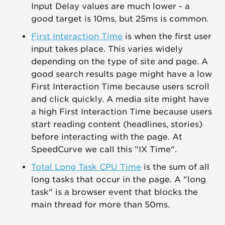
Input Delay values are much lower - a
good target is 10ms, but 25ms is common.
First Interaction Time
is when the first user
input takes place. This varies widely
depending on the type of site and page. A
good search results page might have a low
First Interaction Time because users scroll
and click quickly. A media site might have
a high First Interaction Time because users
start reading content (headlines, stories)
before interacting with the page. At
SpeedCurve we call this "IX Time".
Total Long Task CPU Time
is the sum of all
long tasks that occur in the page. A "long
task" is a browser event that blocks the
main thread for more than 50ms.