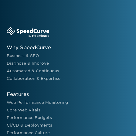
Why SpeedCurve
Business & SEO
Diagnose & Improve
Automated & Continuous
Collaboration & Expertise
Features
Web Performance Monitoring
Core Web Vitals
Performance Budgets
Ci/CD & Deployments
Performance Culture