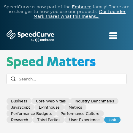
SpeedCurve is now part of the
Embrace
family! There are
no changes to how you use our products.
Our founder
Mark shares what this means...
Speed Matters
Business
Core Web Vitals
Industry Benchmarks
JavaScript
Lighthouse
Metrics
Performance Budgets
Performance Culture
Research
Third Parties
User Experience
jank