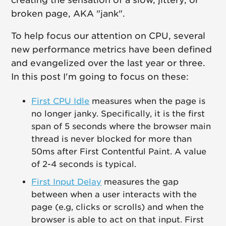
creating the sensation of a slow, jittery, or
broken page, AKA "jank".
To help focus our attention on CPU, several
new performance metrics have been defined
and evangelized over the last year or three.
In this post I'm going to focus on these:
First CPU Idle
measures when the page is
no longer janky. Specifically, it is the first
span of 5 seconds where the browser main
thread is never blocked for more than
50ms after First Contentful Paint. A value
of 2-4 seconds is typical.
First Input Delay
measures the gap
between when a user interacts with the
page (e.g, clicks or scrolls) and when the
browser is able to act on that input. First