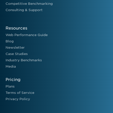
Competitive Benchmarking
Consulting & Support
Resources
Web Performance Guide
Blog
Newsletter
Case Studies
Industry Benchmarks
Media
Pricing
Plans
Terms of Service
Privacy Policy