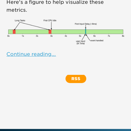
Here's a figure to help visualize these
metrics.
Continue reading...
RSS