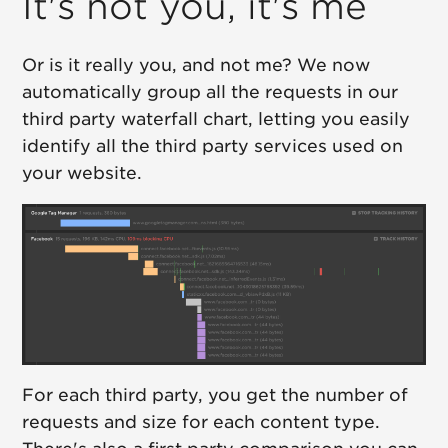
It's not you, it's me
Or is it really you, and not me? We now
automatically group all the requests in our
third party waterfall chart, letting you easily
identify all the third party services used on
your website.
For each third party, you get the number of
requests and size for each content type.