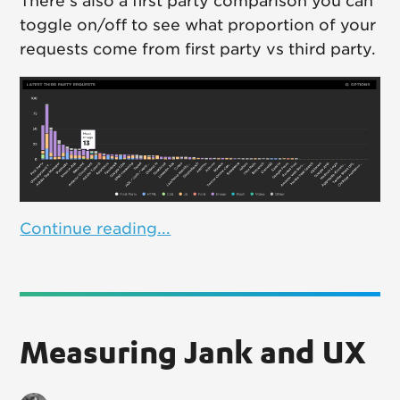
There's also a first party comparison you can
toggle on/off to see what proportion of your
requests come from first party vs third party.
Continue reading...
Measuring Jank and UX