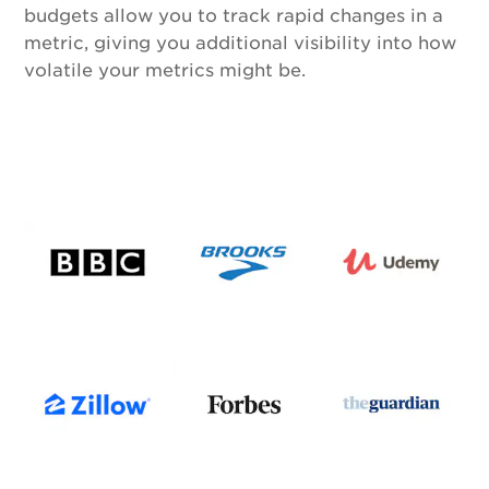
budgets allow you to track rapid changes in a
metric, giving you additional visibility into how
volatile your metrics might be.