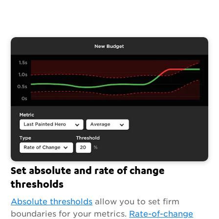
Set absolute and rate of change
thresholds
Absolute thresholds
allow you to set firm
boundaries for your metrics.
Rate-of-change