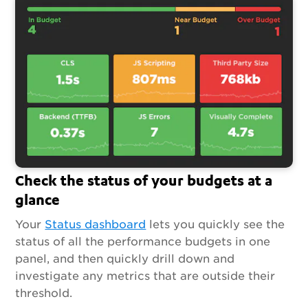
Check the status of your budgets at a
glance
Your
Status dashboard
lets you quickly see the
status of all the performance budgets in one
panel, and then quickly drill down and
investigate any metrics that are outside their
threshold.