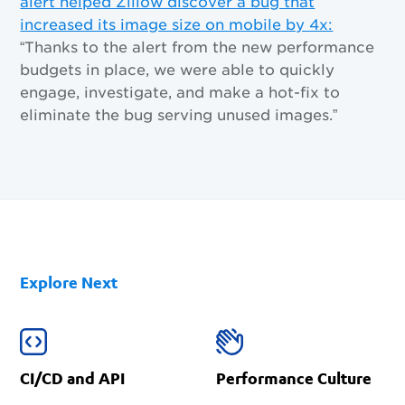
alert helped Zillow discover a bug that
increased its image size on mobile by 4x:
“Thanks to the alert from the new performance
budgets in place, we were able to quickly
engage, investigate, and make a hot-fix to
eliminate the bug serving unused images.”
Explore Next
CI/CD and API
Performance Culture