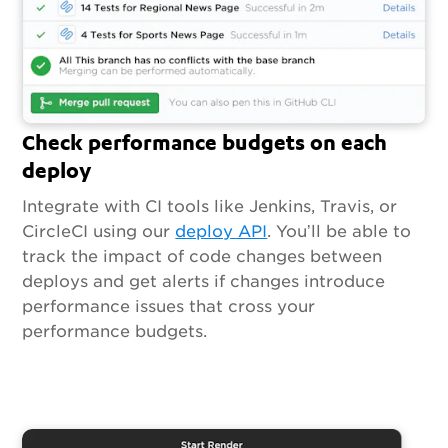
Check performance budgets on each
deploy
Integrate with CI tools like Jenkins, Travis, or
CircleCI using our
deploy API
. You’ll be able to
track the impact of code changes between
deploys and get alerts if changes introduce
performance issues that cross your
performance budgets.