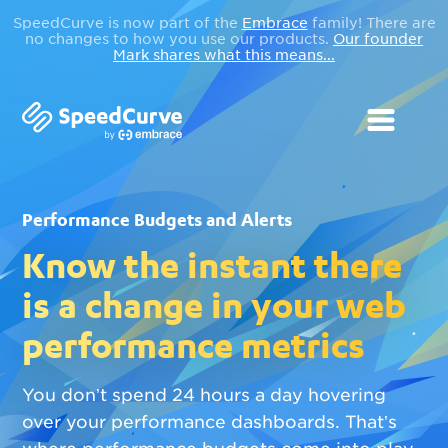
SpeedCurve is now part of the
Embrace
family! There are
no changes to how you use our products.
Our founder
Mark shares what this means...
Performance Budgets and Alerts
Know the instant there
is a change in your web
performance metrics
You don’t spend 24 hours a day hovering
over your performance dashboards. That’s