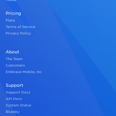
Pricing
Plans
Terms of Service
Privacy Policy
About
The Team
Customers
Embrace Mobile, Inc
Support
Support Docs
API Docs
System Status
Bluesky