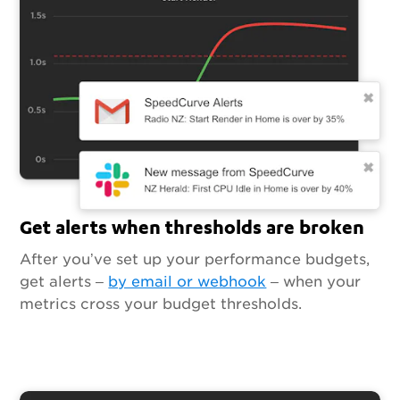
Get alerts when thresholds are broken
After you’ve set up your performance budgets,
get alerts –
by email or webhook
– when your
metrics cross your budget thresholds.