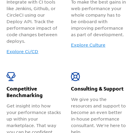
Integrate with CI tools
To make the best gains in
like Jenkins, Github, or
web performance your
CircleCI using our
whole company has to
Deploy API. Track the
be onboard with
performance impact of
improving performance
code changes between
as part of development.
deploys.
Explore Culture
Explore Ci/CD
Competitive
Consulting & Support
Benchmarking
We give you the
Get insight into how
resources and support to
your performance stacks
become an even better
up within your
in-house performance
marketplace. That way
consultant. We're here to
you can be confident
help.