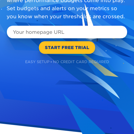
where performance budgets come into play.
Set budgets and alerts on your metrics so
you know when your thresholds are crossed.
EASY SETUP • NO CREDIT CARD REQUIRED