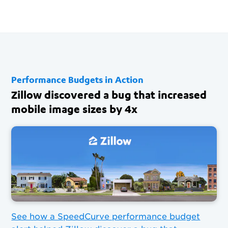
Performance Budgets in Action
Zillow discovered a bug that increased
mobile image sizes by 4x
See how a SpeedCurve performance budget