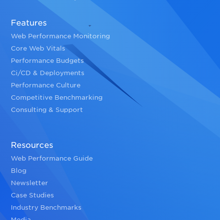
Features
Web Performance Monitoring
Core Web Vitals
Performance Budgets
Ci/CD & Deployments
Performance Culture
Competitive Benchmarking
Consulting & Support
Resources
Web Performance Guide
Blog
Newsletter
Case Studies
Industry Benchmarks
Media