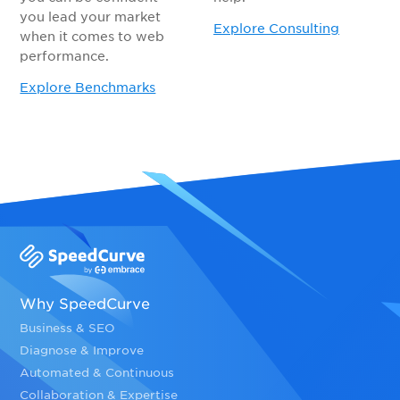
you lead your market
Explore Consulting
when it comes to web
performance.
Explore Benchmarks
Why SpeedCurve
Business & SEO
Diagnose & Improve
Automated & Continuous
Collaboration & Expertise