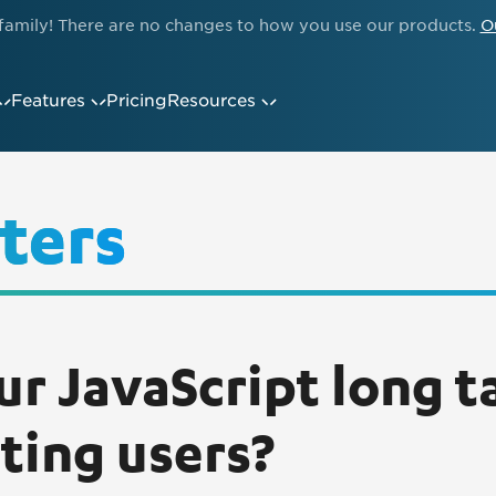
family! There are no changes to how you use our products.
O
Features
Pricing
Resources
ters
ur JavaScript long t
ating users?