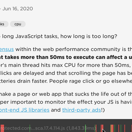
 Jun 16, 2020
sks
cpu
long JavaScript tasks, how long is too long?
ensus
within the web performance community is t
at takes more than 50ms to execute can affect a u
's main thread hits max CPU for more than 50ms, a
 clicks are delayed and that scrolling the page has
teries drain faster. People rage click or go elsewhe
ake a page or web app that sucks the life out of th
uper important to monitor the effect your JS is havin
ont-end JS libraries
and
third-party ads
!)