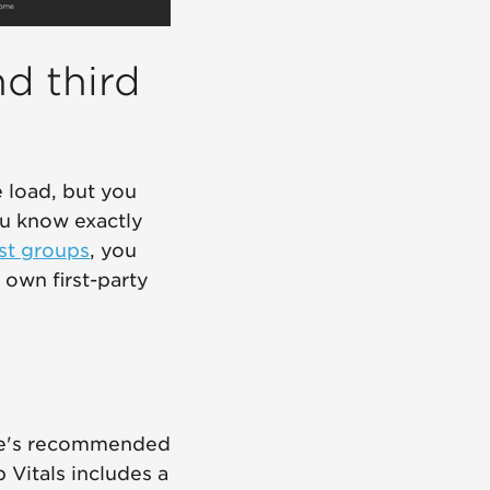
nd third
e load, but you
you know exactly
st groups
, you
own first-party
gle's recommended
b Vitals includes a