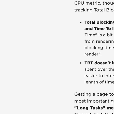
CPU metric, thoug
tracking Total Bl
Total Blockin
and Time To I
Time" is a bi
from renderin
blocking time 
render".
TBT doesn't i
spent over the
easier to inte
length of tim
Getting a page to 
most important g
"Long Tasks" metr