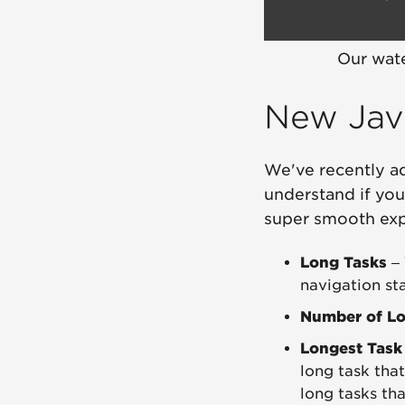
Our wate
New Jav
We've recently a
understand if you
super smooth exp
Long Tasks
– 
navigation sta
Number of Lo
Longest Task
long task tha
long tasks th