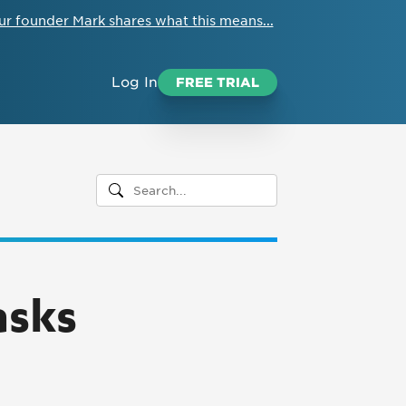
ur founder Mark shares what this means...
Log In
FREE TRIAL
asks