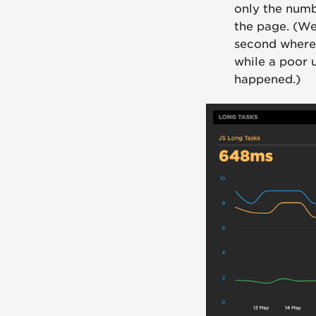
only the numbe
the page. (We
second where 
while a poor
happened.)