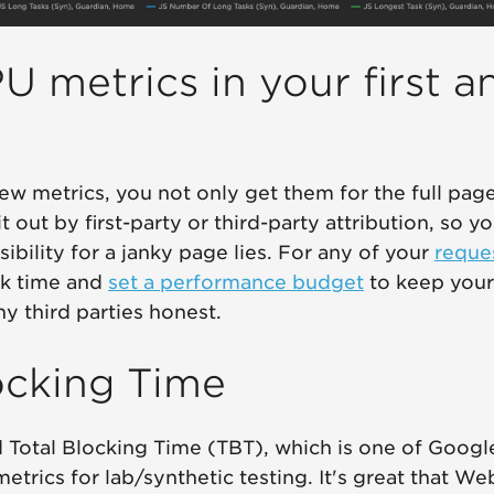
U metrics in your first a
ew metrics, you not only get them for the full pag
t out by first-party or third-party attribution, so 
ibility for a janky page lies. For any of your
reque
sk time and
set a performance budget
to keep your 
y third parties honest.
ocking Time
 Total Blocking Time (TBT), which is one of Goo
etrics for lab/synthetic testing. It's great that We