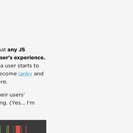
hat
any JS
ser's experience.
 user starts to
 become
janky
and
re.
eir users'
g. (Yes... I'm