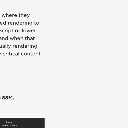
, where they
ed rendering to
Script or lower
 and when that
tually rendering
 critical content
g 88%.