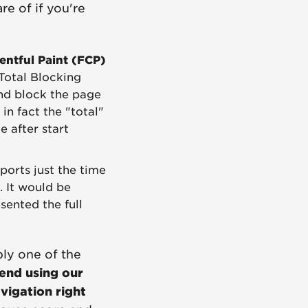
e of if you're
entful Paint (FCP)
Total Blocking
and block the page
in fact the "total"
e after start
eports just the time
. It would be
sented the full
ably one of the
nd using our
avigation right