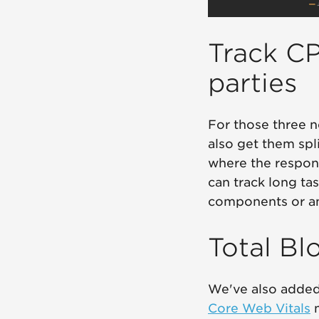
Track CP
parties
For those three n
also get them spli
where the respons
can track long ta
components or an
Total Bl
We've also added
Core Web Vitals
m