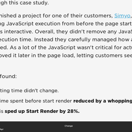
gh this case study.
inished a project for one of their customers,
Simyo
g JavaScript execution from before the page start
s interactive. Overall, they didn't remove any Java
ecution time. Instead they carefully managed how
d. As a lot of the JavaScript wasn't critical for ac
ved it later in the page load, letting customers see
 found:
pting time didn't change.
time spent before start render
reduced by a whoppin
his
sped up Start Render by 28%.