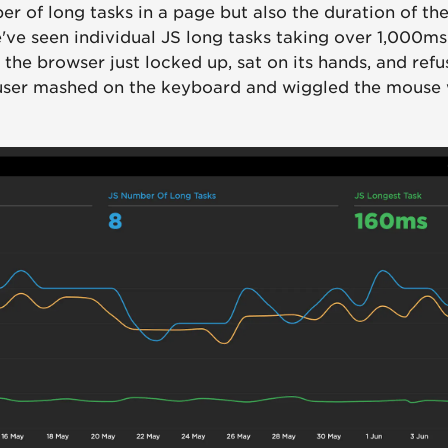
r of long tasks in a page but also the duration of the
've seen individual JS long tasks taking over 1,000ms
the browser just locked up, sat on its hands, and ref
 user mashed on the keyboard and wiggled the mouse