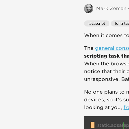
Mark Zeman -
javascript
long ta
When it comes to 
The
general cons
scripting task th
When the browser
notice that their
unresponsive. Bat
No one plans to m
devices, so it's s
looking at you,
fr