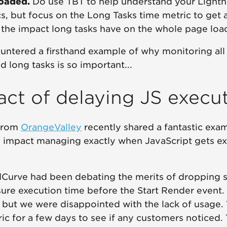
loaded.
Do use TBT to help understand your Light
s, but focus on the Long Tasks time metric to get a
the impact long tasks have on the whole page load
untered a firsthand example of why monitoring all
nd long tasks is so important...
ct of delaying JS execu
from
OrangeValley
recently shared a fantastic exam
 impact managing exactly when JavaScript gets e
Curve had been debating the merits of dropping 
ure execution time before the Start Render event. 
 but we were disappointed with the lack of usage.
c for a few days to see if any customers noticed.