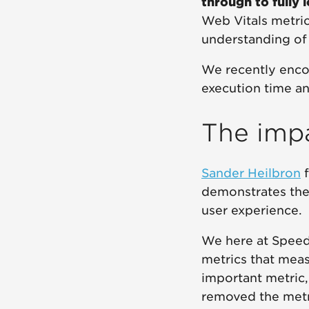
through to fully 
Web Vitals metric
understanding of 
We recently enco
execution time a
The impa
Sander Heilbron
demonstrates the
user experience.
We here at Speed
metrics that meas
important metric,
removed the metri