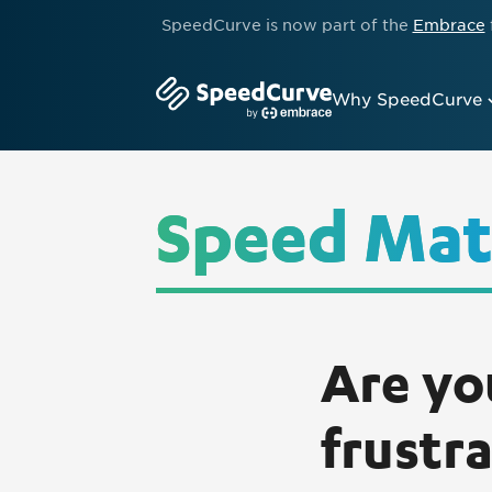
SpeedCurve is now part of the
Embrace
Why SpeedCurve
Speed Mat
Are yo
frustr