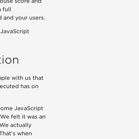
house score and
 full
 and your users.
 JavaScript
tion
ple with us that
xecuted has on
some JavaScript
We felt it was an
 We actually
 That's when