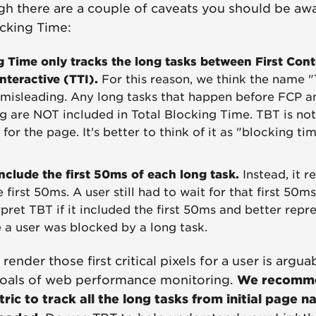
h there are a couple of caveats you should be awar
ocking Time:
g Time only tracks the long tasks between First Cont
nteractive (TTI).
For this reason, we think the name "
t misleading. Any long tasks that happen before FCP 
g are NOT included in Total Blocking Time. TBT is not 
for the page. It's better to think of it as "blocking tim
nclude the first 50ms of each long task.
Instead, it r
 first 50ms. A user still had to wait for that first 50ms
rpret TBT if it included the first 50ms and better repre
e a user was blocked by a long task.
render those first critical pixels for a user is argu
oals of web performance monitoring.
We recomme
ic to track all the long tasks from initial page n