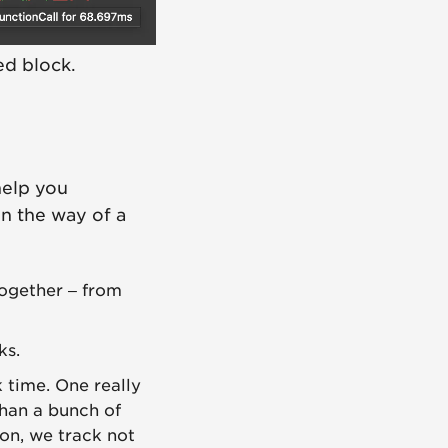
ed block.
help you
in the way of a
together – from
ks.
k time. One really
than a bunch of
son, we track not