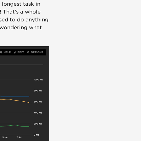
 longest task in
! That's a whole
used to do anything
 wondering what