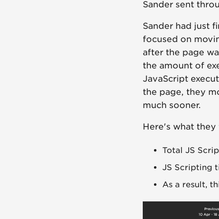
Sander sent throu
Sander had just f
focused on movin
after the page wa
the amount of ex
JavaScript execute
the page, they mo
much sooner.
Here's what they
Total JS Scri
JS Scripting 
As a result, t