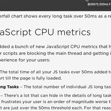
rfall chart shows every long task over 50ms as a r
aScript CPU metrics
dded a bunch of new JavaScript CPU metrics that 
r scripts are blocking the main thread and getting 
erience for your users:
The total time of all your JS tasks over 50ms added 
rt till the page is fully loaded.
ng Tasks
– The total number of individual JS long tas
– There's a lot that can hide in the details of long tas
t frustrates your user is an order of magnitude worse 
at are just over the 50ms threshold each. For that rea