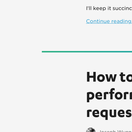
I’ll keep it succi
Continue reading.
How to
perfor
reques