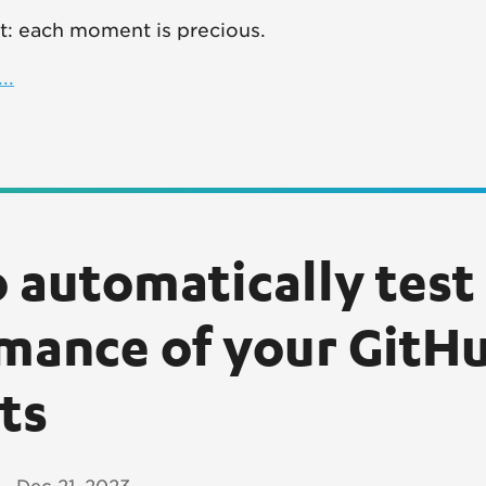
nct: each moment is precious.
..
 automatically test
mance of your GitHu
ts