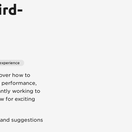
ird-
experience
over how to
S performance,
tantly working to
w for exciting
 and suggestions