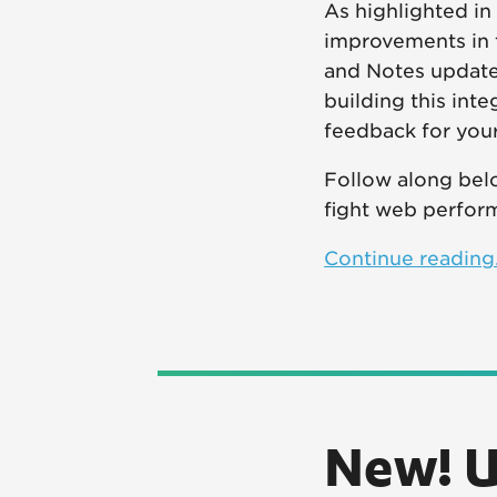
As highlighted in
improvements in 
and Notes update
building this int
feedback for your
Follow along belo
fight web perfor
Continue reading.
New! U