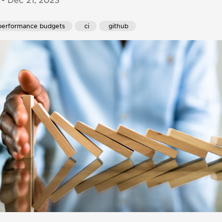
- Dec 21, 2023
performance budgets
 ci
 github