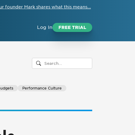
ur founder Mark shares what this means...
Log In
FREE TRIAL
Budgets
Performance Culture