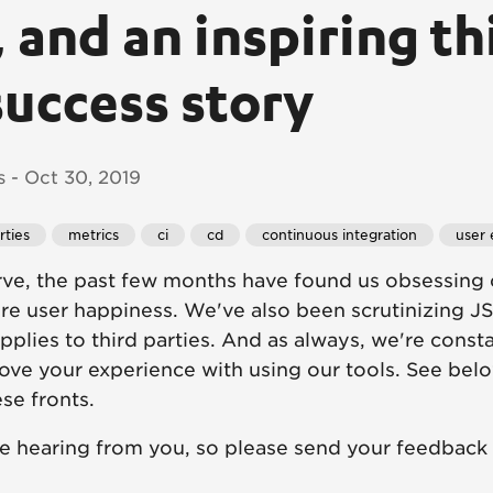
 and an inspiring th
success story
 - Oct 30, 2019
rties
metrics
ci
cd
continuous integration
user 
ve, the past few months have found us obsessing 
re user happiness. We've also been scrutinizing J
 applies to third parties. And as always, we're cons
ove your experience with using our tools. See belo
se fronts.
ve hearing from you, so please send your feedback