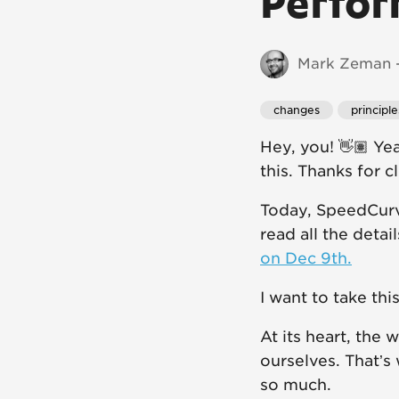
Perfor
Mark Zeman -
changes
principle
Hey, you! 👋🏽 Ye
this. Thanks for c
Today, SpeedCurv
read all the detai
on Dec 9th.
I want to take th
At its heart, the
ourselves. That’s
so much.