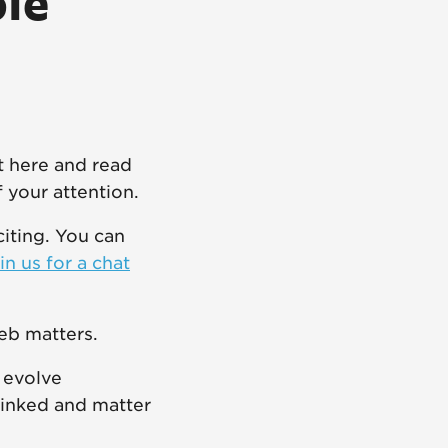
ple
t here and read
f your attention.
citing. You can
in us for a chat
eb matters.
 evolve
linked and matter