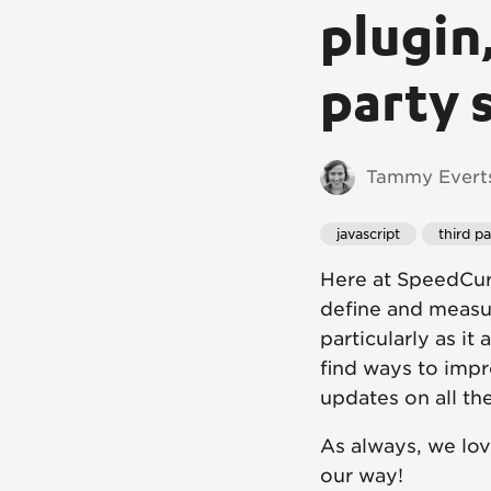
plugin,
party 
Tammy Everts
javascript
third pa
Here at SpeedCur
define and measu
particularly as it
find ways to impr
updates on all the
As always, we lo
our way!