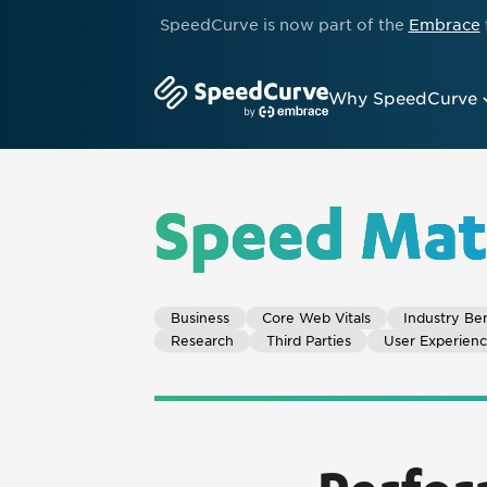
SpeedCurve is now part of the
Embrace
Why SpeedCurve
Speed Mat
Business
Core Web Vitals
Industry Be
Research
Third Parties
User Experien