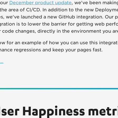
 our
December product update
, we've been making
the area of CI/CD. In addition to the new Deploy
s, we've launched a new GitHub integration. Our p
egration is to lower the barrier for getting web per
 code changes, directly in the environment you ar
w for an example of how you can use this integrati
mance regressions and keep your pages fast.
..
ser Happiness metri