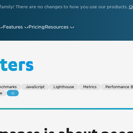
family! There are no changes to how you use our products.
O
Features
Pricing
Resources
ters
nchmarks
JavaScript
Lighthouse
Metrics
Performance 
ce
ci