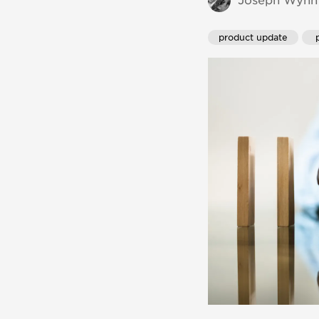
Joseph Wynn 
product update
 