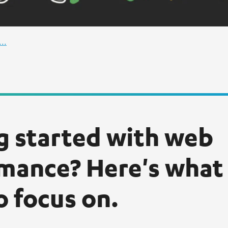
..
g started with web
mance? Here's what
o focus on.