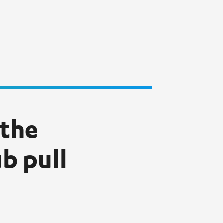
 the
b pull