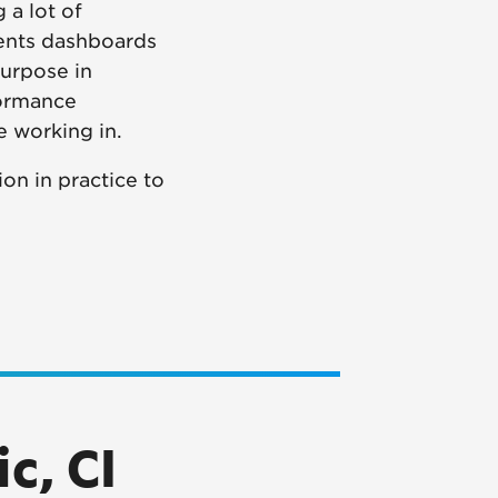
 a lot of
ments dashboards
urpose in
formance
e working in.
on in practice to
c, CI