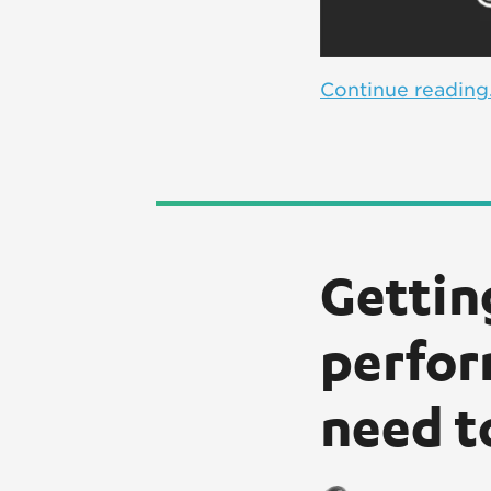
Continue reading.
Gettin
perfor
need t