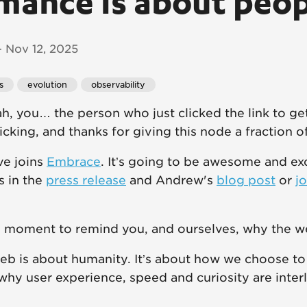
mance is about peo
 Nov 12, 2025
s
evolution
observability
ah, you… the person who just clicked the link to ge
licking, and thanks for giving this node a fraction o
e joins
Embrace
. It’s going to be awesome and ex
ls in the
press release
and Andrew's
blog post
or
jo
is moment to remind you, and ourselves, why the w
 web is about humanity. It’s about how we choose to
 why user experience, speed and curiosity are inter