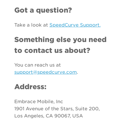
Got a question?
Take a look at
SpeedCurve Support.
Something else you need
to contact us about?
You can reach us at
support@speedcurve.com
.
Address:
Embrace Mobile, Inc
1901 Avenue of the Stars, Suite 200,
Los Angeles, CA 90067, USA