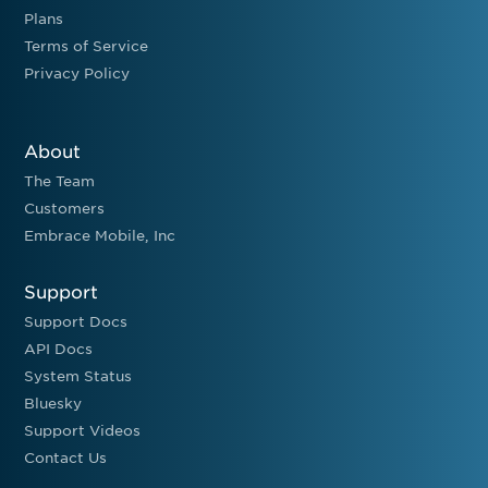
Plans
Terms of Service
Privacy Policy
About
The Team
Customers
Embrace Mobile, Inc
Support
Support Docs
API Docs
System Status
Bluesky
Support Videos
Contact Us