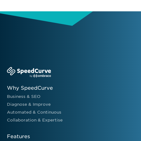
Why SpeedCurve
Business & SEO
Diagnose & Improve
Automated & Continuous
Collaboration & Expertise
Features