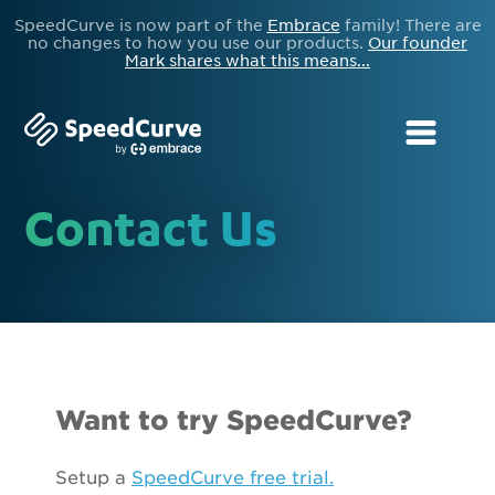
SpeedCurve is now part of the
Embrace
family! There are
no changes to how you use our products.
Our founder
Mark shares what this means...
Contact Us
Want to try SpeedCurve?
Setup a
SpeedCurve free trial.