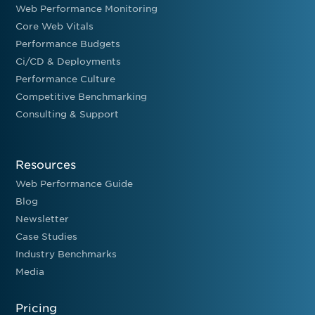
Web Performance Monitoring
Core Web Vitals
Performance Budgets
Ci/CD & Deployments
Performance Culture
Competitive Benchmarking
Consulting & Support
Resources
Web Performance Guide
Blog
Newsletter
Case Studies
Industry Benchmarks
Media
Pricing