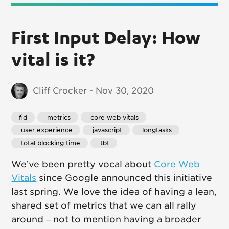
First Input Delay: How
vital is it?
Cliff Crocker - Nov 30, 2020
fid
 metrics
 core web vitals
 user experience
 javascript
 longtasks
 total blocking time
 tbt
We’ve been pretty vocal about
Core Web
Vitals
since Google announced this initiative
last spring. We love the idea of having a lean,
shared set of metrics that we can all rally
around – not to mention having a broader