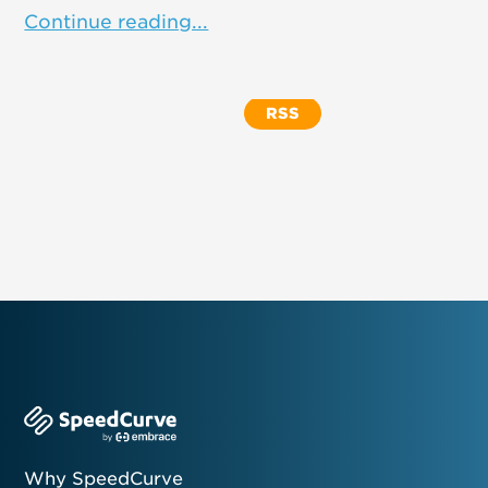
Continue reading...
RSS
Why SpeedCurve