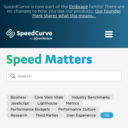
SpeedCurve is now part of the
Embrace
family! There are
no changes to how you use our products.
Our founder
Mark shares what this means...
Speed Matters
Business
Core Web Vitals
Industry Benchmarks
JavaScript
Lighthouse
Metrics
Performance Budgets
Performance Culture
Research
Third Parties
User Experience
fid