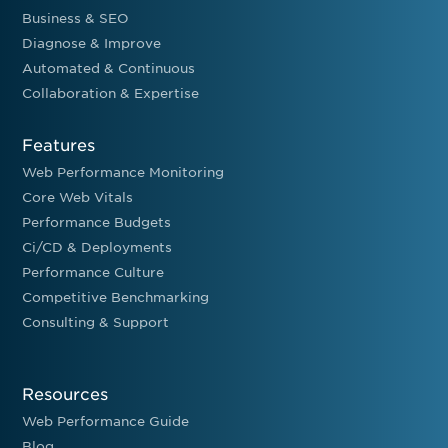
Business & SEO
Diagnose & Improve
Automated & Continuous
Collaboration & Expertise
Features
Web Performance Monitoring
Core Web Vitals
Performance Budgets
Ci/CD & Deployments
Performance Culture
Competitive Benchmarking
Consulting & Support
Resources
Web Performance Guide
Blog