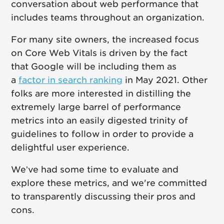
conversation about web performance that
includes teams throughout an organization.
For many site owners, the increased focus
on Core Web Vitals is driven by the fact
that Google will be including them as
a
factor in search ranking
in May 2021. Other
folks are more interested in distilling the
extremely large barrel of performance
metrics into an easily digested trinity of
guidelines to follow in order to provide a
delightful user experience.
We’ve had some time to evaluate and
explore these metrics, and we're committed
to transparently discussing their pros and
cons.