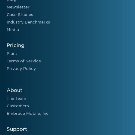
Newsletter
Case Studies
Industry Benchmarks
Media
Pricing
Plans
Terms of Service
Privacy Policy
About
The Team
Customers
Embrace Mobile, Inc
Support