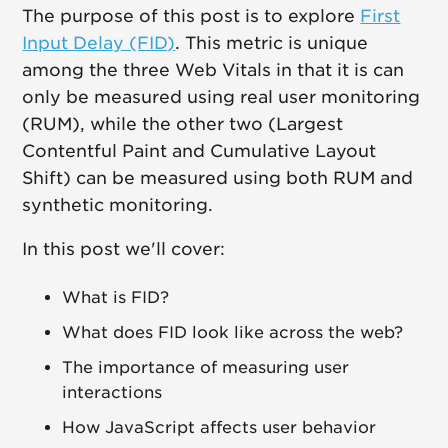
The purpose of this post is to explore
First
Input Delay (FID)
. This metric is unique
among the three Web Vitals in that it is can
only be measured using real user monitoring
(RUM), while the other two (Largest
Contentful Paint and Cumulative Layout
Shift) can be measured using both RUM and
synthetic monitoring.
In this post we'll cover:
What is FID?
What does FID look like across the web?
The importance of measuring user
interactions
How JavaScript affects user behavior