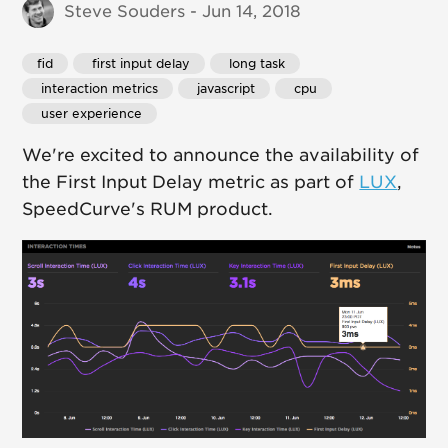
Steve Souders - Jun 14, 2018
fid
 first input delay
 long task
 interaction metrics
 javascript
 cpu
 user experience
We're excited to announce the availability of
the First Input Delay metric as part of
LUX
,
SpeedCurve's RUM product.