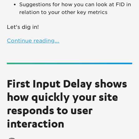
Suggestions for how you can look at FID in
relation to your other key metrics
Let's dig in!
Continue reading...
First Input Delay shows
how quickly your site
responds to user
interaction