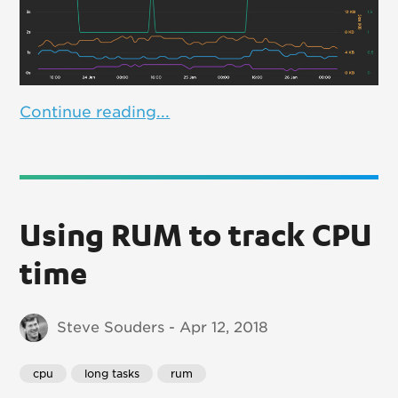
Continue reading...
Using RUM to track CPU
time
Steve Souders - Apr 12, 2018
cpu
long tasks
rum