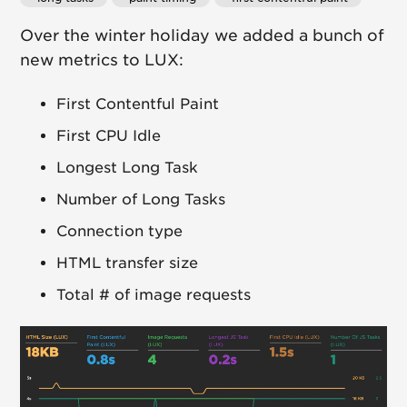
Over the winter holiday we added a bunch of
new metrics to LUX:
First Contentful Paint
First CPU Idle
Longest Long Task
Number of Long Tasks
Connection type
HTML transfer size
Total # of image requests