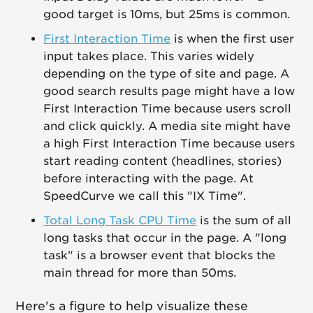
good target is 10ms, but 25ms is common.
First Interaction Time
is when the first user
input takes place. This varies widely
depending on the type of site and page. A
good search results page might have a low
First Interaction Time because users scroll
and click quickly. A media site might have
a high First Interaction Time because users
start reading content (headlines, stories)
before interacting with the page. At
SpeedCurve we call this "IX Time".
Total Long Task CPU Time
is the sum of all
long tasks that occur in the page. A "long
task" is a browser event that blocks the
main thread for more than 50ms.
Here's a figure to help visualize these