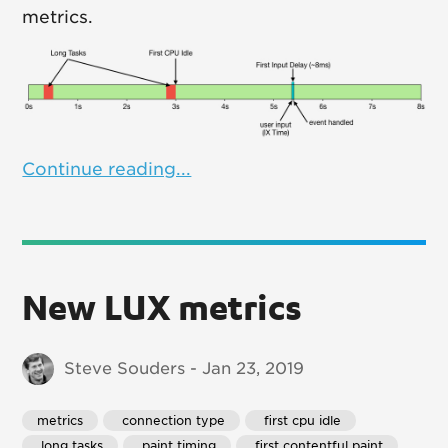
metrics.
Continue reading...
New LUX metrics
Steve Souders - Jan 23, 2019
metrics
 connection type
 first cpu idle
 long tasks
 paint timing
 first contentful paint