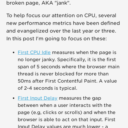
broken page, AKA "jank".
To help focus our attention on CPU, several
new performance metrics have been defined
and evangelized over the last year or three.
In this post I'm going to focus on these:
First CPU Idle
measures when the page is
no longer janky. Specifically, it is the first
span of 5 seconds where the browser main
thread is never blocked for more than
50ms after First Contentful Paint. A value
of 2-4 seconds is typical.
First Input Delay
measures the gap
between when a user interacts with the
page (e.g, clicks or scrolls) and when the
browser is able to act on that input. First
Input Delay values are much lower - a