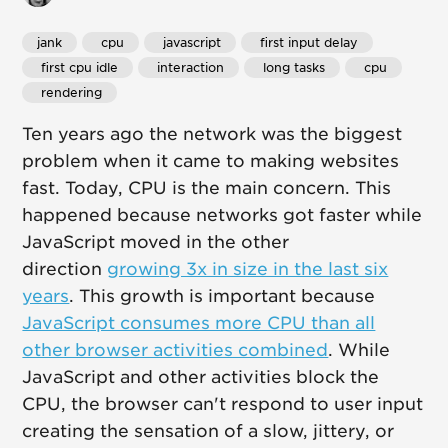
jank
 cpu
 javascript
 first input delay
 first cpu idle
 interaction
 long tasks
 cpu
 rendering
Ten years ago the network was the biggest
problem when it came to making websites
fast. Today, CPU is the main concern. This
happened because networks got faster while
JavaScript moved in the other
direction
growing 3x in size in the last six
years
. This growth is important because
JavaScript consumes more CPU than all
other browser activities combined
. While
JavaScript and other activities block the
CPU, the browser can't respond to user input
creating the sensation of a slow, jittery, or