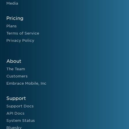
Media
Pricing
Plans
Terms of Service
Privacy Policy
About
The Team
Customers
Embrace Mobile, Inc
Support
Support Docs
API Docs
System Status
Bluesky