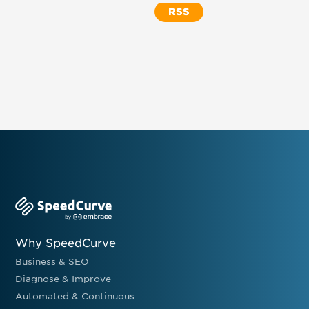
RSS
Why SpeedCurve
Business & SEO
Diagnose & Improve
Automated & Continuous