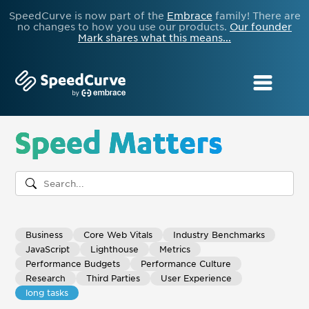
SpeedCurve is now part of the
Embrace
family! There are
no changes to how you use our products.
Our founder
Mark shares what this means...
Speed Matters
Business
Core Web Vitals
Industry Benchmarks
JavaScript
Lighthouse
Metrics
Performance Budgets
Performance Culture
Research
Third Parties
User Experience
long tasks