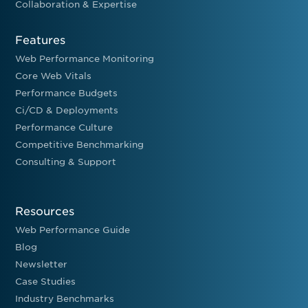
Collaboration & Expertise
Features
Web Performance Monitoring
Core Web Vitals
Performance Budgets
Ci/CD & Deployments
Performance Culture
Competitive Benchmarking
Consulting & Support
Resources
Web Performance Guide
Blog
Newsletter
Case Studies
Industry Benchmarks