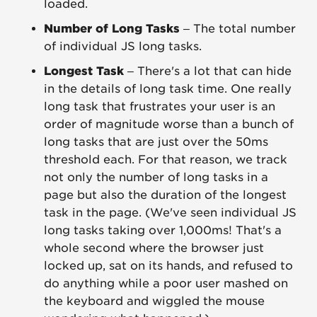
loaded.
Number of Long Tasks
– The total number
of individual JS long tasks.
Longest Task
– There's a lot that can hide
in the details of long task time. One really
long task that frustrates your user is an
order of magnitude worse than a bunch of
long tasks that are just over the 50ms
threshold each. For that reason, we track
not only the number of long tasks in a
page but also the duration of the longest
task in the page. (We've seen individual JS
long tasks taking over 1,000ms! That's a
whole second where the browser just
locked up, sat on its hands, and refused to
do anything while a poor user mashed on
the keyboard and wiggled the mouse