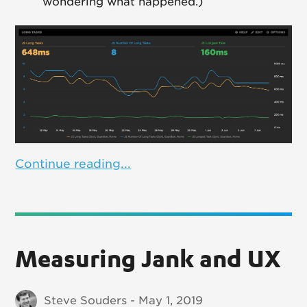
wondering what happened.)
Continue reading...
Measuring Jank and UX
Steve Souders - May 1, 2019