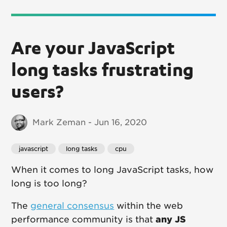
Are your JavaScript
long tasks frustrating
users?
Mark Zeman - Jun 16, 2020
javascript
long tasks
cpu
When it comes to long JavaScript tasks, how
long is too long?
The
general consensus
within the web
performance community is that
any JS