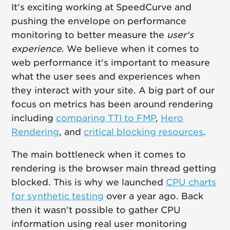
It's exciting working at SpeedCurve and
pushing the envelope on performance
monitoring to better measure the
user's
experience
. We believe when it comes to
web performance it's important to measure
what the user sees and experiences when
they interact with your site. A big part of our
focus on metrics has been around rendering
including
comparing TTI to FMP
,
Hero
Rendering
, and
critical blocking resources
.
The main bottleneck when it comes to
rendering is the browser main thread getting
blocked. This is why we launched
CPU charts
for synthetic testing
over a year ago. Back
then it wasn't possible to gather CPU
information using real user monitoring