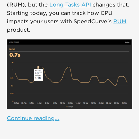
(RUM), but the
Long Tasks API
changes that.
Starting today, you can track how CPU
impacts your users with SpeedCurve's
RUM
product.
Continue reading...