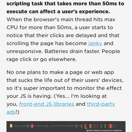
scripting task that takes more than 50ms to
execute can affect a user's experience.
When the browser's main thread hits max
CPU for more than 50ms, a user starts to
notice that their clicks are delayed and that
scrolling the page has become
janky
and
unresponsive. Batteries drain faster. People
rage click or go elsewhere.
No one plans to make a page or web app
that sucks the life out of their users' devices,
so it's super important to monitor the effect
your JS is having. (Yes... I'm looking at
you,
front-end JS libraries
and
third-party
ads
!)