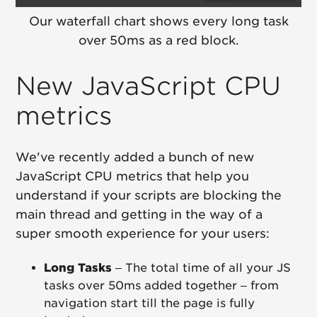
Our waterfall chart shows every long task
over 50ms as a red block.
New JavaScript CPU
metrics
We've recently added a bunch of new
JavaScript CPU metrics that help you
understand if your scripts are blocking the
main thread and getting in the way of a
super smooth experience for your users:
Long Tasks
– The total time of all your JS
tasks over 50ms added together – from
navigation start till the page is fully