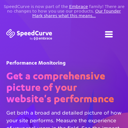
SpeedCurve is now part of the
Embrace
family! There are
no changes to how you use our products.
Our founder
Mark shares what this means...
Performance Monitoring
Get a comprehensive
picture of your
website's performance
Get both a broad and detailed picture of how
your site performs. Measure the experience