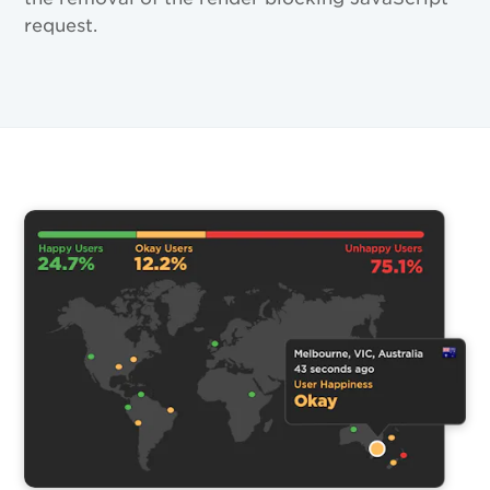
request.