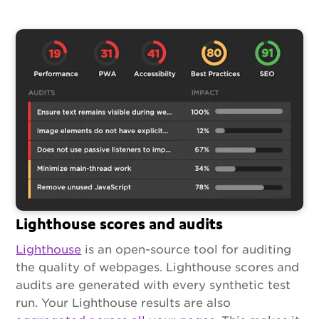
Lighthouse scores and audits
Lighthouse
is an open-source tool for auditing
the quality of webpages. Lighthouse scores and
audits are generated with every synthetic test
run. Your Lighthouse results are also