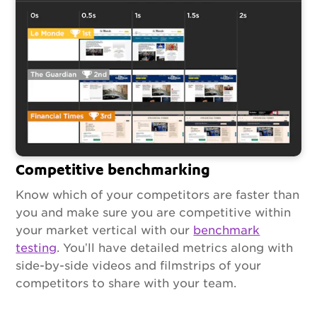
Competitive benchmarking
Know which of your competitors are faster than
you and make sure you are competitive within
your market vertical with our
benchmark
testing
. You’ll have detailed metrics along with
side-by-side videos and filmstrips of your
competitors to share with your team.