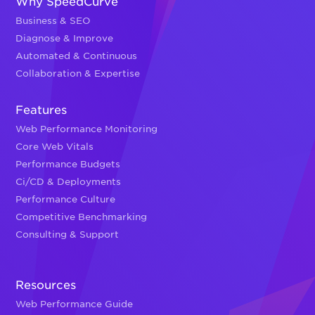
Why SpeedCurve
Business & SEO
Diagnose & Improve
Automated & Continuous
Collaboration & Expertise
Features
Web Performance Monitoring
Core Web Vitals
Performance Budgets
Ci/CD & Deployments
Performance Culture
Competitive Benchmarking
Consulting & Support
Resources
Web Performance Guide