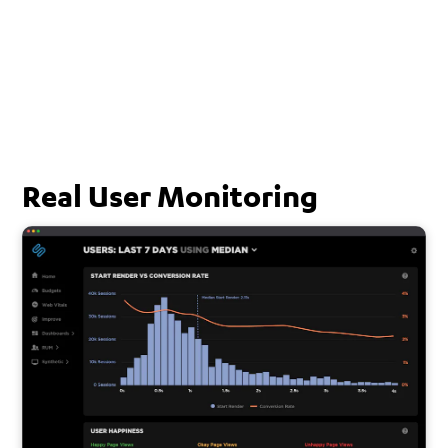
Real User Monitoring