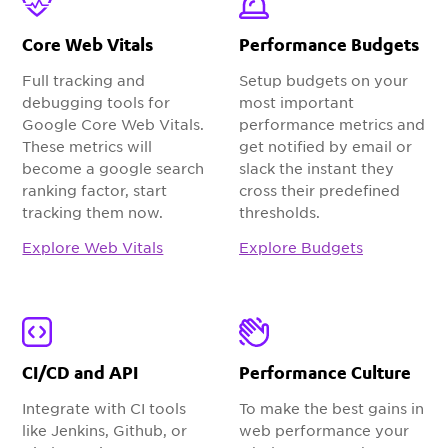
Core Web Vitals
Performance Budgets
Full tracking and
Setup budgets on your
debugging tools for
most important
Google Core Web Vitals.
performance metrics and
These metrics will
get notified by email or
become a google search
slack the instant they
ranking factor, start
cross their predefined
tracking them now.
thresholds.
Explore Web Vitals
Explore Budgets
CI/CD and API
Performance Culture
Integrate with CI tools
To make the best gains in
like Jenkins, Github, or
web performance your