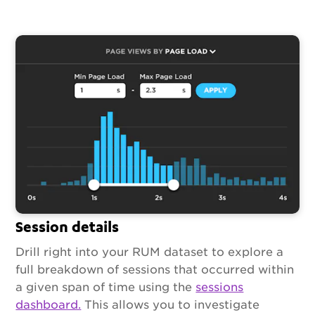
Session details
Drill right into your RUM dataset to explore a
full breakdown of sessions that occurred within
a given span of time using the
sessions
dashboard.
This allows you to investigate