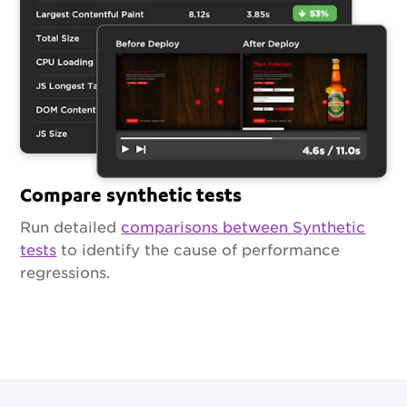
Compare synthetic tests
Run detailed
comparisons between Synthetic
tests
to identify the cause of performance
regressions.