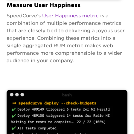
Measure User Happiness
SpeedCurve’s
User Happiness metric
is a
combination of multiple performance metrics
that are closely tied to delivering a joyous user
experience. Combining these metrics into a
single aggregated RUM metric makes web
performance more comprehensible to a wider
audience in your company.