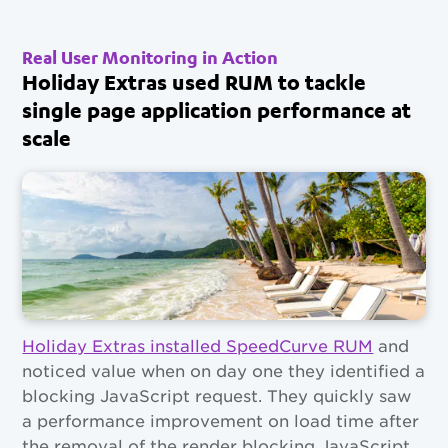
Real User Monitoring in Action
Holiday Extras used RUM to tackle
single page application performance at
scale
Holiday Extras installed SpeedCurve RUM
and
noticed value when on day one they identified a
blocking JavaScript request. They quickly saw
a performance improvement on load time after
the removal of the render blocking JavaScript