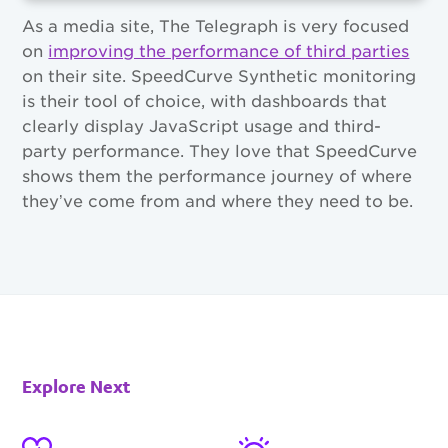
As a media site, The Telegraph is very focused
on
improving the performance of third parties
on their site. SpeedCurve Synthetic monitoring
is their tool of choice, with dashboards that
clearly display JavaScript usage and third-
party performance. They love that SpeedCurve
shows them the performance journey of where
they’ve come from and where they need to be.
Explore Next