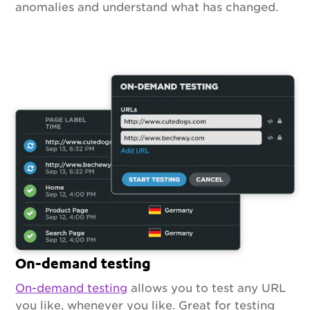
anomalies and understand what has changed.
On-demand testing
On-demand testing
allows you to test any URL
you like, whenever you like. Great for testing