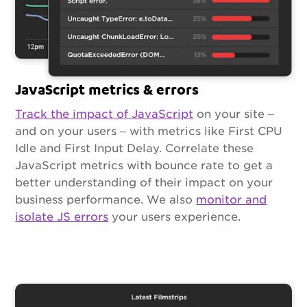
JavaScript metrics & errors
Track the impact of JavaScript
on your site –
and on your users – with metrics like First CPU
Idle and First Input Delay. Correlate these
JavaScript metrics with bounce rate to get a
better understanding of their impact on your
business performance. We also
monitor and
isolate JS errors
your users experience.