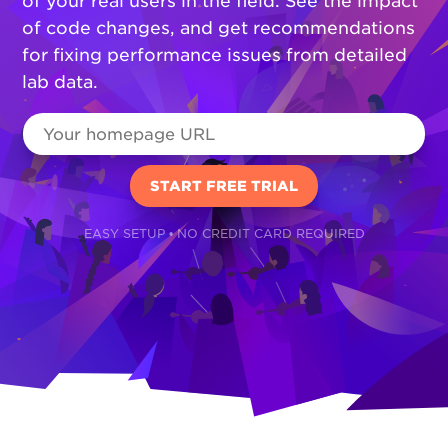
of your real users in the field. See the impact
of code changes, and get recommendations
for fixing performance issues from detailed
lab data.
EASY SETUP • NO CREDIT CARD REQUIRED