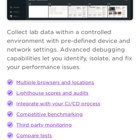
Collect lab data within a controlled
environment with pre-defined device and
network settings. Advanced debugging
capabilities let you identify, isolate, and fix
your performance issues.
Multiple browsers and locations
Lighthouse scores and audits
Integrate with your CI/CD process
Competitive benchmarking
Third party monitoring
Compare tests