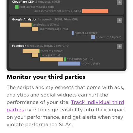
Monitor your third parties
The scripts and stylesheets that come with ads,
analytics and social widgets can hurt the
performance of your site.
Track individual third
parties
over time, get visibility into their impact
on your performance, and get alerts when they
violate performance SLAs.