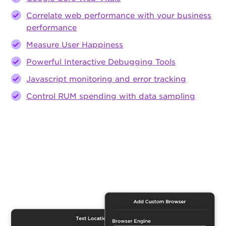
Correlate web performance with your business
performance
Measure User Happiness
Powerful Interactive Debugging Tools
Javascript monitoring and error tracking
Control RUM spending with data sampling