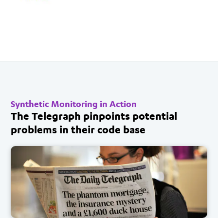
Synthetic Monitoring in Action
The Telegraph pinpoints potential
problems in their code base