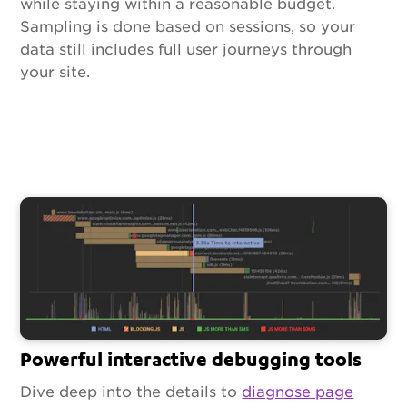
while staying within a reasonable budget.
Sampling is done based on sessions, so your
data still includes full user journeys through
your site.
Powerful interactive debugging tools
Dive deep into the details to
diagnose page