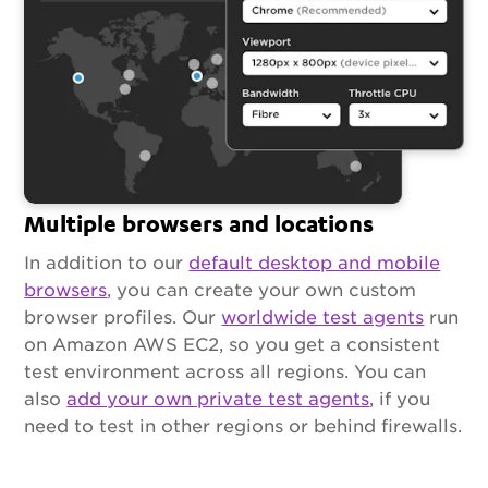
Multiple browsers and locations
In addition to our
default desktop and mobile
browsers
, you can create your own custom
browser profiles. Our
worldwide test agents
run
on Amazon AWS EC2, so you get a consistent
test environment across all regions. You can
also
add your own private test agents
, if you
need to test in other regions or behind firewalls.