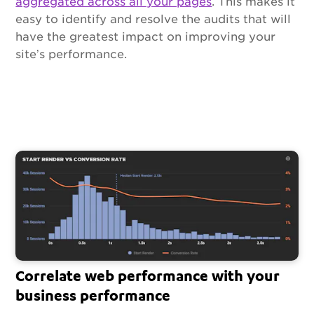
aggregated across all your pages
. This makes it
easy to identify and resolve the audits that will
have the greatest impact on improving your
site’s performance.
Correlate web performance with your
business performance