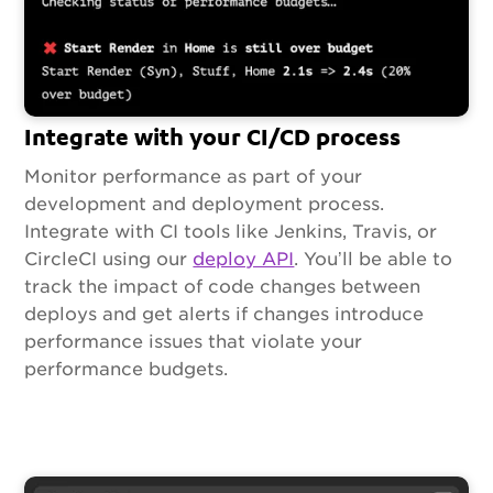
Integrate with your CI/CD process
Monitor performance as part of your
development and deployment process.
Integrate with CI tools like Jenkins, Travis, or
CircleCI using our
deploy API
. You’ll be able to
track the impact of code changes between
deploys and get alerts if changes introduce
performance issues that violate your
performance budgets.