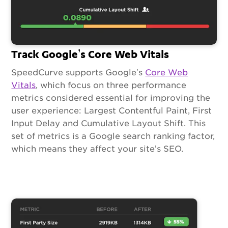
Track Google’s Core Web Vitals
SpeedCurve supports Google’s
Core Web
Vitals
, which focus on three performance
metrics considered essential for improving the
user experience: Largest Contentful Paint, First
Input Delay and Cumulative Layout Shift. This
set of metrics is a Google search ranking factor,
which means they affect your site’s SEO.