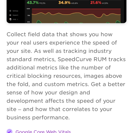
Collect field data that shows you how
your real users experience the speed of
your site. As well as tracking industry
standard metrics, SpeedCurve RUM tracks
additional metrics like the number of
critical blocking resources, images above
the fold, and custom metrics. Get a better
sense of how your design and
development affects the speed of your
site – and how that correlates to your
business performance.
Google Core Web Vitals