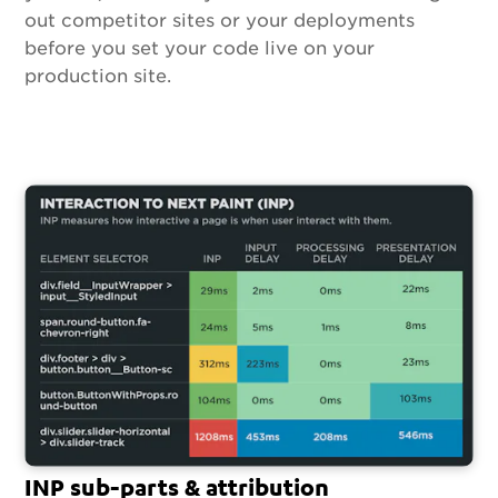
out competitor sites or your deployments
before you set your code live on your
production site.
INP sub-parts & attribution