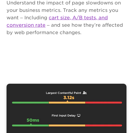
Understand the impact of page slowdowns on
your business metrics. Track any metrics you
want – Including
cart size, A/B tests, and
conversion rate
– and see how they’re affected
by web performance changes.