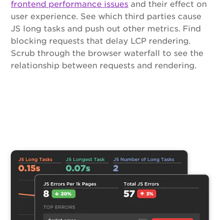
frontend performance issues
and their effect on
user experience. See which third parties cause
JS long tasks and push out other metrics. Find
blocking requests that delay LCP rendering.
Scrub through the browser waterfall to see the
relationship between requests and rendering.