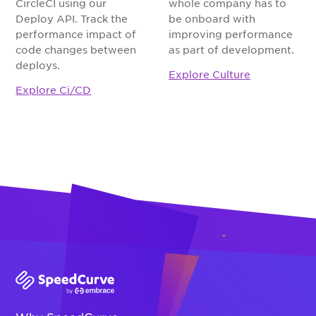
CircleCI using our
whole company has to
Deploy API. Track the
be onboard with
performance impact of
improving performance
code changes between
as part of development.
deploys.
Explore Culture
Explore Ci/CD