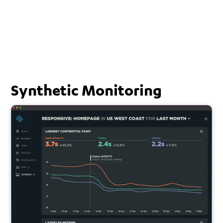
Synthetic Monitoring