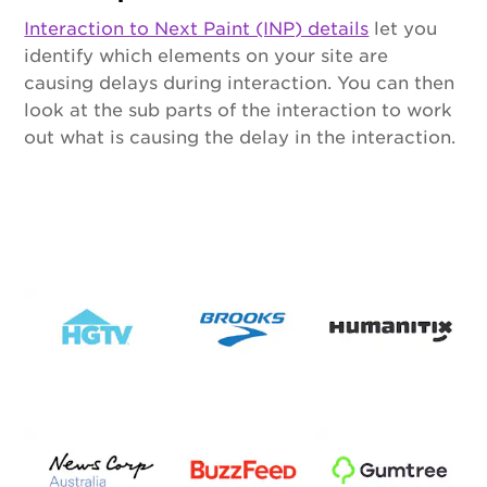
Interaction to Next Paint (INP) details
let you
identify which elements on your site are
causing delays during interaction. You can then
look at the sub parts of the interaction to work
out what is causing the delay in the interaction.