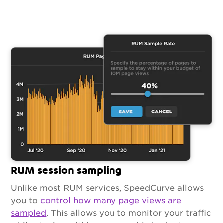
RUM session sampling
Unlike most RUM services, SpeedCurve allows
you to
control how many page views are
sampled
. This allows you to monitor your traffic