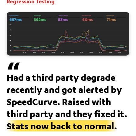
Regression Testing
Had a third party degrade
recently and got alerted by
SpeedCurve. Raised with
third party and they fixed it.
Stats now back to normal.