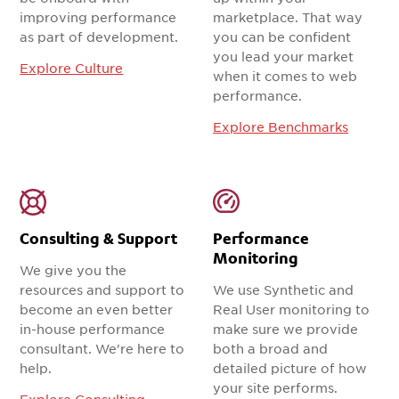
improving performance
marketplace. That way
as part of development.
you can be confident
you lead your market
Explore Culture
when it comes to web
performance.
Explore Benchmarks
Consulting & Support
Performance
Monitoring
We give you the
resources and support to
We use Synthetic and
become an even better
Real User monitoring to
in-house performance
make sure we provide
consultant. We're here to
both a broad and
help.
detailed picture of how
your site performs.