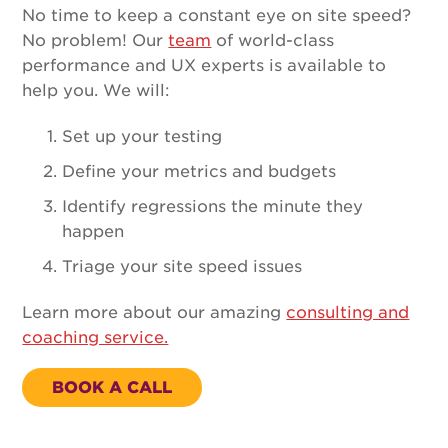
No time to keep a constant eye on site speed?
No problem! Our
team
of world-class
performance and UX experts is available to
help you. We will:
Set up your testing
Define your metrics and budgets
Identify regressions the minute they
happen
Triage your site speed issues
Learn more about our amazing
consulting and
coaching service.
BOOK A CALL