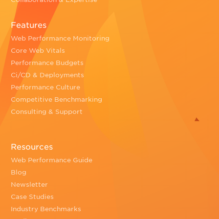
Features
Web Performance Monitoring
Core Web Vitals
Performance Budgets
Ci/CD & Deployments
Performance Culture
Competitive Benchmarking
Consulting & Support
Resources
Web Performance Guide
Blog
Newsletter
Case Studies
Industry Benchmarks