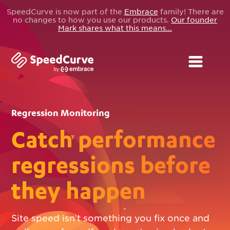
SpeedCurve is now part of the
Embrace
family! There are
no changes to how you use our products.
Our founder
Mark shares what this means...
Regression Monitoring
Catch performance
regressions before
they happen
Site speed isn’t something you fix once and