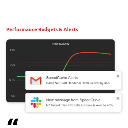
Performance Budgets & Alerts