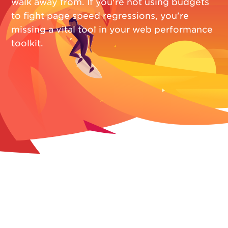
walk away from. If you're not using budgets
to fight page speed regressions, you're
missing a vital tool in your web performance
toolkit.