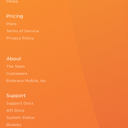
Media
Pricing
Plans
Terms of Service
Privacy Policy
About
The Team
Customers
Embrace Mobile, Inc
Support
Support Docs
API Docs
System Status
Bluesky