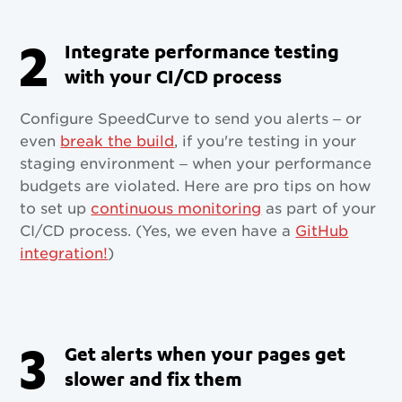
2
Integrate performance testing
with your CI/CD process
Configure SpeedCurve to send you alerts – or
even
break the build
, if you're testing in your
staging environment – when your performance
budgets are violated. Here are pro tips on how
to set up
continuous monitoring
as part of your
CI/CD process. (Yes, we even have a
GitHub
integration!
)
3
Get alerts when your pages get
slower and fix them