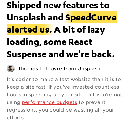
Shipped new features to
Unsplash and
SpeedCurve
alerted us.
A bit of lazy
loading, some React
Suspense and we're back.
Thomas Lefebvre from Unsplash
It's easier to make a fast website than it is to
keep a site fast. If you've invested countless
hours in speeding up your site, but you're not
using
performance budgets
to prevent
regressions, you could be wasting all your
efforts.