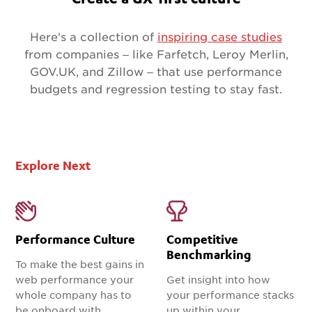
Here's a collection of
inspiring case studies
from companies – like Farfetch, Leroy Merlin,
GOV.UK, and Zillow – that use performance
budgets and regression testing to stay fast.
Explore Next
Performance Culture
Competitive
Benchmarking
To make the best gains in
web performance your
Get insight into how
whole company has to
your performance stacks
be onboard with
up within your