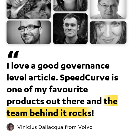
I love a good governance
level article. SpeedCurve is
one of my favourite
products out there and
the
team behind it rocks!
Vinicius Dallacqua from Volvo