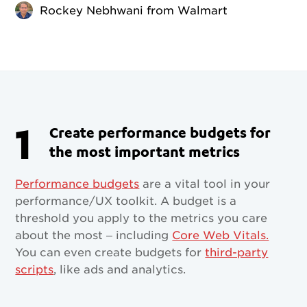
Rockey Nebhwani from Walmart
1
Create performance budgets for
the most important metrics
Performance budgets
are a vital tool in your
performance/UX toolkit. A budget is a
threshold you apply to the metrics you care
about the most – including
Core Web Vitals.
You can even create budgets for
third-party
scripts
, like ads and analytics.