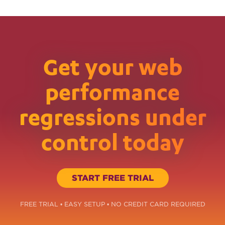
Get your web
performance
regressions under
control today
START FREE TRIAL
FREE TRIAL • EASY SETUP • NO CREDIT CARD REQUIRED