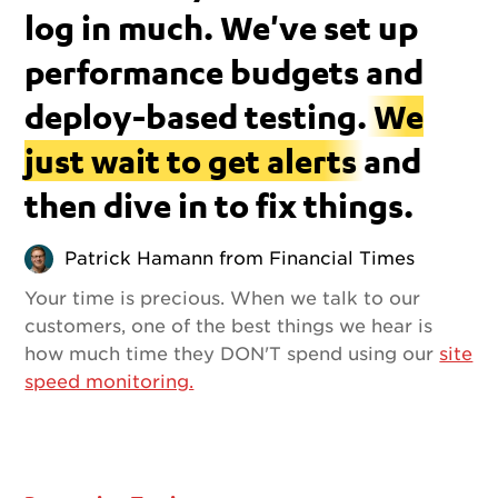
log in much. We've set up
performance budgets and
deploy-based testing.
We
just wait to get alerts
and
then dive in to fix things.
Patrick Hamann from Financial Times
Your time is precious. When we talk to our
customers, one of the best things we hear is
how much time they DON'T spend using our
site
speed monitoring.