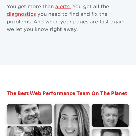
You get more than
alerts.
You get all the
diagnostics
you need to find and fix the
problems. And when your pages are fast again,
we let you know right away.
The Best Web Performance Team On The Planet