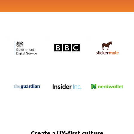
Create a UX-first culture