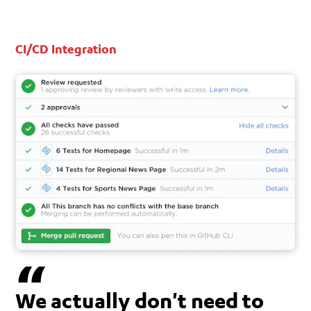
CI/CD Integration
We actually don't need to