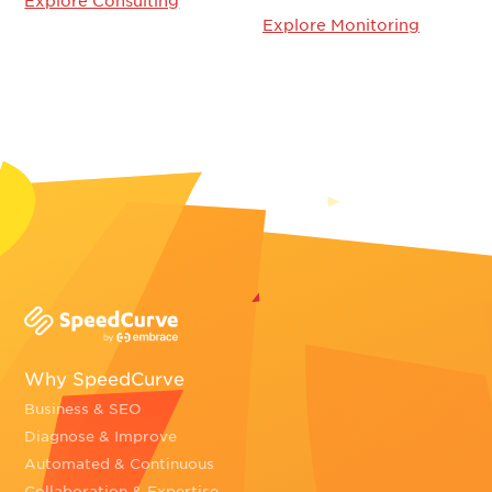
Explore Consulting
Explore Monitoring
Why SpeedCurve
Business & SEO
Diagnose & Improve
Automated & Continuous
Collaboration & Expertise