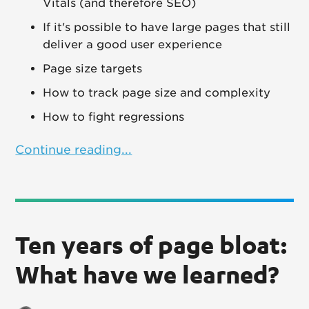
Vitals (and therefore SEO)
If it's possible to have large pages that still
deliver a good user experience
Page size targets
How to track page size and complexity
How to fight regressions
Continue reading...
Ten years of page bloat:
What have we learned?