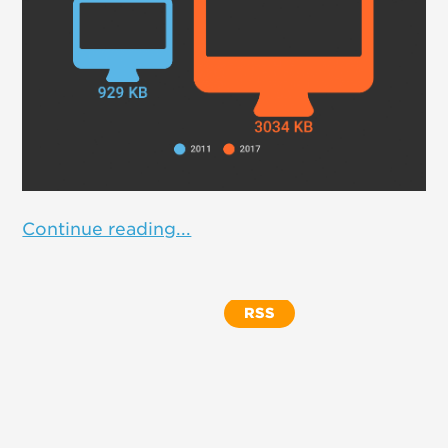
Continue reading...
RSS