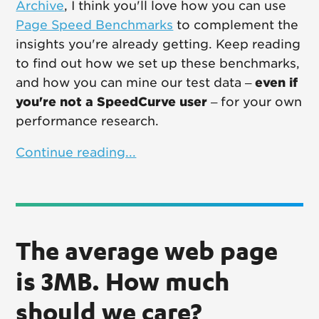
Archive
, I think you'll love how you can use
Page Speed Benchmarks
to complement the
insights you're already getting. Keep reading
to find out how we set up these benchmarks,
and how you can mine our test data –
even if
you're not a SpeedCurve user
– for your own
performance research.
Continue reading...
The average web page
is 3MB. How much
should we care?