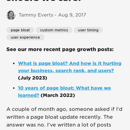
Tammy Everts - Aug 9, 2017
page bloat
custom metrics
user timing
user experience
See our more recent page growth posts:
What is page bloat? And how is it hurting
your business, search rank, and users?
(July 2023)
10 years of page bloat: What have we
learned?
(March 2022)
A couple of month ago, someone asked if I'd
written a page bloat update recently. The
answer was no. I've written a lot of posts