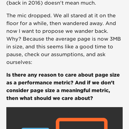
(back in 2016) doesn't mean much.
The mic dropped. We all stared at it on the
floor for a while, then wandered away. And
now I want to propose we wander back.
Why? Because the average page is now 3MB
in size, and this seems like a good time to
pause, check our assumptions, and ask
ourselves:
Is there any reason to care about page size
as a performance metric? And if we don't
consider page size a meaningful metric,
then what should we care about?