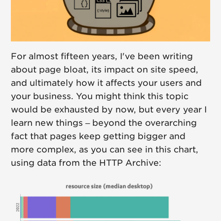
For almost fifteen years, I've been writing
about page bloat, its impact on site speed,
and ultimately how it affects your users and
your business. You might think this topic
would be exhausted by now, but every year I
learn new things – beyond the overarching
fact that pages keep getting bigger and
more complex, as you can see in this chart,
using data from the HTTP Archive: