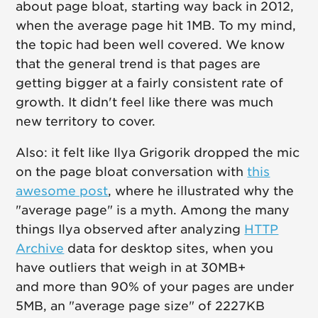
about page bloat, starting way back in 2012,
when the average page hit 1MB. To my mind,
the topic had been well covered. We know
that the general trend is that pages are
getting bigger at a fairly consistent rate of
growth. It didn't feel like there was much
new territory to cover.
Also: it felt like Ilya Grigorik dropped the mic
on the page bloat conversation with
this
awesome post
, where he illustrated why the
"average page" is a myth. Among the many
things Ilya observed after analyzing
HTTP
Archive
data for desktop sites, when you
have outliers that weigh in at 30MB+
and more than 90% of your pages are under
5MB, an "average page size" of 2227KB