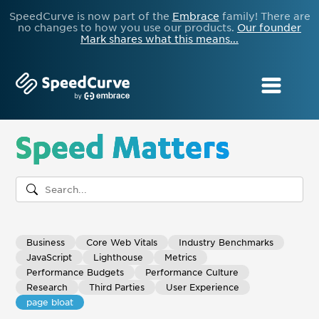
SpeedCurve is now part of the
Embrace
family! There are
no changes to how you use our products.
Our founder
Mark shares what this means...
Speed Matters
Business
Core Web Vitals
Industry Benchmarks
JavaScript
Lighthouse
Metrics
Performance Budgets
Performance Culture
Research
Third Parties
User Experience
page bloat