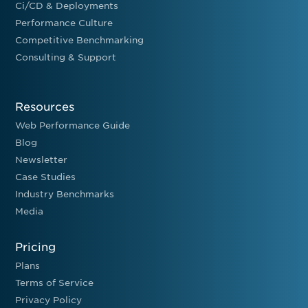
Ci/CD & Deployments
Performance Culture
Competitive Benchmarking
Consulting & Support
Resources
Web Performance Guide
Blog
Newsletter
Case Studies
Industry Benchmarks
Media
Pricing
Plans
Terms of Service
Privacy Policy