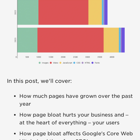
In this post, we'll cover:
How much pages have grown over the past
year
How page bloat hurts your business and –
at the heart of everything – your users
How page bloat affects Google's Core Web