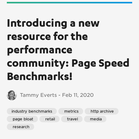
Introducing a new
resource for the
performance
community: Page Speed
Benchmarks!
Tammy Everts - Feb 11, 2020
industry benchmarks
 metrics
 http archive
 page bloat
 retail
 travel
 media
 research