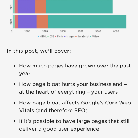
In this post, we'll cover:
How much pages have grown over the past
year
How page bloat hurts your business and –
at the heart of everything – your users
How page bloat affects Google's Core Web
Vitals (and therefore SEO)
If it's possible to have large pages that still
deliver a good user experience