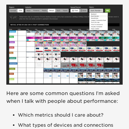
Here are some common questions I’m asked
when I talk with people about performance:
Which metrics should I care about?
What types of devices and connections