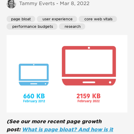
Tammy Everts - Mar 8, 2022
page bloat
 user experience
 core web vitals
 performance budgets
 research
(See our more recent page growth
post:
What is page bloat? And how is it