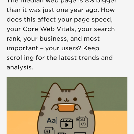
The median web page is 8% bigger
than it was just one year ago. How
does this affect your page speed,
your Core Web Vitals, your search
rank, your business, and most
important – your users? Keep
scrolling for the latest trends and
analysis.