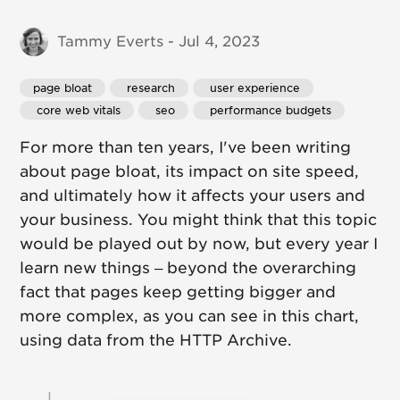
Tammy Everts - Jul 4, 2023
page bloat
 research
 user experience
 core web vitals
 seo
 performance budgets
For more than ten years, I've been writing
about page bloat, its impact on site speed,
and ultimately how it affects your users and
your business. You might think that this topic
would be played out by now, but every year I
learn new things – beyond the overarching
fact that pages keep getting bigger and
more complex, as you can see in this chart,
using data from the HTTP Archive.