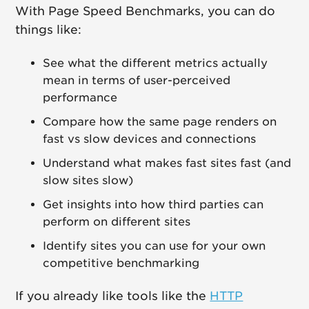
With Page Speed Benchmarks, you can do
things like:
See what the different metrics actually
mean in terms of user-perceived
performance
Compare how the same page renders on
fast vs slow devices and connections
Understand what makes fast sites fast (and
slow sites slow)
Get insights into how third parties can
perform on different sites
Identify sites you can use for your own
competitive benchmarking
If you already like tools like the
HTTP