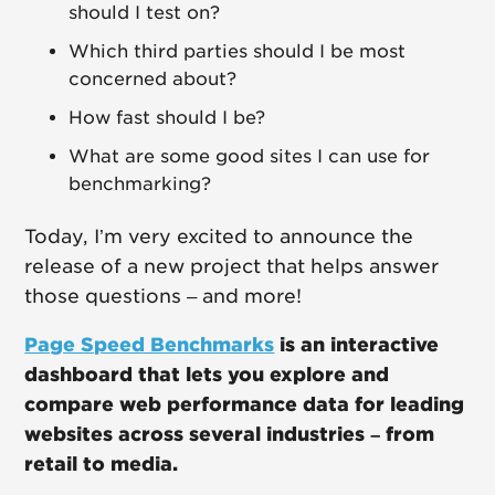
should I test on?
Which third parties should I be most
concerned about?
How fast should I be?
What are some good sites I can use for
benchmarking?
Today, I’m very excited to announce the
release of a new project that helps answer
those questions – and more!
Page Speed Benchmarks
is an interactive
dashboard that lets you explore and
compare web performance data for leading
websites across several industries – from
retail to media.