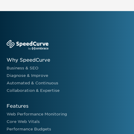
Why SpeedCurve
Business & SEO
Diagnose & Improve
Automated & Continuous
Collaboration & Expertise
Features
Web Performance Monitoring
Core Web Vitals
Performance Budgets