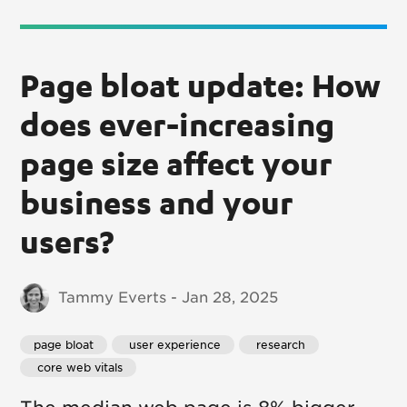
Page bloat update: How
does ever-increasing
page size affect your
business and your
users?
Tammy Everts - Jan 28, 2025
page bloat
 user experience
 research
 core web vitals