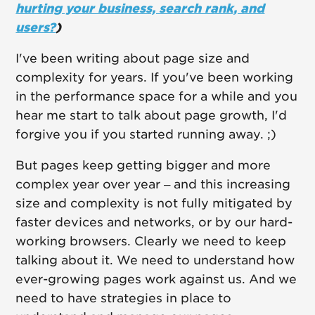
hurting your business, search rank, and
users?
)
I've been writing about page size and
complexity for years. If you've been working
in the performance space for a while and you
hear me start to talk about page growth, I'd
forgive you if you started running away. ;)
But pages keep getting bigger and more
complex year over year – and this increasing
size and complexity is not fully mitigated by
faster devices and networks, or by our hard-
working browsers. Clearly we need to keep
talking about it. We need to understand how
ever-growing pages work against us. And we
need to have strategies in place to