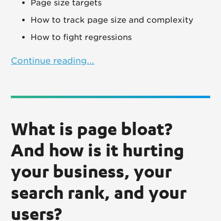
Page size targets
How to track page size and complexity
How to fight regressions
Continue reading...
What is page bloat?
And how is it hurting
your business, your
search rank, and your
users?