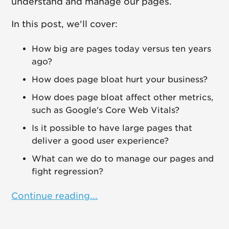
understand and manage our pages.
In this post, we'll cover:
How big are pages today versus ten years
ago?
How does page bloat hurt your business?
How does page bloat affect other metrics,
such as Google's Core Web Vitals?
Is it possible to have large pages that
deliver a good user experience?
What can we do to manage our pages and
fight regression?
Continue reading...