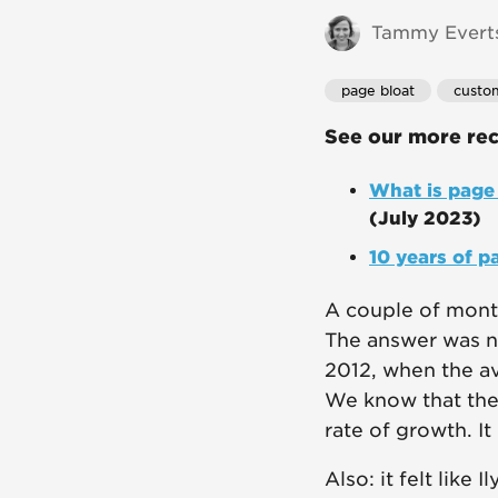
Tammy Everts
page bloat
custo
See our more rec
What is page 
(July 2023)
10 years of p
A couple of month
The answer was no
2012, when the av
We know that the 
rate of growth. It
Also: it felt like