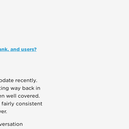
ank, and users?
pdate recently.
ting way back in
en well covered.
fairly consistent
er.
nversation