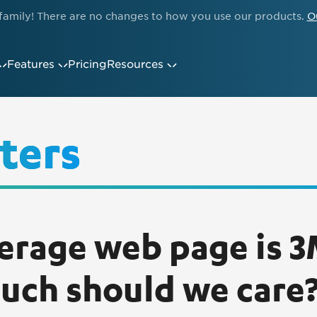
family! There are no changes to how you use our products.
O
Features
Pricing
Resources
ters
erage web page is 
ch should we care