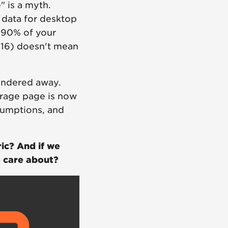
" is a myth.
data for desktop
n 90% of your
016) doesn't mean
wandered away.
rage page is now
sumptions, and
ic? And if we
e care about?