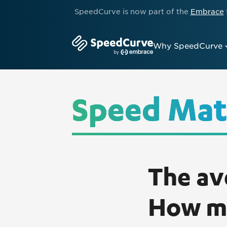
SpeedCurve is now part of the
Embrace
Why SpeedCurve
Speed Mat
The av
How mu