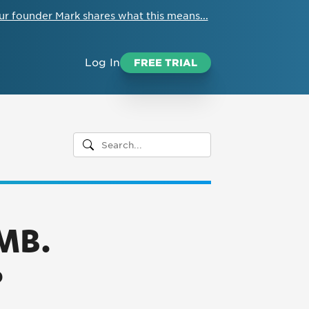
ur founder Mark shares what this means...
Log In
FREE TRIAL
3MB.
?