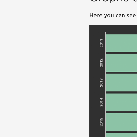
Here you can see