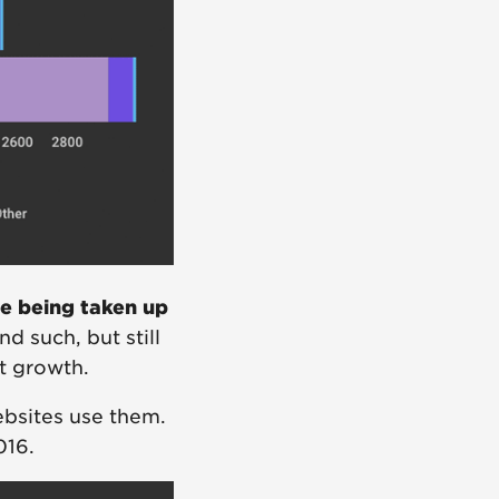
te being taken up
d such, but still
nt growth.
bsites use them.
016.