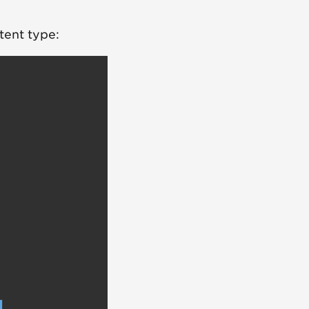
tent type: