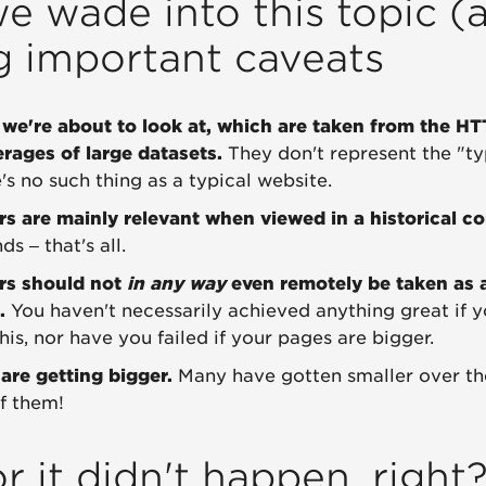
e wade into this topic (a
g important caveats
we're about to look at, which are taken from the HT
erages of large datasets.
They don't represent the "ty
s no such thing as a typical website.
 are mainly relevant when viewed in a historical co
s – that's all.
rs should not
in any way
even remotely be taken as 
.
You haven't necessarily achieved anything great if 
his, nor have you failed if your pages are bigger.
 are getting bigger.
Many have gotten smaller over th
of them!
r it didn't happen, right