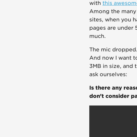
with
this awesom
Among the many t
sites, when you h
pages are under 
much.
The mic dropped. 
And now I want t
3MB in size, and 
ask ourselves:
Is there any rea
don't consider p