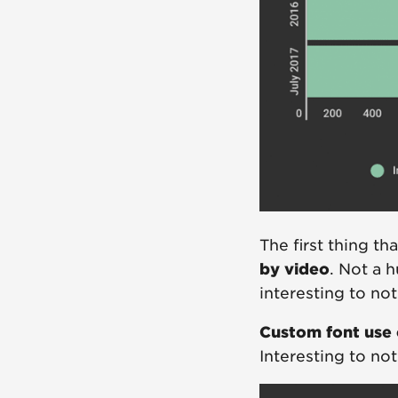
The first thing th
by video
. Not a 
interesting to no
Custom font use 
Interesting to not