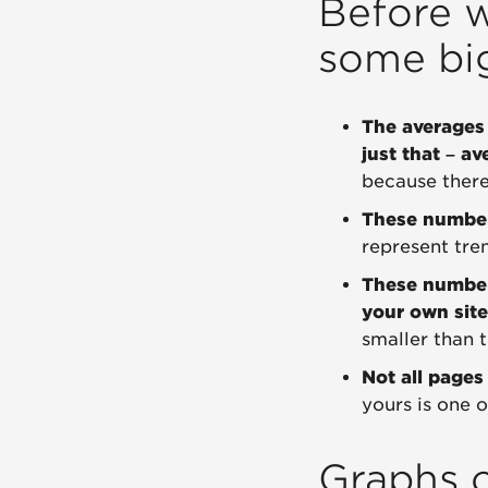
Before w
some bi
The averages 
just that – av
because there'
These numbers
represent trend
These numbe
your own site
smaller than t
Not all pages
yours is one 
Graphs o