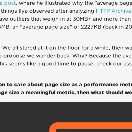
e post
, where he illustrated why the "average page
hings Ilya observed after analyzing
HTTP Archive
ave outliers that weigh in at 30MB+ and more tha
5MB, an "average page size" of 2227KB (back in 2
We all stared at it on the floor for a while, then 
o propose we wander back. Why? Because the ave
this seems like a good time to pause, check our as
son to care about page size as a performance metr
age size a meaningful metric, then what should w