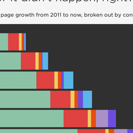
 page growth from 2011 to now, broken out by con