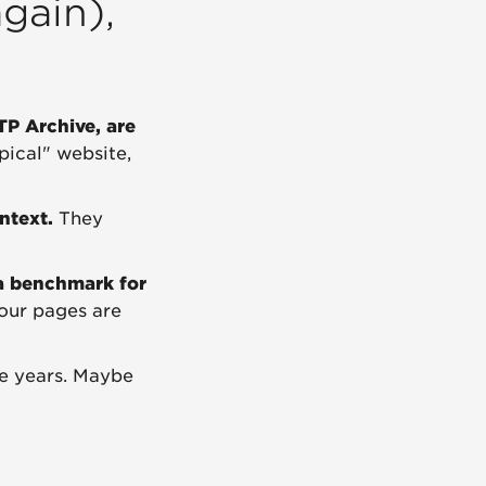
gain),
TP Archive, are
pical" website,
ntext.
They
a benchmark for
your pages are
e years. Maybe
?