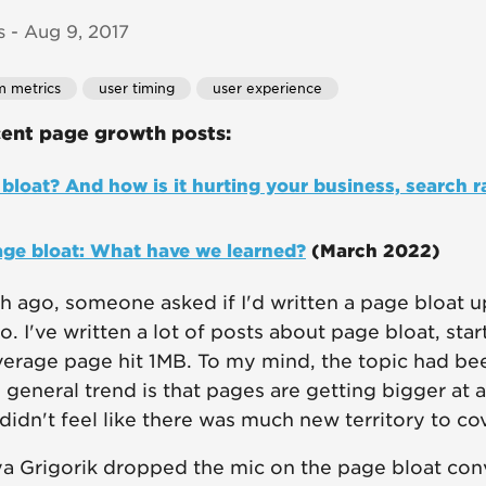
 - Aug 9, 2017
m metrics
user timing
user experience
ent page growth posts:
bloat? And how is it hurting your business, search r
age bloat: What have we learned?
(March 2022)
 ago, someone asked if I'd written a page bloat u
. I've written a lot of posts about page bloat, star
erage page hit 1MB. To my mind, the topic had be
general trend is that pages are getting bigger at a 
 didn't feel like there was much new territory to cov
 Ilya Grigorik dropped the mic on the page bloat co