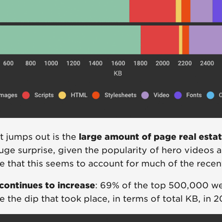
at jumps out is the
large amount of page real esta
huge surprise, given the popularity of hero videos an
te that this seems to account for much of the rece
continues to increase
: 69% of the top 500,000 we
e the dip that took place, in terms of total KB, in 2