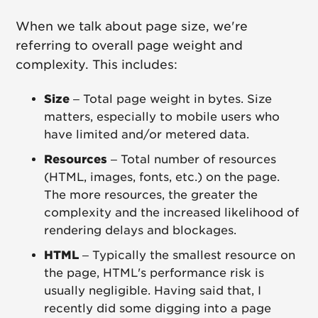
When we talk about page size, we're
referring to overall page weight and
complexity. This includes:
Size
– Total page weight in bytes. Size
matters, especially to mobile users who
have limited and/or metered data.
Resources
– Total number of resources
(HTML, images, fonts, etc.) on the page.
The more resources, the greater the
complexity and the increased likelihood of
rendering delays and blockages.
HTML
– Typically the smallest resource on
the page, HTML's performance risk is
usually negligible. Having said that, I
recently did some digging into a page