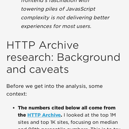
frontend's fascination with
towering piles of JavasScript
complexity is not delivering better
experiences for most users.
HTTP Archive
research: Background
and caveats
Before we get into the analysis, some
context:
The numbers cited below all come from
the
HTTP Archive
.
I looked at the top 1M
sites and top 1K sites, focusing on median