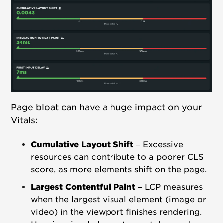
Page bloat can have a huge impact on your
Vitals:
Cumulative Layout Shift
–
Excessive
resources can contribute to a poorer CLS
score, as more elements shift on the page.
Largest Contentful Paint
– LCP measures
when the largest visual element (image or
video) in the viewport finishes rendering.