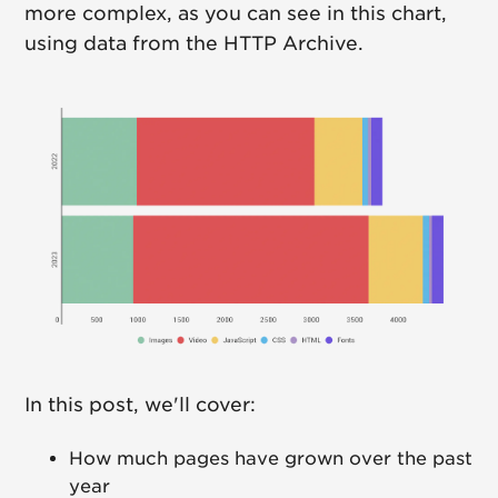
more complex, as you can see in this chart,
using data from the HTTP Archive.
In this post, we'll cover:
How much pages have grown over the past
year