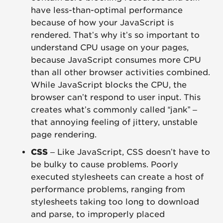
have less-than-optimal performance
because of how your JavaScript is
rendered. That’s why it’s so important to
understand CPU usage on your pages,
because JavaScript consumes more CPU
than all other browser activities combined.
While JavaScript blocks the CPU, the
browser can’t respond to user input. This
creates what’s commonly called “jank” –
that annoying feeling of jittery, unstable
page rendering.
CSS
– Like JavaScript, CSS doesn’t have to
be bulky to cause problems. Poorly
executed stylesheets can create a host of
performance problems, ranging from
stylesheets taking too long to download
and parse, to improperly placed