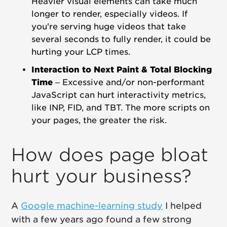
Heavier visual elements can take much
longer to render, especially videos.
If
you're serving huge videos that take
several seconds to fully render, it could be
hurting your LCP times.
Interaction to Next Paint & Total Blocking
Time
– Excessive and/or non-performant
JavaScript can hurt interactivity metrics,
like INP, FID, and TBT. The more scripts on
your pages, the greater the risk.
How does page bloat
hurt your business?
A
Google machine-learning study
I helped
with a few years ago found a few strong