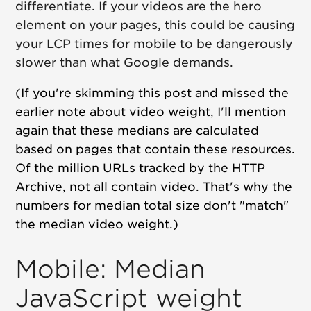
differentiate. If your videos are the hero
element on your pages, this could be causing
your LCP times for mobile to be dangerously
slower than what Google demands.
(
If you're skimming this post and missed the
earlier note about video weight, I'll mention
again that these medians are calculated
based on pages that contain these resources.
Of the million URLs tracked by the HTTP
Archive, not all contain video. That's why the
numbers for median total size don't "match"
the median video weight.)
Mobile: Median
JavaScript weight