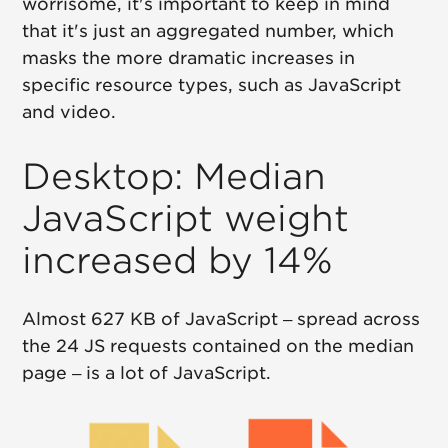
worrisome, it's important to keep in mind
that it's just an aggregated number, which
masks the more dramatic increases in
specific resource types, such as JavaScript
and video.
Desktop: Median
JavaScript weight
increased by 14%
Almost 627 KB of JavaScript – spread across
the 24 JS requests contained on the median
page – is a lot of JavaScript.