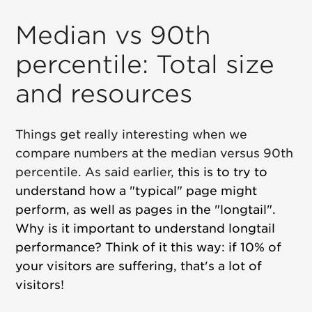
Median vs 90th
percentile: Total size
and resources
Things get really interesting when we
compare numbers at the median versus 90th
percentile. As said earlier,
this is to try to
understand how a "typical" page might
perform, as well as pages in the "longtail".
Why is it important to understand longtail
performance? Think of it this way: if 10% of
your visitors are suffering, that's a lot of
visitors!