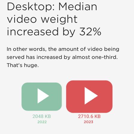
Desktop: Median
video weight
increased by 32%
In other words, the amount of video being
served has increased by almost one-third.
That's huge.