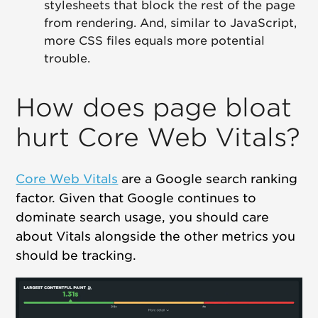
stylesheets that block the rest of the page
from rendering. And, similar to JavaScript,
more CSS files equals more potential
trouble.
How does page bloat
hurt Core Web Vitals?
Core Web Vitals
are a Google search ranking
factor. Given that Google continues to
dominate search usage, you should care
about Vitals alongside the other metrics you
should be tracking.