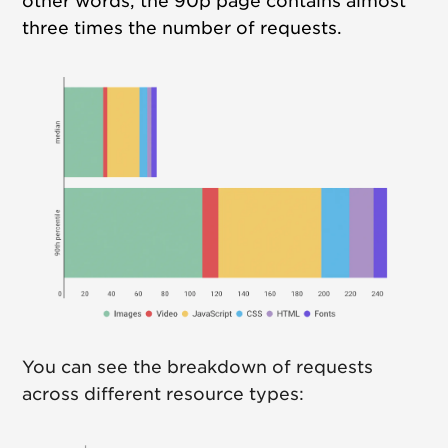
other words, the 90p page contains almost
three times the number of requests.
You can see the breakdown of requests
across different resource types: