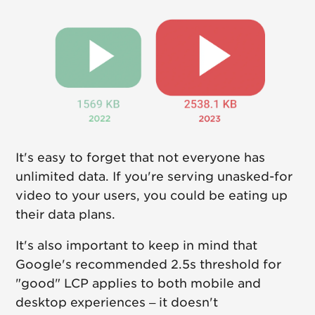
It's easy to forget that not everyone has
unlimited data. If you're serving unasked-for
video to your users, you could be eating up
their data plans.
It's also important to keep in mind that
Google's recommended 2.5s threshold for
"good" LCP applies to both mobile and
desktop experiences – it doesn't