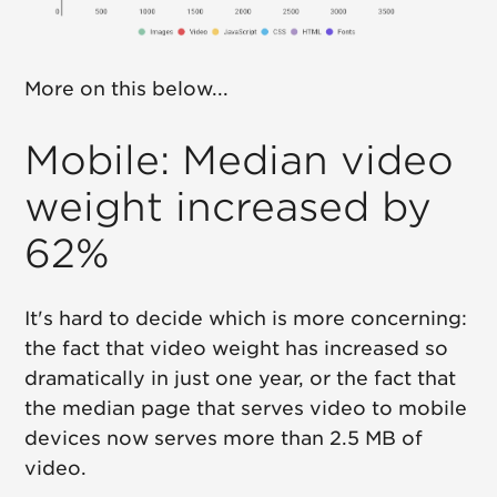
More on this below...
Mobile: Median video
weight increased by
62%
It's hard to decide which is more concerning:
the fact that video weight has increased so
dramatically in just one year, or the fact that
the median page that serves video to mobile
devices now serves more than 2.5 MB of
video.