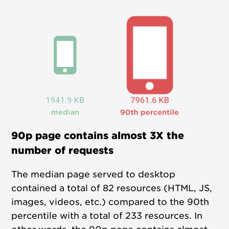
90p page contains almost 3X the
number of requests
The median page served to desktop
contained a total of 82 resources (HTML, JS,
images, videos, etc.) compared to the 90th
percentile with a total of 233 resources. In