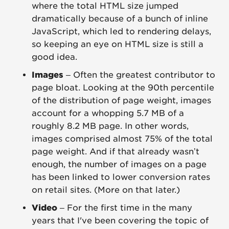
where the total HTML size jumped
dramatically because of a bunch of inline
JavaScript, which led to rendering delays,
so keeping an eye on HTML size is still a
good idea.
Images
– Often the greatest contributor to
page bloat. Looking at the 90th percentile
of the distribution of page weight, images
account for a whopping 5.7 MB of a
roughly 8.2 MB page. In other words,
images comprised almost 75% of the total
page weight. And if that already wasn’t
enough, the number of images on a page
has been linked to lower conversion rates
on retail sites. (More on that later.)
Video
– For the first time in the many
years that I've been covering the topic of