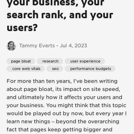
your business, your
search rank, and your
users?
Tammy Everts - Jul 4, 2023
page bloat
 research
 user experience
 core web vitals
 seo
 performance budgets
For more than ten years, I've been writing
about page bloat, its impact on site speed,
and ultimately how it affects your users and
your business. You might think that this topic
would be played out by now, but every year I
learn new things – beyond the overarching
fact that pages keep getting bigger and