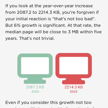
If you look at the year-over-year increase
from 2087.2 to 2214.3 KB, you're forgiven if
your initial reaction is "that's not too bad".
But 6% growth is significant. At that rate, the
median page will be close to 3 MB within five
years. That's not trivial.
Even if you consider this growth not too