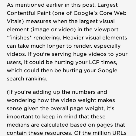
As mentioned earlier in this post, Largest
Contentful Paint (one of Google's Core Web
Vitals)
measures when the largest visual
element (image or video) in the viewport
*finishes* rendering. Heavier visual elements
can take much longer to render, especially
videos. If
you're serving huge videos to your
users, it could be hurting your LCP times,
which could then be hurting your Google
search ranking.
(If you're adding up the numbers and
wondering how the video weight makes
sense given the overall page weight, it's
important to keep in mind that these
medians are calculated based on pages that
contain these resources. Of the million URLs