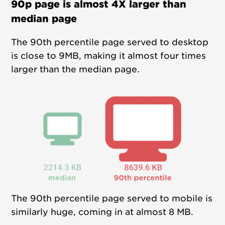
90p page is almost 4X larger than
median page
The 90th percentile page served to desktop
is close to 9MB, making it almost four times
larger than the median page.
The 90th percentile page served to mobile is
similarly huge, coming in at almost 8 MB.