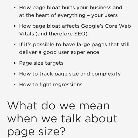
How page bloat hurts your business and –
at the heart of everything – your users
How page bloat affects Google's Core Web
Vitals (and therefore SEO)
If it's possible to have large pages that still
deliver a good user experience
Page size targets
How to track page size and complexity
How to fight regressions
What do we mean
when we talk about
page size?