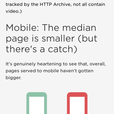
tracked by the HTTP Archive, not all contain
video.)
Mobile: The median
page is smaller (but
there's a catch)
It's genuinely heartening to see that, overall,
pages served to mobile haven't gotten
bigger.