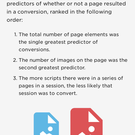
predictors of whether or not a page resulted
in a conversion, ranked in the following
order:
The total number of page elements was
the single greatest predictor of
conversions.
The number of images on the page was the
second greatest predictor.
The more scripts there were in a series of
pages in a session, the less likely that
session was to convert.