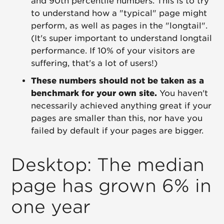
and 90th percentile numbers. This is to try
to understand how a "typical" page might
perform, as well as pages in the "longtail".
(It's super important to understand longtail
performance. If 10% of your visitors are
suffering, that's a lot of users!)
These numbers should not be taken as a
benchmark for your own site.
You haven't
necessarily achieved anything great if your
pages are smaller than this, nor have you
failed by default if your pages are bigger.
Desktop: The median
page has grown 6% in
one year