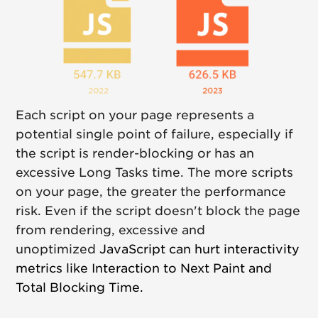
Each script on your page represents a
potential single point of failure, especially if
the script is render-blocking or has an
excessive Long Tasks time. The more scripts
on your page, the greater the performance
risk. Even if the script doesn't block the page
from rendering, excessive and
unoptimized
JavaScript can hurt interactivity
metrics like Interaction to Next Paint and
Total Blocking Time.