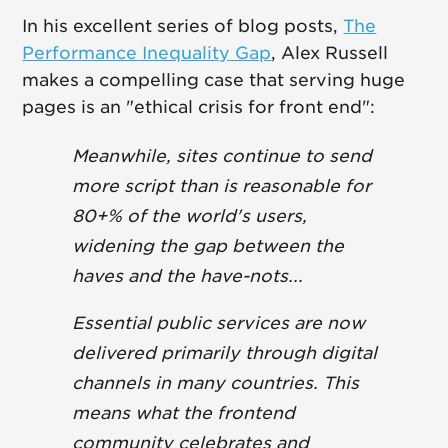
In his excellent series of blog posts,
The
Performance Inequality Gap
, Alex Russell
makes a compelling case that serving huge
pages is an "ethical crisis for front end":
Meanwhile, sites continue to send
more script than is reasonable for
80+% of the world's users,
widening the gap between the
haves and the have-nots...
Essential public services are now
delivered primarily through digital
channels in many countries. This
means what the frontend
community celebrates and