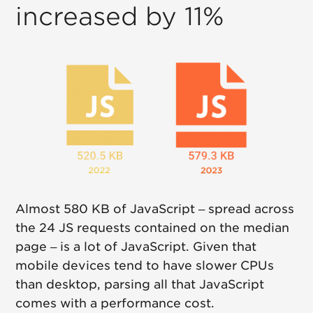
increased by 11%
Almost 580 KB of JavaScript – spread across
the 24 JS requests contained on the median
page – is a lot of JavaScript. Given that
mobile devices tend to have slower CPUs
than desktop, parsing all that JavaScript
comes with a performance cost.