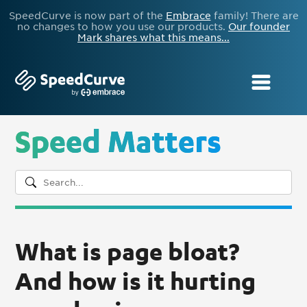
SpeedCurve is now part of the
Embrace
family! There are
no changes to how you use our products.
Our founder
Mark shares what this means...
Speed Matters
What is page bloat?
And how is it hurting