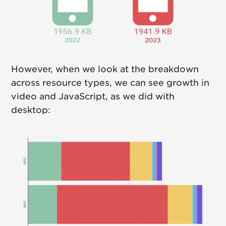
However, when we look at the breakdown
across resource types, we can see growth in
video and JavaScript, as we did with
desktop: