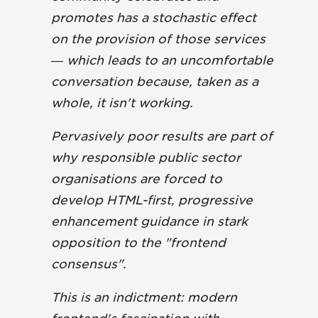
promotes has a stochastic effect
on the provision of those services
— which leads to an uncomfortable
conversation because, taken as a
whole, it isn't working.
Pervasively poor results are part of
why responsible public sector
organisations are forced to
develop HTML-first, progressive
enhancement guidance in stark
opposition to the "frontend
consensus".
This is an indictment: modern