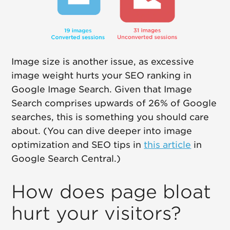
Image size is another issue, as excessive
image weight hurts your SEO ranking in
Google Image Search. Given that Image
Search comprises upwards of 26% of Google
searches, this is something you should care
about. (You can dive deeper into image
optimization and SEO tips in
this article
in
Google Search Central.)
How does page bloat
hurt your visitors?