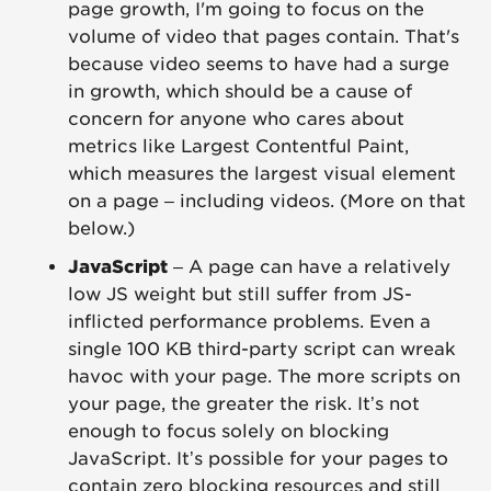
page growth, I'm going to focus on the
volume of video that pages contain. That's
because video seems to have had a surge
in growth, which should be a cause of
concern for anyone who cares about
metrics like Largest Contentful Paint,
which measures the largest visual element
on a page – including videos. (More on that
below.)
JavaScript
– A page can have a relatively
low JS weight but still suffer from JS-
inflicted performance problems. Even a
single 100 KB third-party script can wreak
havoc with your page. The more scripts on
your page, the greater the risk. It’s not
enough to focus solely on blocking
JavaScript. It’s possible for your pages to
contain zero blocking resources and still