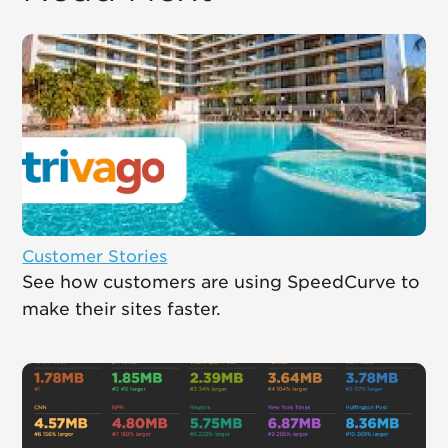
Customer Stories
See how customers are using SpeedCurve to
make their sites faster.