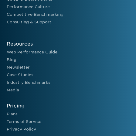
Performance Culture
Competitive Benchmarking
Consulting & Support
Resources
Web Performance Guide
Blog
Newsletter
Case Studies
Industry Benchmarks
Media
Pricing
Plans
Terms of Service
Privacy Policy