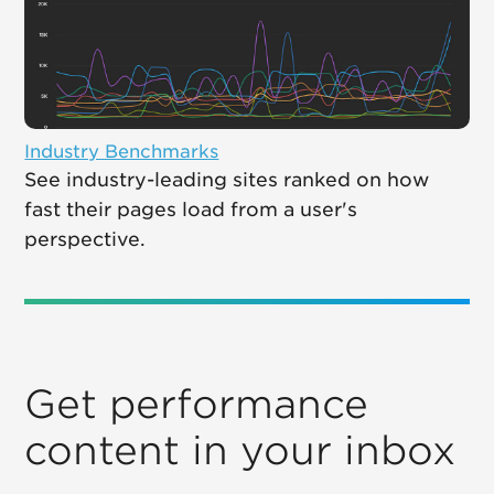
Industry Benchmarks
See industry-leading sites ranked on how
fast their pages load from a user's
perspective.
Get performance
content in your inbox