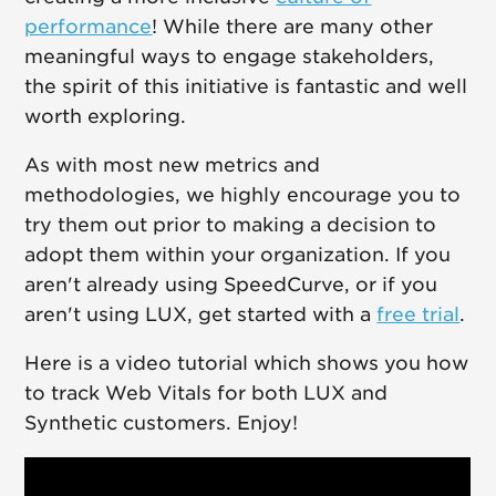
performance
! While there are many other
meaningful ways to engage stakeholders,
the spirit of this initiative is fantastic and well
worth exploring.
As with most new metrics and
methodologies, we highly encourage you to
try them out prior to making a decision to
adopt them within your organization. If you
aren't already using SpeedCurve, or if you
aren't using LUX, get started with a
free trial
.
Here is a video tutorial which shows you how
to track Web Vitals for both LUX and
Synthetic customers. Enjoy!