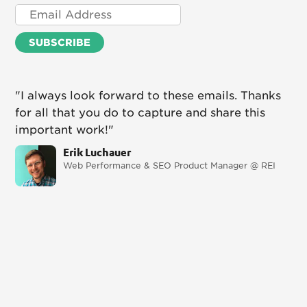
"I always look forward to these emails. Thanks
for all that you do to capture and share this
important work!"
Erik Luchauer
Web Performance & SEO Product Manager @ REI