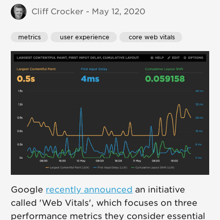
Cliff Crocker - May 12, 2020
metrics
 user experience
 core web vitals
Google
recently announced
an initiative
called 'Web Vitals', which focuses on three
performance metrics they consider essential