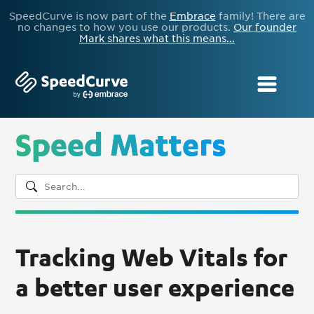
SpeedCurve is now part of the
Embrace
family! There are
no changes to how you use our products.
Our founder
Mark shares what this means...
Speed Matters
Tracking Web Vitals for
a better user experience