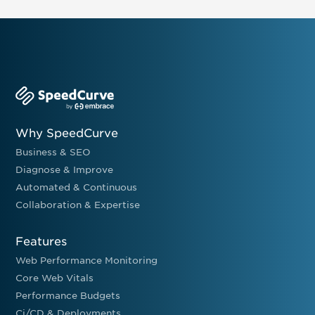
Why SpeedCurve
Business & SEO
Diagnose & Improve
Automated & Continuous
Collaboration & Expertise
Features
Web Performance Monitoring
Core Web Vitals
Performance Budgets
Ci/CD & Deployments