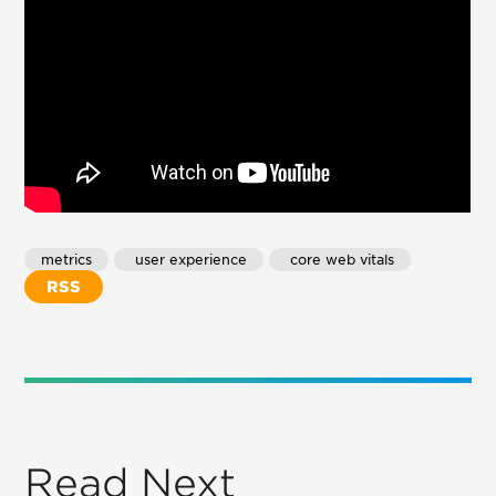
metrics
 user experience
 core web vitals
RSS
Read Next