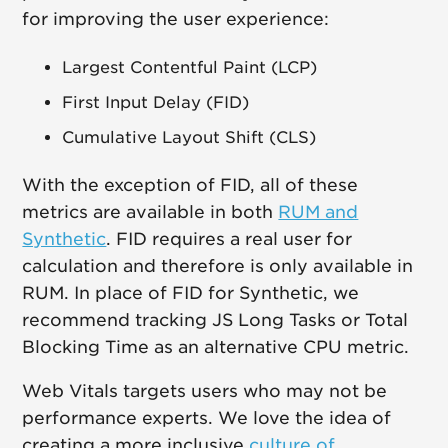
for improving the user experience:
Largest Contentful Paint (LCP)
First Input Delay (FID)
Cumulative Layout Shift (CLS)
With the exception of FID, all of these
metrics are available in both
RUM and
Synthetic
. FID requires a real user for
calculation and therefore is only available in
RUM. In place of FID for Synthetic, we
recommend tracking JS Long Tasks or Total
Blocking Time as an alternative CPU metric.
Web Vitals targets users who may not be
performance experts. We love the idea of
creating a more inclusive
culture of