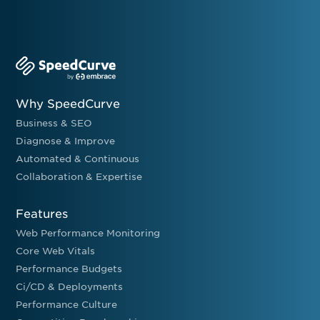
Why SpeedCurve
Business & SEO
Diagnose & Improve
Automated & Continuous
Collaboration & Expertise
Features
Web Performance Monitoring
Core Web Vitals
Performance Budgets
Ci/CD & Deployments
Performance Culture