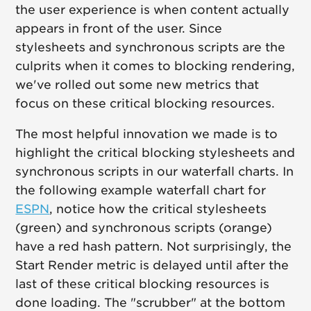
the user experience is when content actually
appears in front of the user. Since
stylesheets and synchronous scripts are the
culprits when it comes to blocking rendering,
we've rolled out some new metrics that
focus on these critical blocking resources.
The most helpful innovation we made is to
highlight the critical blocking stylesheets and
synchronous scripts in our waterfall charts. In
the following example waterfall chart for
ESPN
, notice how the critical stylesheets
(green) and synchronous scripts (orange)
have a red hash pattern. Not surprisingly, the
Start Render metric is delayed until after the
last of these critical blocking resources is
done loading. The "scrubber" at the bottom