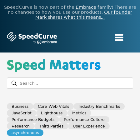
SpeedCurve is now part of the
Embrace
family! There are
no changes to how you use our products.
Our founder
Mark shares what this means...
Speed Matters
Business
Core Web Vitals
Industry Benchmarks
JavaScript
Lighthouse
Metrics
Performance Budgets
Performance Culture
Research
Third Parties
User Experience
asynchronous