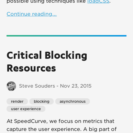
possible using techniques like
loadCSS
.
Continue reading...
Critical Blocking
Resources
Steve Souders - Nov 23, 2015
render
blocking
asynchronous
user experience
At SpeedCurve, we focus on metrics that
capture the user experience. A big part of