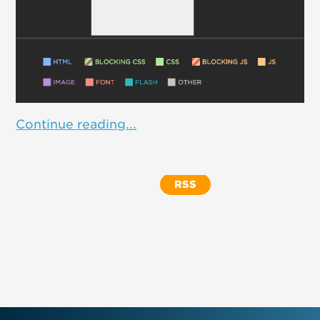
Continue reading...
RSS