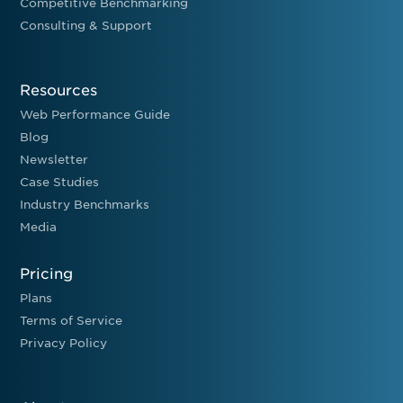
Competitive Benchmarking
Consulting & Support
Resources
Web Performance Guide
Blog
Newsletter
Case Studies
Industry Benchmarks
Media
Pricing
Plans
Terms of Service
Privacy Policy