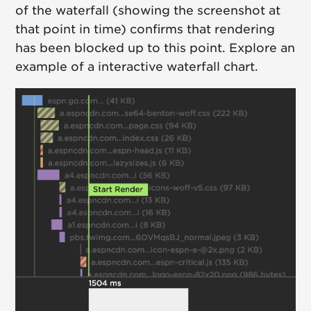
of the waterfall (showing the screenshot at
that point in time) confirms that rendering
has been blocked up to this point. Explore an
example of a interactive waterfall chart.