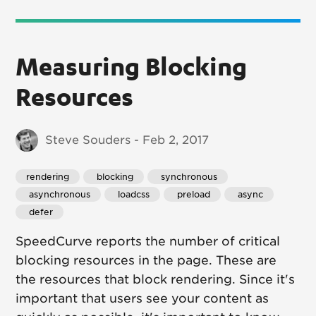
Measuring Blocking
Resources
Steve Souders - Feb 2, 2017
rendering
 blocking
 synchronous
 asynchronous
 loadcss
 preload
 async
 defer
SpeedCurve reports the number of critical
blocking resources in the page. These are
the resources that block rendering. Since it's
important that users see your content as