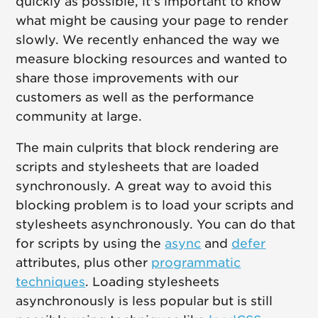
quickly as possible, it's important to know
what might be causing your page to render
slowly. We recently enhanced the way we
measure blocking resources and wanted to
share those improvements with our
customers as well as the performance
community at large.
The main culprits that block rendering are
scripts and stylesheets that are loaded
synchronously. A great way to avoid this
blocking problem is to load your scripts and
stylesheets asynchronously. You can do that
for scripts by using the
async
and
defer
attributes, plus other
programmatic
techniques
. Loading stylesheets
asynchronously is less popular but is still