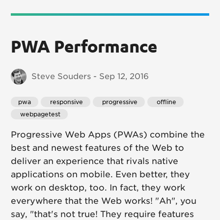
PWA Performance
Steve Souders - Sep 12, 2016
pwa
 responsive
 progressive
 offline
 webpagetest
Progressive Web Apps (PWAs) combine the
best and newest features of the Web to
deliver an experience that rivals native
applications on mobile. Even better, they
work on desktop, too. In fact, they work
everywhere that the Web works! "Ah", you
say, "that's not true! They require features