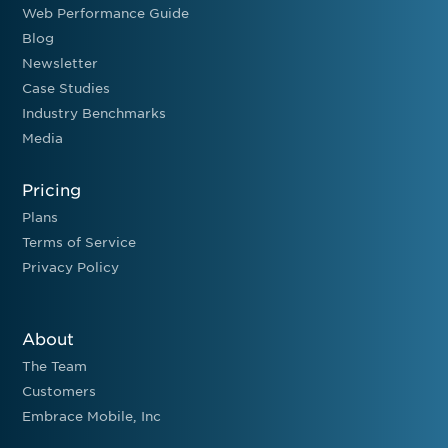
Web Performance Guide
Blog
Newsletter
Case Studies
Industry Benchmarks
Media
Pricing
Plans
Terms of Service
Privacy Policy
About
The Team
Customers
Embrace Mobile, Inc