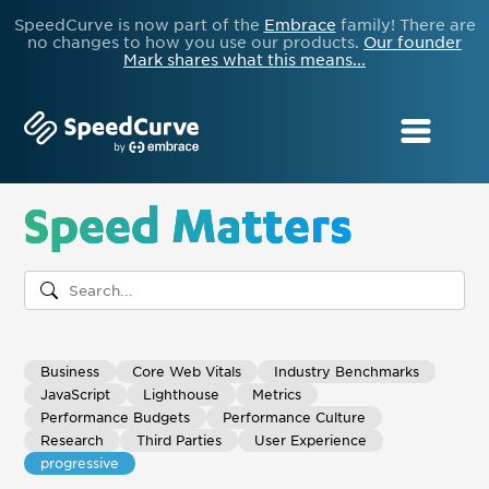
SpeedCurve is now part of the
Embrace
family! There are
no changes to how you use our products.
Our founder
Mark shares what this means...
Speed Matters
Business
Core Web Vitals
Industry Benchmarks
JavaScript
Lighthouse
Metrics
Performance Budgets
Performance Culture
Research
Third Parties
User Experience
progressive