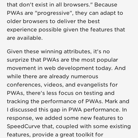
that don't exist in all browsers." Because
PWAs are "progressive", they can adapt to
older browsers to deliver the best
experience possible given the features that
are available.
Given these winning attributes, it's no
surprize that PWAs are the most popular
movement in web development today. And
while there are already numerous
conferences, videos, and evangelists for
PWAs, there's less focus on testing and
tracking the performance of PWAs. Mark and
I discussed this gap in PWA performance. In
response, we added some new features to
SpeedCurve that, coupled with some existing
features, provide a great toolkit for