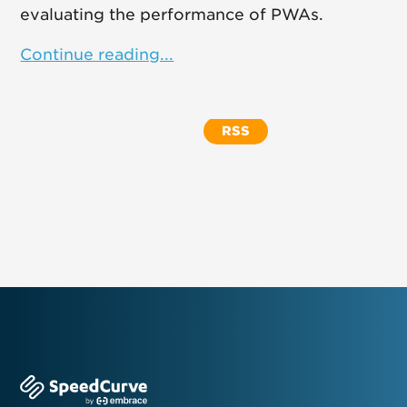
evaluating the performance of PWAs.
Continue reading...
RSS