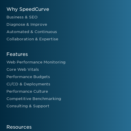
Why SpeedCurve
Business & SEO
Diagnose & Improve
Automated & Continuous
Collaboration & Expertise
Features
Web Performance Monitoring
Core Web Vitals
Performance Budgets
Ci/CD & Deployments
Performance Culture
Competitive Benchmarking
Consulting & Support
Resources