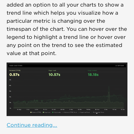
added an option to all your charts to show a
trend line which helps you visualize how a
particular metric is changing over the
timespan of the chart. You can hover over the
legend to highlight a trend line or hover over
any point on the trend to see the estimated
value at that point.
Continue reading...