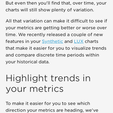
But even then you'll find that, over time, your
charts will still show plenty of variation.
All that variation can make it difficult to see if
your metrics are getting better or worse over
time. We recently released a couple of new
features in your
Synthetic
and
LUX
charts
that make it easier for you to visualize trends
and compare discrete time periods within
your historical data.
Highlight trends in
your metrics
To make it easier for you to see which
direction your metrics are heading, we've