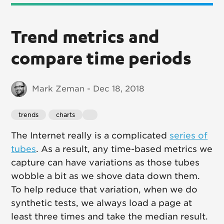
Trend metrics and
compare time periods
Mark Zeman - Dec 18, 2018
trends
charts
The Internet really is a complicated
series of
tubes
. As a result, any time-based metrics we
capture can have variations as those tubes
wobble a bit as we shove data down them.
To help reduce that variation, when we do
synthetic tests, we always load a page at
least three times and take the median result.