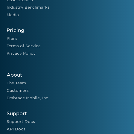
Industry Benchmarks
Media
Pricing
Plans
Terms of Service
Privacy Policy
About
The Team
Customers
Embrace Mobile, Inc
Support
Support Docs
API Docs