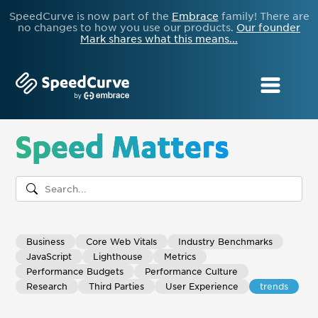
SpeedCurve is now part of the
Embrace
family! There are
no changes to how you use our products.
Our founder
Mark shares what this means...
Speed Matters
Business
Core Web Vitals
Industry Benchmarks
JavaScript
Lighthouse
Metrics
Performance Budgets
Performance Culture
Research
Third Parties
User Experience
trends