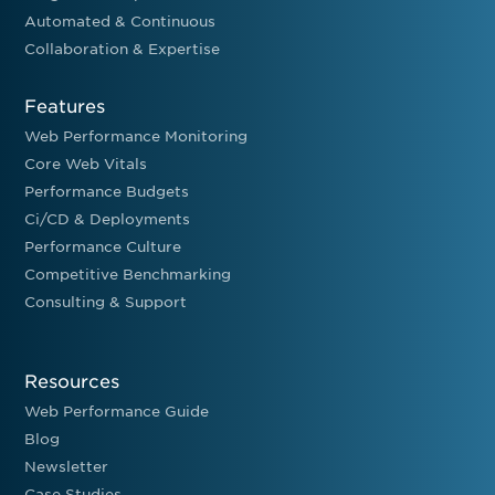
Automated & Continuous
Collaboration & Expertise
Features
Web Performance Monitoring
Core Web Vitals
Performance Budgets
Ci/CD & Deployments
Performance Culture
Competitive Benchmarking
Consulting & Support
Resources
Web Performance Guide
Blog
Newsletter
Case Studies