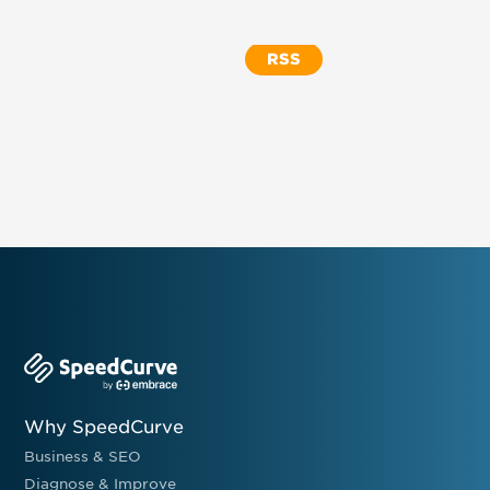
RSS
Why SpeedCurve
Business & SEO
Diagnose & Improve