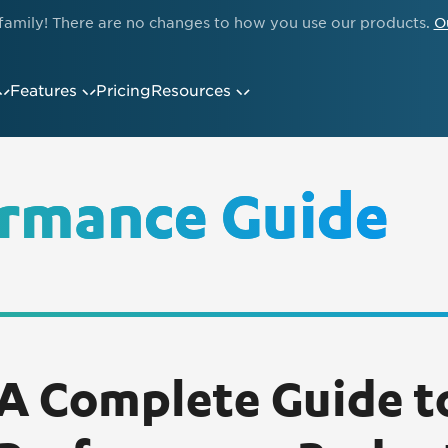
family! There are no changes to how you use our products.
O
Features
Pricing
Resources
rmance Guide
A Complete Guide 