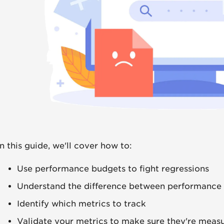
In this guide, we'll cover how to:
Use performance budgets to fight regressions
Understand the difference between performance
Identify which metrics to track
Validate your metrics to make sure they're measu