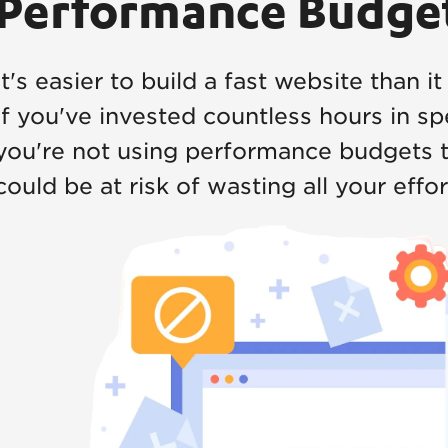
Performance Budge
It's easier to build a fast website than it
If you've invested countless hours in sp
you're not using performance budgets t
could be at risk of wasting all your effor