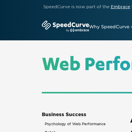
SpeedCurve is now part of the
Embrace
Why SpeedCurve
Web Perfo
Business Success
Psychology of Web Performance