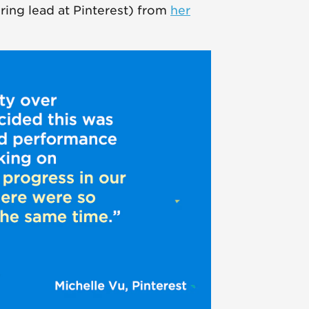
ring lead at Pinterest) from
her