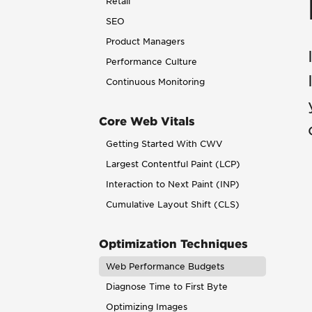
Retail
SEO
Product Managers
Performance Culture
Continuous Monitoring
Core Web Vitals
Getting Started With CWV
Largest Contentful Paint (LCP)
Interaction to Next Paint (INP)
Cumulative Layout Shift (CLS)
Optimization Techniques
Web Performance Budgets
Diagnose Time to First Byte
Optimizing Images