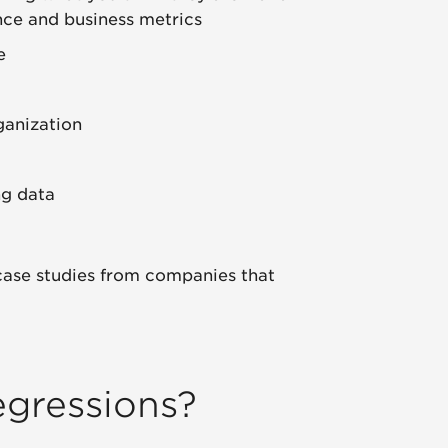
nce and business metrics
e
ganization
ng data
 case studies from companies that
egressions?