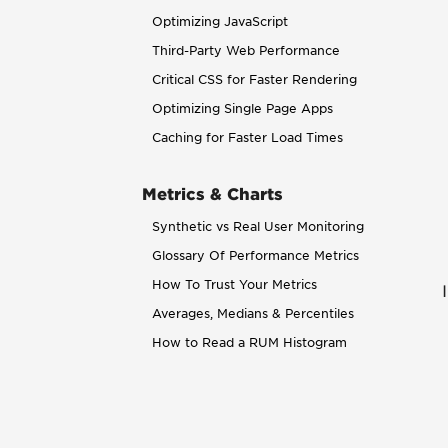
Optimizing JavaScript
Third-Party Web Performance
Critical CSS for Faster Rendering
Optimizing Single Page Apps
Caching for Faster Load Times
Metrics & Charts
Synthetic vs Real User Monitoring
Glossary Of Performance Metrics
How To Trust Your Metrics
Averages, Medians & Percentiles
How to Read a RUM Histogram