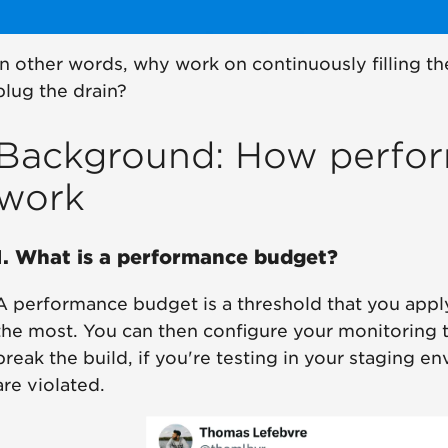
In other words, why work on continuously filling th
plug the drain?
Background: How perfo
work
1. What is a performance budget?
A performance budget is a threshold that you appl
the most. You can then configure your monitoring t
break the build, if you're testing in your staging
are violated.