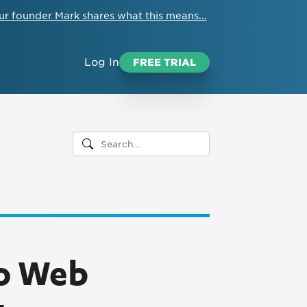
ur founder Mark shares what this means...
Log In
FREE TRIAL
to Web