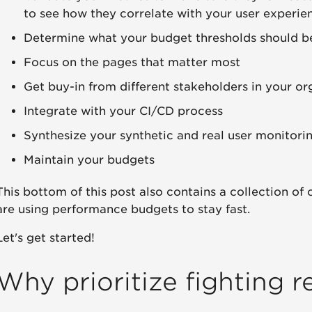
to see how they correlate with your user experie
Determine what your budget thresholds should b
Focus on the pages that matter most
Get buy-in from different stakeholders in your or
Integrate with your CI/CD process
Synthesize your synthetic and real user monitori
Maintain your budgets
This bottom of this post also contains a collection of
are using performance budgets to stay fast.
Let's get started!
Why prioritize fighting r