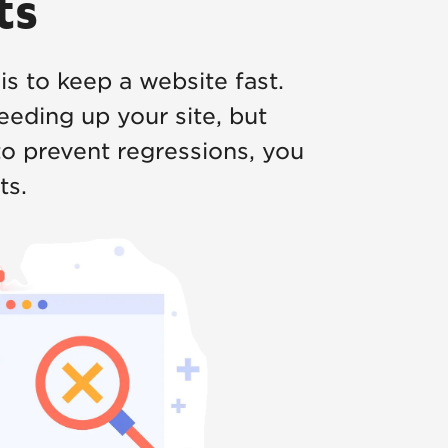
ts
 is to keep a website fast.
eeding up your site, but
o prevent regressions, you
ts.