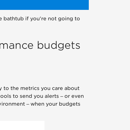
e bathtub if you're not going to
rmance budgets
y to the metrics you care about
ools to send you alerts – or even
 environment – when your budgets