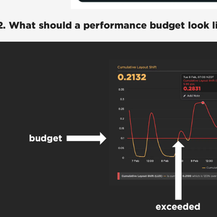
2. What should a performance budget look l