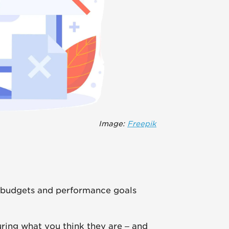
Image:
Freepik
 budgets and performance goals
ring what you think they are – and