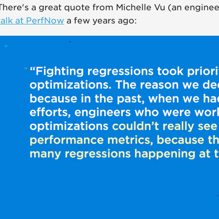
There's a great quote from Michelle Vu (an enginee
talk at PerfNow
a few years ago: