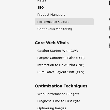
Retail
SEO
Product Managers
Performance Culture
Continuous Monitoring
Core Web Vitals
Getting Started With CWV
Largest Contentful Paint (LCP)
Interaction to Next Paint (INP)
Cumulative Layout Shift (CLS)
Optimization Techniques
Web Performance Budgets
Diagnose Time to First Byte
Optimizing Images