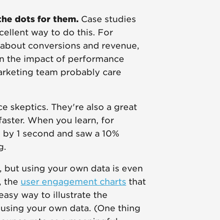
he dots for them.
Case studies
xcellent way to do this. For
 about conversions and revenue,
 on the impact of performance
arketing team probably care
e skeptics. They're also a great
faster. When you learn, for
e by 1 second and saw a 10%
ng.
 but using your own data is even
, the
user engagement charts
that
asy way to illustrate the
using your own data. (One thing