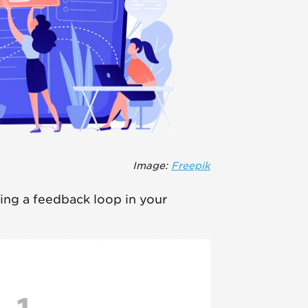
Image:
Freepik
ing a feedback loop in your