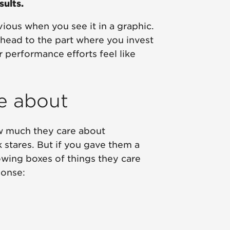
ults.
ious when you see it in a graphic.
 ahead to the part where you invest
 performance efforts feel like
re about
ow much they care about
stares. But if you gave them a
lowing boxes of things they care
ponse: