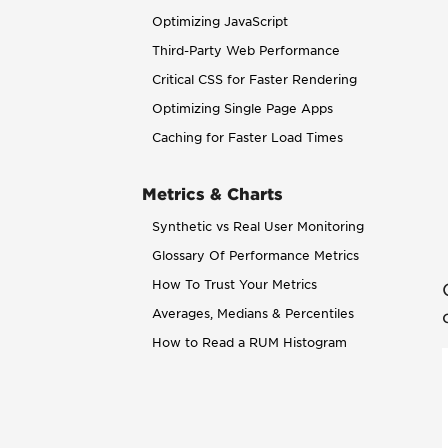
Optimizing JavaScript
Third-Party Web Performance
Critical CSS for Faster Rendering
Optimizing Single Page Apps
Caching for Faster Load Times
Metrics & Charts
Synthetic vs Real User Monitoring
Glossary Of Performance Metrics
How To Trust Your Metrics
Averages, Medians & Percentiles
How to Read a RUM Histogram