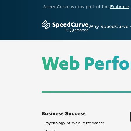
SpeedCurve is now part of the
Embrace
Why SpeedCurve
Web Perfo
Business Success
Psychology of Web Performance