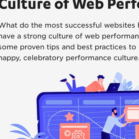
Culture of Web Per
What do the most successful websites 
have a strong culture of web performanc
some proven tips and best practices to 
happy, celebratory performance culture