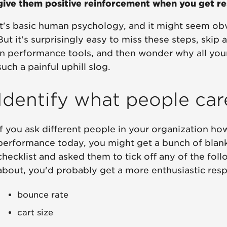
give them positive reinforcement when you get res
It's basic human psychology, and it might seem obv
But it's surprisingly easy to miss these steps, skip
in performance tools, and then wonder why all your
such a painful uphill slog.
Identify what people ca
If you ask different people in your organization h
performance today, you might get a bunch of blank 
checklist and asked them to tick off any of the fol
about, you'd probably get a more enthusiastic res
bounce rate
cart size