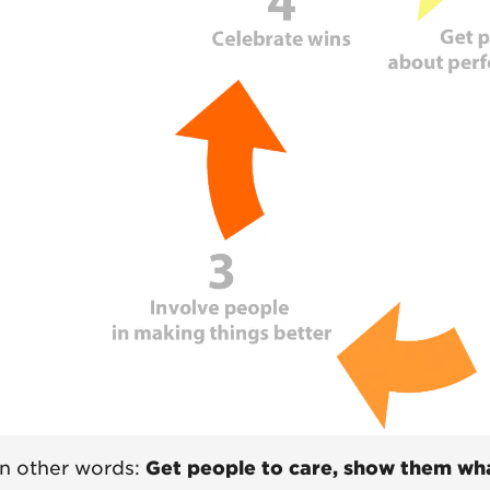
In other words:
Get people to care, show them wha