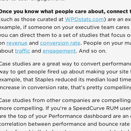
Once you know what people care about, connect t
(such as those curated at
WPOstats.com
) are an e
example, if someone on your executive team cares
you can direct them to a set of studies that focus
on
revenue
and
conversion rate
. People on your m
about
traffic
and
engagement
. And so on.
Case studies are a great way to convert performanc
way to get people fired up about making your site 
example, that Staples reduced its median load tim
increase in conversion rate, that's pretty compelli
Case studies from other companies are compelling,
more compelling. If you're a SpeedCurve RUM user
are the top of your Performance dashboard are an e
correlation between performance and bounce rate 