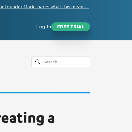
ur founder Mark shares what this means...
Log In
FREE TRIAL
reating a