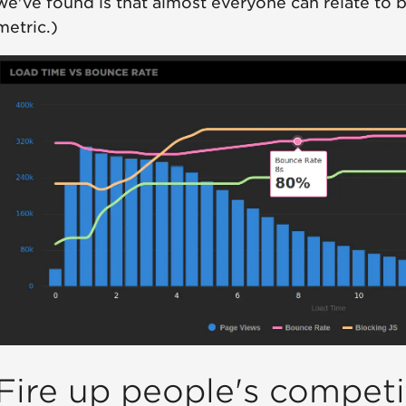
we've found is that almost everyone can relate to 
metric.)
Fire up people's competit