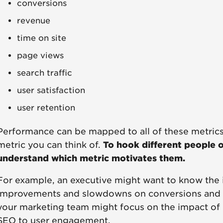
conversions
revenue
time on site
page views
search traffic
user satisfaction
user retention
Performance can be mapped to all of these metrics
metric you can think of.
To hook different people 
understand which metric motivates them.
For example, an executive might want to know the
improvements and slowdowns on conversions and ov
your marketing team might focus on the impact of
SEO to user engagement.