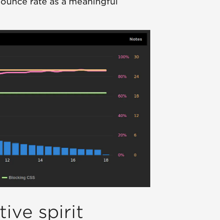
bounce rate as a meaningful
ive spirit