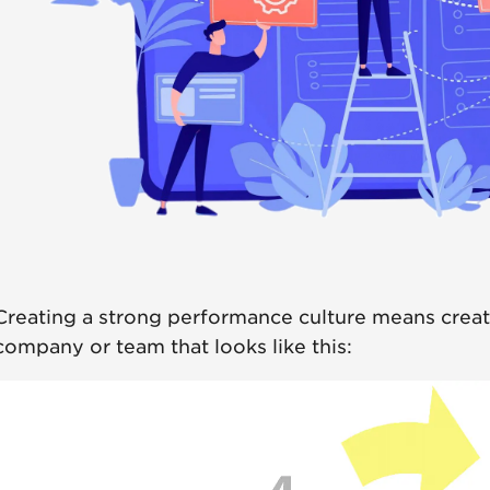
Creating a strong performance culture means creat
company or team that looks like this: