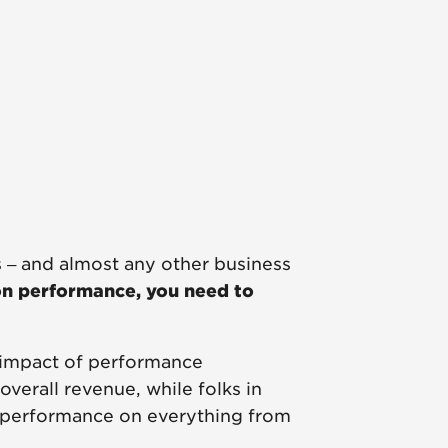
 – and almost any other business
on performance, you need to
 impact of performance
erall revenue, while folks in
 performance on everything from