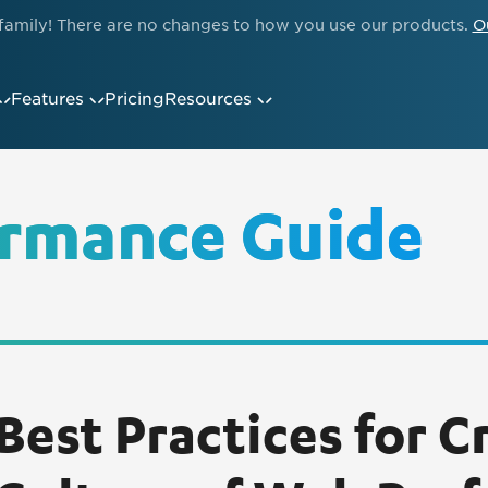
family! There are no changes to how you use our products.
O
Features
Pricing
Resources
rmance Guide
Best Practices for C