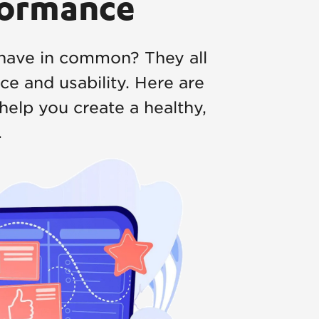
formance
have in common? They all
e and usability. Here are
help you create a healthy,
.