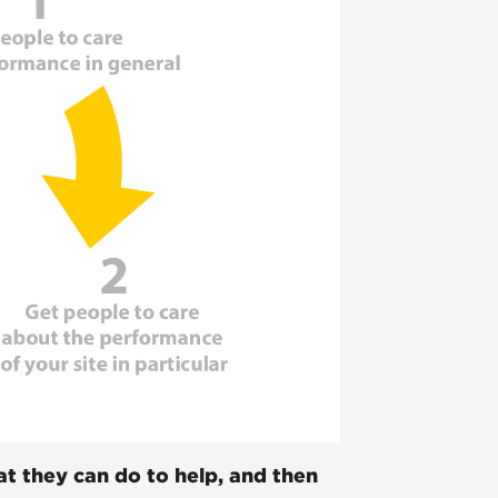
t they can do to help, and then