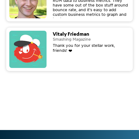
RUM data to business metrics. They
have some out of the box stuff around
bounce rate, and it's easy to add
custom business metrics to graph and
track.
Vitaly Friedman
Smashing Magazine
Thank you for your stellar work,
friends! ❤️