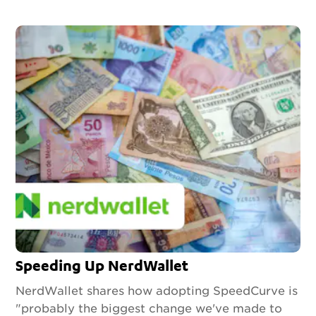
Speeding Up NerdWallet
NerdWallet shares how adopting SpeedCurve is
"probably the biggest change we've made to