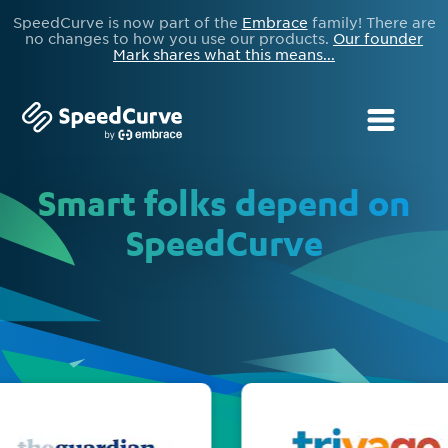
SpeedCurve is now part of the
Embrace
family! There are
no changes to how you use our products.
Our founder
Mark shares what this means...
Smart folks depend on
SpeedCurve