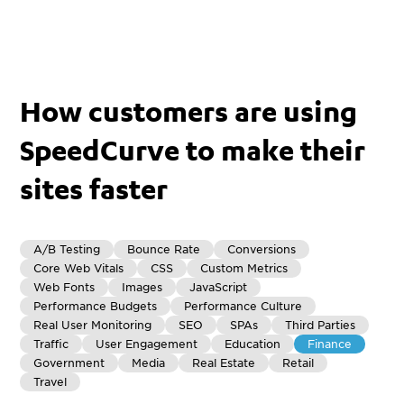
How customers are using
SpeedCurve to make their
sites faster
A/B Testing
Bounce Rate
Conversions
Core Web Vitals
CSS
Custom Metrics
Web Fonts
Images
JavaScript
Performance Budgets
Performance Culture
Real User Monitoring
SEO
SPAs
Third Parties
Traffic
User Engagement
Education
Finance
Government
Media
Real Estate
Retail
Travel