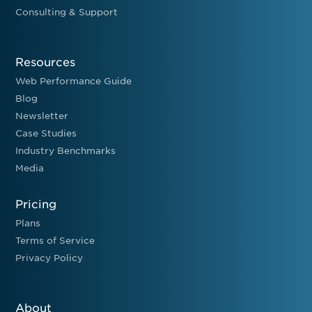
Consulting & Support
Resources
Web Performance Guide
Blog
Newsletter
Case Studies
Industry Benchmarks
Media
Pricing
Plans
Terms of Service
Privacy Policy
About