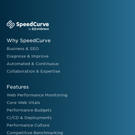
Why SpeedCurve
Business & SEO
Diagnose & Improve
Automated & Continuous
Collaboration & Expertise
Features
Web Performance Monitoring
Core Web Vitals
Performance Budgets
Ci/CD & Deployments
Performance Culture
Competitive Benchmarking