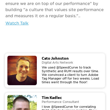
ensure we are on top of our performance" by
building "a culture that values site performance
and measures it on a regular basis."..
Watch Talk
Cato Johnston
Digital Arts Network
We used @SpeedCurve to track
Synthetic and RUM results over time.
We convinced a client to turn Adobe
Tag Manager off for two weeks. Load
times went through the floor!
Tim Kadlec
Performance Consultant
I love @SpeedCurve for correlating