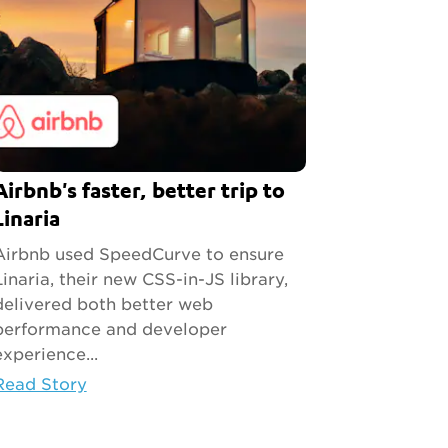
Airbnb's faster, better trip to
Linaria
Airbnb used SpeedCurve to ensure
Linaria, their new CSS-in-JS library,
delivered both better web
performance and developer
experience...
Read Story