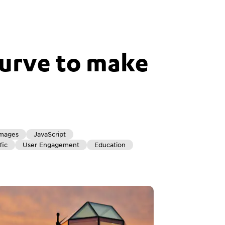
urve to make
mages
JavaScript
fic
User Engagement
Education