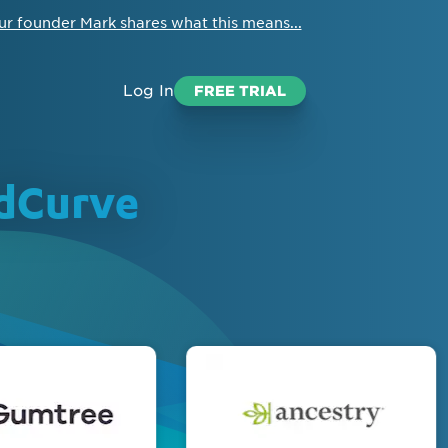
ur founder Mark shares what this means...
Log In
FREE TRIAL
edCurve