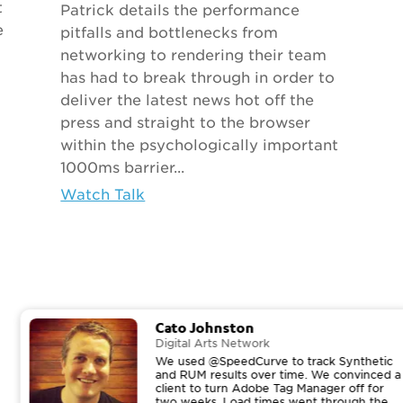
t
Patrick details the performance
e
pitfalls and bottlenecks from
networking to rendering their team
has had to break through in order to
deliver the latest news hot off the
press and straight to the browser
within the psychologically important
1000ms barrier...
Watch Talk
Cato Johnston
Digital Arts Network
We used @SpeedCurve to track Synthetic
and RUM results over time. We convinced a
client to turn Adobe Tag Manager off for
two weeks. Load times went through the