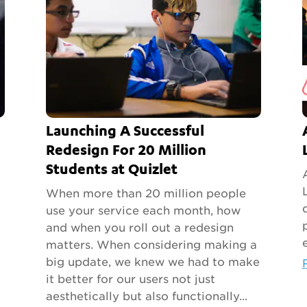
Launching A Successful
Redesign For 20 Million
Students at Quizlet
When more than 20 million people
use your service each month, how
and when you roll out a redesign
matters. When considering making a
big update, we knew we had to make
it better for our users not just
aesthetically but also functionally...