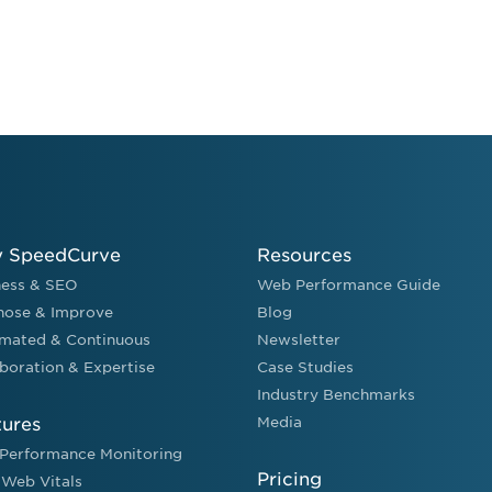
 SpeedCurve
Resources
ness & SEO
Web Performance Guide
nose & Improve
Blog
mated & Continuous
Newsletter
boration & Expertise
Case Studies
Industry Benchmarks
tures
Media
Performance Monitoring
Pricing
 Web Vitals