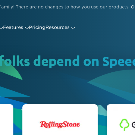
family! There are no changes to how you use our products.
O
Features
Pricing
Resources
folks depend on Spe