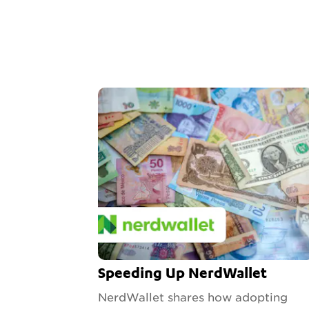
Speeding Up NerdWallet
NerdWallet shares how adopting