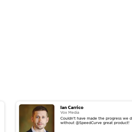
Ian Carrico
Vox Media
Couldn't have made the progress we di
without @SpeedCurve great product!