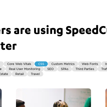
s are using SpeedC
ster
Core Web Vitals
CSS
Custom Metrics
Web Fonts
I
re
Real User Monitoring
SEO
SPAs
Third Parties
Traf
Estate
Retail
Travel