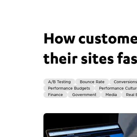
How customer
their sites fa
A/B Testing
Bounce Rate
Conversions
Performance Budgets
Performance Cultu
Finance
Government
Media
Real 