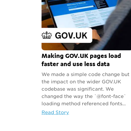
Making GOV.UK pages load
faster and use less data
We made a simple code change but
the impact on the wider GOV.UK
codebase was significant. We
changed the way the `@font-face`
loading method referenced fonts...
Read Story