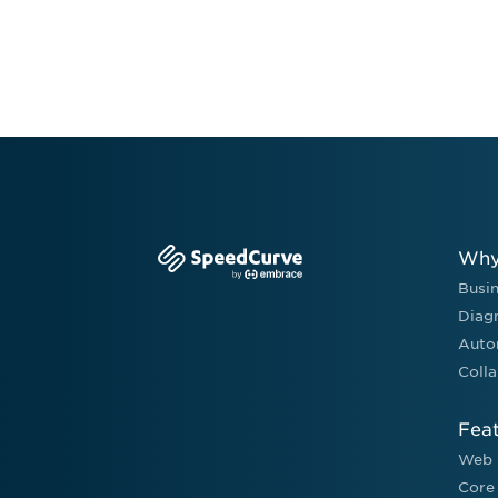
Why
Busi
Diag
Auto
Colla
Fea
Web 
Core