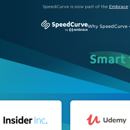
SpeedCurve is now part of the
Embrace
Why SpeedCurve
Smart 