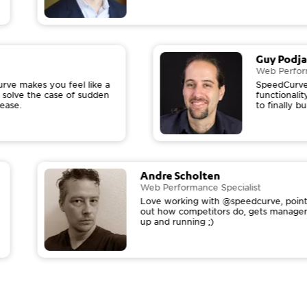
Guy Podj
Web Perfo
ve makes you feel like a
SpeedCurve
u solve the case of sudden
functional
rease.
to finally 
Andre Scholten
Web Performance Specialist
Love working with @speedcurve, pointi
out how competitors do, gets manage
up and running ;)