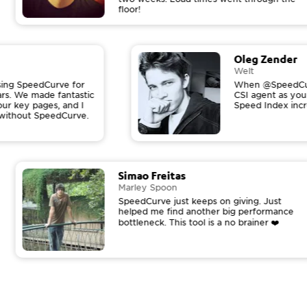
floor!
Oleg Zender
Welt
 using SpeedCurve for
When @SpeedCur
ears. We made fantastic
CSI agent as yo
our key pages, and I
Speed Index inc
t without SpeedCurve.
Simao Freitas
Marley Spoon
SpeedCurve just keeps on giving. Just
helped me find another big performance
bottleneck. This tool is a no brainer ❤️