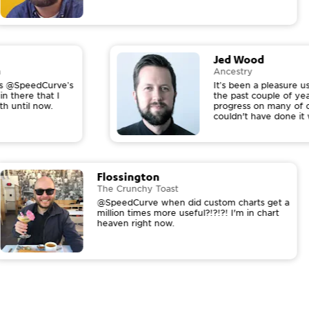
Jed Wood
on
Ancestry
hows @SpeedCurve’s
It’s been a pleasure
in there that I
the past couple of y
ith until now.
progress on many of 
couldn't have done i
Flossington
The Crunchy Toast
@SpeedCurve when did custom charts get a
million times more useful?!?!?! I'm in chart
heaven right now.