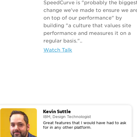
SpeedCurve is "probably the bigges
change we've made to ensure we ar
on top of our performance" by
building "a culture that values site
performance and measures it on a
regular basis."..
Watch Talk
Kevin Suttle
IBM, Design Technologist
Great features that I would have had to ask
for in any other platform.