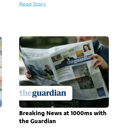
Read Story
Breaking News at 1000ms with
the Guardian