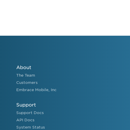
About
The Team
Customers
Embrace Mobile, Inc
Support
Support Docs
API Docs
System Status