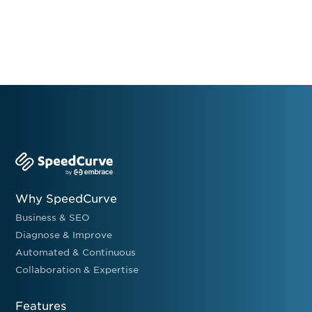
Why SpeedCurve
Business & SEO
Diagnose & Improve
Automated & Continuous
Collaboration & Expertise
Features