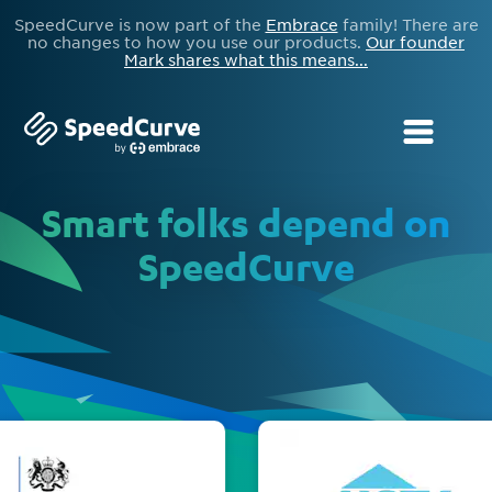
SpeedCurve is now part of the
Embrace
family! There are
no changes to how you use our products.
Our founder
Mark shares what this means...
Smart folks depend on
SpeedCurve