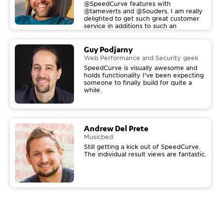
@SpeedCurve features with
@tameverts and @Souders. I am really
delighted to get such great customer
service in additions to such an
awesome tool! Thanks!
Guy Podjarny
Web Performance and Security geek
SpeedCurve is visually awesome and
holds functionality I've been expecting
someone to finally build for quite a
while.
Andrew Del Prete
Musicbed
Still getting a kick out of SpeedCurve.
The individual result views are fantastic.