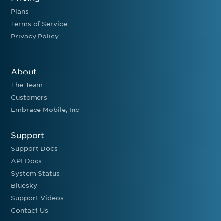
Plans
Terms of Service
Privacy Policy
About
The Team
Customers
Embrace Mobile, Inc
Support
Support Docs
API Docs
System Status
Bluesky
Support Videos
Contact Us