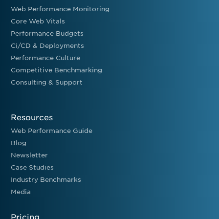
Web Performance Monitoring
Core Web Vitals
Performance Budgets
Ci/CD & Deployments
Performance Culture
Competitive Benchmarking
Consulting & Support
Resources
Web Performance Guide
Blog
Newsletter
Case Studies
Industry Benchmarks
Media
Pricing