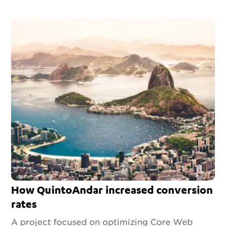
How QuintoAndar increased conversion
rates
A project focused on optimizing Core Web