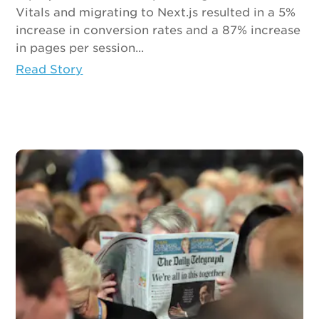
Vitals and migrating to Next.js resulted in a 5%
increase in conversion rates and a 87% increase
in pages per session...
Read Story