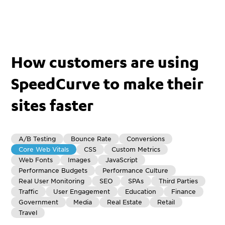
How customers are using
SpeedCurve to make their
sites faster
A/B Testing
Bounce Rate
Conversions
Core Web Vitals
CSS
Custom Metrics
Web Fonts
Images
JavaScript
Performance Budgets
Performance Culture
Real User Monitoring
SEO
SPAs
Third Parties
Traffic
User Engagement
Education
Finance
Government
Media
Real Estate
Retail
Travel