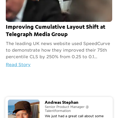
Improving Cumulative Layout Shift at
Telegraph Media Group
The leading UK news website used SpeedCurve
to demonstrate how they improved their 75th
percentile CLS by 250% from 0.25 to 0.1...
Read Story
Andreas Stephan
Senior Product Manager @
Talentformation
We just had a great call about some