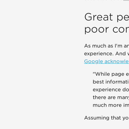
Great pe
poor co
As much as I'm an
experience. And w
Google acknowled
"While page ex
best informati
experience do
there are man
much more impo
Assuming that you