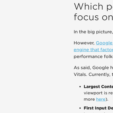
Which p
focus o
In the big pictur
However,
Google 
engine that facto
performance folk
As said, Google 
Vitals. Currently,
Largest Conte
viewport is re
more
here
).
First Input D