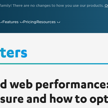
family! There are no changes to how you use our products.
O
Features
Pricing
Resources
ters
d web performance
sure and how to op