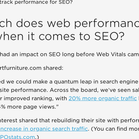
track performance for SEO?
h does web performan
when it comes to SEO?
had an impact on SEO long before Web Vitals cam
rtfurniture.com shared:
d we could make a quantum leap in search engine
site performance. Across the board, we’ve seen sa
r improved ranking, with
20% more organic traffic
14% more page views."
nterest shared that rebuilding their site with perf
increase in organic search traffic
. (You can find mo
POstats.com
.)