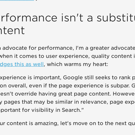
rformance isn't a substit
ntent
 advocate for performance, I'm a greater advocate 
hen it comes to user experience, quality content is 
ges this as well
, which warms my heart:
perience is important, Google still seeks to rank 
on overall, even if the page experience is subpar. 
esn't override having great page content. However
y pages that may be similar in relevance, page ex
rtant for visibility in Search."
r content is amazing, let's move on to the next que