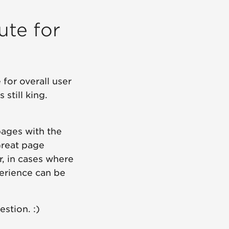
ute for
for overall user
still king.
pages with the
Great page
, in cases where
perience can be
stion. :)