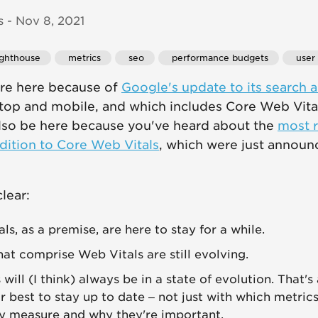
 - Nov 8, 2021
lighthouse
 metrics
 seo
 performance budgets
 user
're here because of
Google's update to its search 
top and mobile, and which includes Core Web Vital
also be here because you've heard about the
most r
dition to Core Web Vitals
, which were just annou
lear:
s, as a premise, are here to stay for a while.
hat comprise Web Vitals are still evolving.
will (I think) always be in a state of evolution. That'
 best to stay up to date – not just with which metrics
y measure and why they're important.