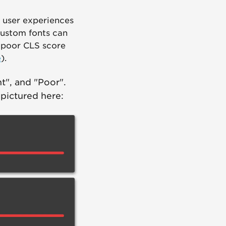
 user experiences
custom fonts can
A poor CLS score
e
).
t", and "Poor".
 pictured here: