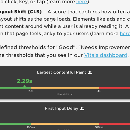
 a click, key, or tap (learn more
here
).
ayout Shift (CLS)
– A score that captures how often a
yout shifts as the page loads. Elements like ads and 
t content around while a user is already reading it. 
gn that page feels janky to your users (learn more
her
defined thresholds for "Good", "Needs Improvemen
e thresholds that you see in our
Vitals dashboard
,