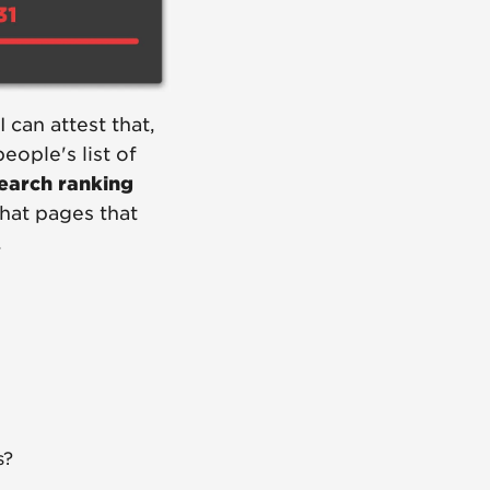
 can attest that,
ople's list of
search ranking
hat pages that
.
s?