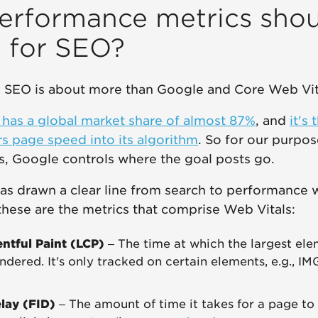
erformance metrics shou
n for SEO?
e, SEO is about more than Google and Core Web Vit
has a global market share of almost 87%
, and
it's
rs page speed into its algorithm
. So for our purpo
s, Google controls where the goal posts go.
has drawn a clear line from search to performance
 these are the metrics that comprise Web Vitals:
ntful Paint (LCP)
– The time at which the largest ele
ndered. It's only tracked on certain elements, e.g., I
elay (FID)
– The amount of time it takes for a page to