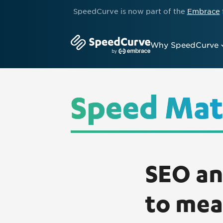
SpeedCurve is now part of the
Embrace
Why SpeedCurve
Speed Mat
SEO an
to mea