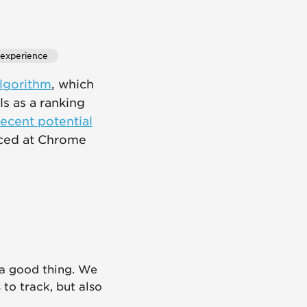
 experience
algorithm
, which
s as a ranking
ecent potential
nced at Chrome
s a good thing. We
 to track, but also