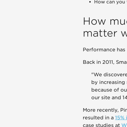
How can you 
How muc
matter 
Performance has 
Back in 2011, Sma
"We discovere
by increasing 
because of ou
our site and 
More recently, Pi
resulted in a
15% 
case studies at
W