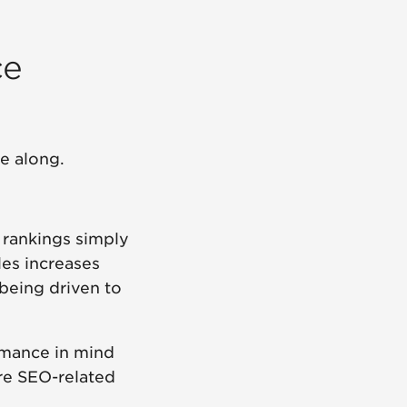
ce
e along.
 rankings simply
les increases
being driven to
ormance in mind
re SEO-related