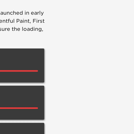
 launched in early
ntful Paint, First
sure the loading,