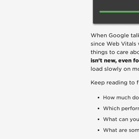
When Google talks,
since Web Vitals 
things to care ab
isn't new, even f
load slowly on m
Keep reading to f
How much doe
Which perfor
What can you
What are some