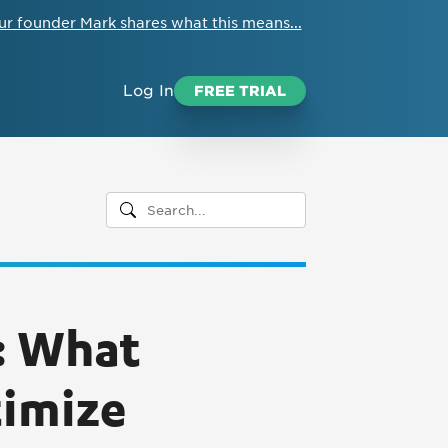
ur founder Mark shares what this means...
Log In
FREE TRIAL
: What
timize