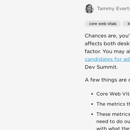
Tammy Everts
core web vitals
 
Chances are, you
affects both desk
factor. You may 
candidates for ad
Dev Summit.
A few things are c
Core Web Vital
The metrics t
These metrics 
need to do our
with what the