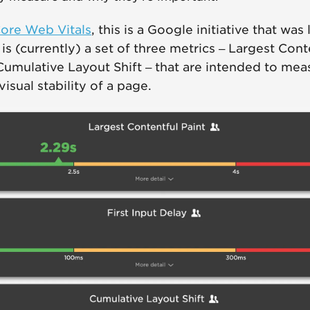
ore Web Vitals
, this is a Google initiative that was
s (currently) a set of three metrics – Largest Conte
Cumulative Layout Shift – that are intended to mea
 visual stability of a page.