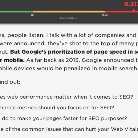
 people listen. I talk with a lot of companies and I
were announced, they've shot to the top of many pe
out.
But Google's prioritization of page speed in 
or mobile.
As far back as 2013, Google announced t
obile devices would be penalized in mobile search
ind out:
s web performance matter when it comes to SEO?
mance metrics should you focus on for SEO?
 do to make your pages faster for SEO purposes?
 of the common issues that can hurt your Web Vital