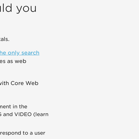
ld you
als.
 the only search
ses as web
 with Core Web
ment in the
MG and VIDEO (learn
 respond to a user