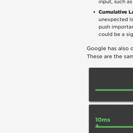
input, such as
Cumulative L
unexpected la
push importan
could be a si
Google has also 
These are the sam