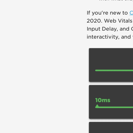
If you're new to
C
2020. Web Vitals i
Input Delay, and 
interactivity, and