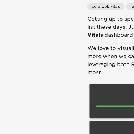
core web vitals
 
Getting up to sp
list these days. 
Vitals
dashboard t
We love to visual
more when we can
leveraging both 
most.