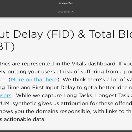
put Delay (FID) & Total B
BT)
rics are represented in the Vitals dashboard. If you
ely putting your users at risk of suffering from a p
ce. (
More on that here
). We think there's a lot of v
ng Time and First Input Delay to get a better idea 
users
. While we capture Long Tasks, Longest Task
UM, synthetic gives us attribution for these offend
hows you the domains responsible, with links to the
s actionable data!