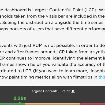
n the dashboard is Largest Contentful Paint (LCP). 
sholds taken from the vitals bar are included in th
. Seeing the distribution alongside the time series 
aps pockets of users that have different perform
events with just RUM is not possible. In order to d
e and after frames around LCP taken from a synthe
CP continues to improve, identifying the element 
rames shown helps you validate the accuracy of th
tributed to LCP. (If you want to learn more, Jose
how paint timing metrics align with filmstrips in
thi