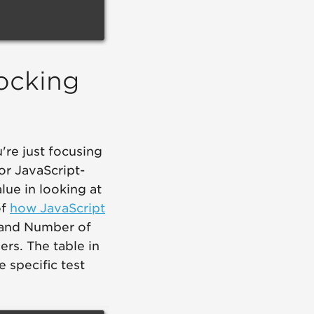
locking
're just focusing
oor JavaScript-
alue in looking at
of
how JavaScript
 and Number of
ers. The table in
 specific test