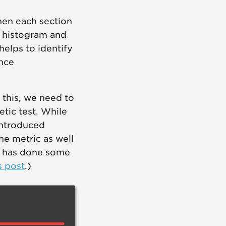
When each section
e histogram and
helps to identify
ance
o this, we need to
tic test. While
introduced
e metric as well
ph has done some
s post
.)