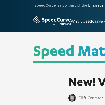
SpeedCurve is now part of the
Embrace
Why SpeedCurve
Speed Mat
New! V
Cliff Crocker