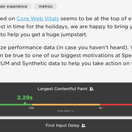
user experience
 metrics
eed on
Core Web Vitals
seems to be at the top of 
Just in time for the holidays, we are happy to bring
o help you get a huge jumpstart.
ize performance data (in case you haven't heard). 
 be true to one of our biggest motivations at Sp
RUM and Synthetic data to help you take action on