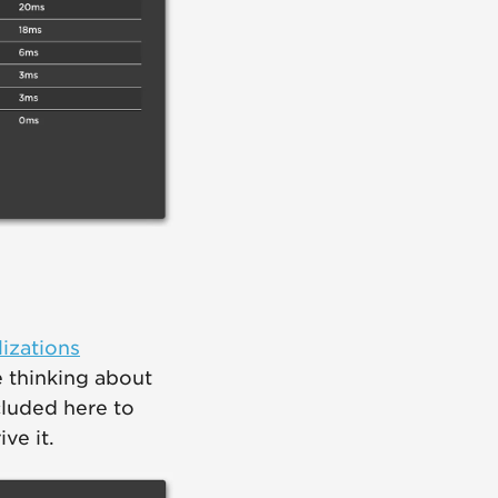
izations
 thinking about
luded here to
ve it.