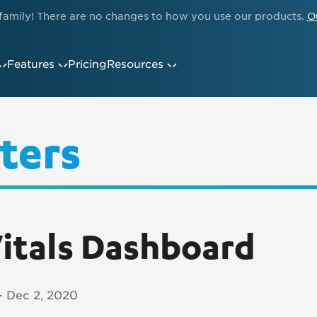
family! There are no changes to how you use our products.
O
Features
Pricing
Resources
ters
itals Dashboard
 - Dec 2, 2020