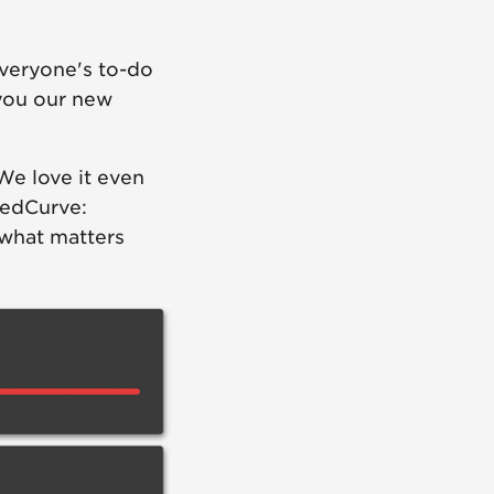
everyone's to-do
 you our new
We love it even
eedCurve:
 what matters