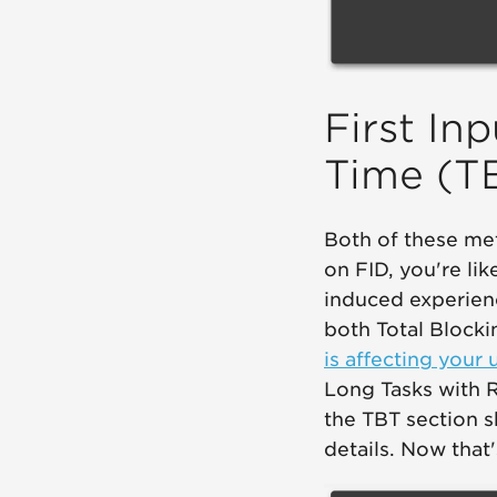
First In
Time (T
Both of these met
on FID, you're lik
induced experien
both Total Blocki
is affecting your 
Long Tasks with R
the TBT section s
details. Now that'