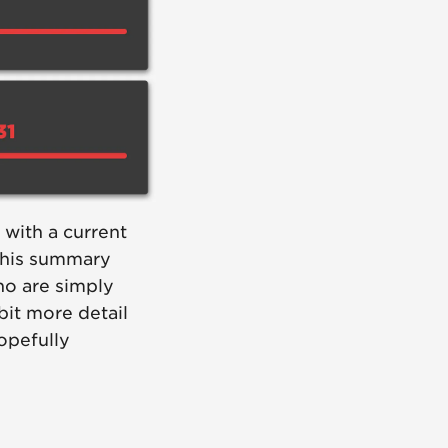
 with a current
This summary
ho are simply
bit more detail
opefully