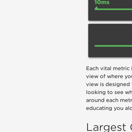
Each vital metric
view of where yo
view is designed 
looking to see wh
around each metri
educating you al
Largest 