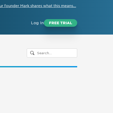
ur founder Mark shares what this means...
Log In
FREE TRIAL