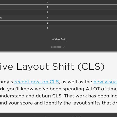
ve Layout Shift (CLS)
ammy's
recent post on CLS
, as well as the
new visual
rk, you'll know we've been spending A LOT of time
understand and debug CLS. That work has been inc
d your score and identify the layout shifts that dri