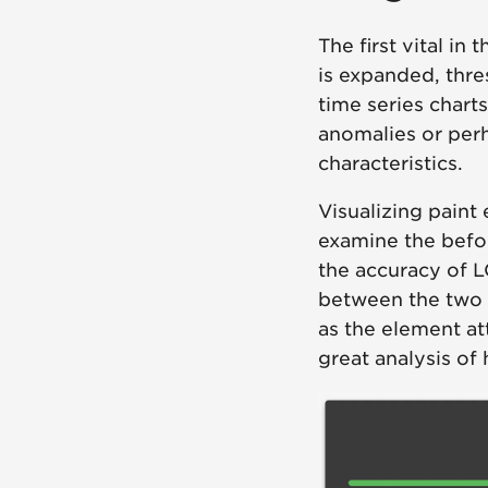
The first vital i
is expanded, thre
time series charts
anomalies or perh
characteristics.
Visualizing paint 
examine the befor
the accuracy of L
between the two f
as the element at
great analysis of 