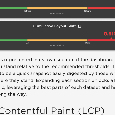
 is represented in its own section of the dashboard,
u stand relative to the recommended thresholds. 
to be a quick snapshot easily digested by those w
ere they stand. Expanding each section unlocks a 
c, leveraging the best parts of each dataset and h
ong the way.
Contentful Paint (LCP)