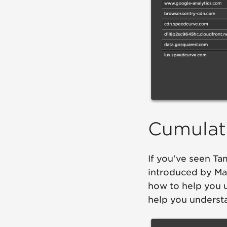
Cumulati
If you've seen T
introduced by Ma
how to help you 
help you understan