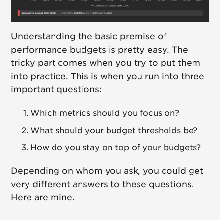
Understanding the basic premise of
performance budgets is pretty easy. The
tricky part comes when you try to put them
into practice. This is when you run into three
important questions:
Which metrics should you focus on?
What should your budget thresholds be?
How do you stay on top of your budgets?
Depending on whom you ask, you could get
very different answers to these questions.
Here are mine.