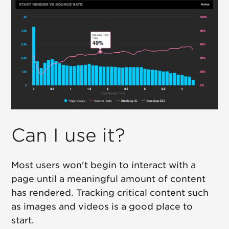
Can I use it?
Most users won't begin to interact with a
page until a meaningful amount of content
has rendered. Tracking critical content such
as images and videos is a good place to
start.