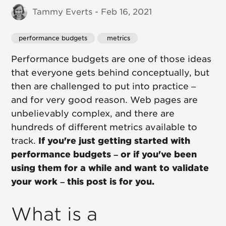
Tammy Everts - Feb 16, 2021
performance budgets
 metrics
Performance budgets are one of those ideas
that everyone gets behind conceptually, but
then are challenged to put into practice –
and for very good reason. Web pages are
unbelievably complex, and there are
hundreds of different metrics available to
track.
If you're just getting started with
performance budgets – or if you've been
using them for a while and want to validate
your work – this post is for you.
What is a