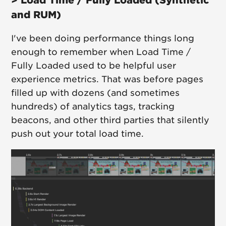
and RUM)
I've been doing performance things long
enough to remember when Load Time /
Fully Loaded used to be helpful user
experience metrics. That was before pages
filled up with dozens (and sometimes
hundreds) of analytics tags, tracking
beacons, and other third parties that silently
push out your total load time.