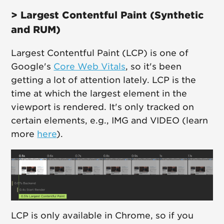
> Largest Contentful Paint (Synthetic
and RUM)
Largest Contentful Paint (LCP) is one of
Google's
Core Web Vitals
, so it's been
getting a lot of attention lately. LCP is the
time at which the largest element in the
viewport is rendered. It's only tracked on
certain elements, e.g., IMG and VIDEO (learn
more
here
).
LCP is only available in Chrome, so if you