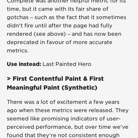
Complete was another helpful metric for its
time, but it came with its fair share of
gotchas – such as the fact that it sometimes
didn't fire until after the page had fully
rendered (see above) – and has now been
deprecated in favour of more accurate
metrics.
Use instead:
Last Painted Hero
> First Contentful Paint & First
Meaningful Paint (Synthetic)
There was a lot of excitement a few years
ago when these metrics were released. They
seemed like promising indicators of user-
perceived performance, but over time we've
found that they're not consistent enough