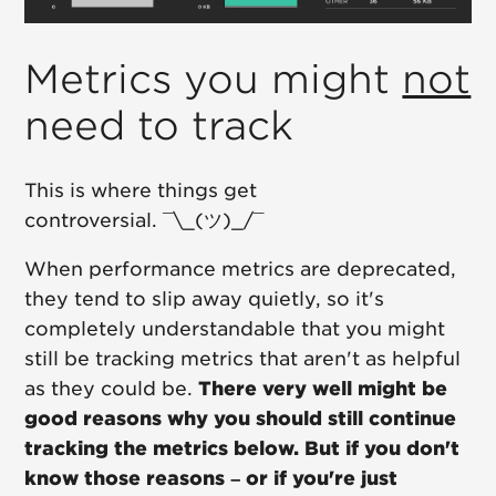
Metrics you might
not
need to track
This is where things get
controversial. ¯\_(ツ)_/¯
When performance metrics are deprecated,
they tend to slip away quietly, so it's
completely understandable that you might
still be tracking metrics that aren't as helpful
as they could be.
There very well might be
good reasons why you should still continue
tracking the metrics below. But if you don't
know those reasons – or if you're just