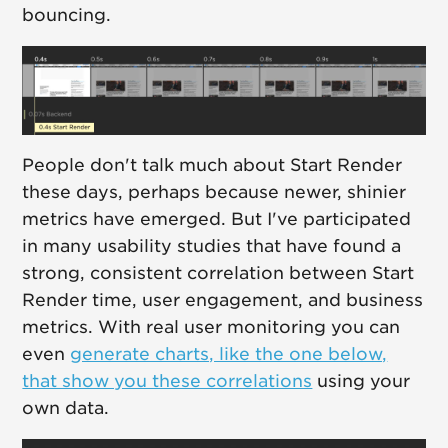
bouncing.
People don't talk much about Start Render
these days, perhaps because newer, shinier
metrics have emerged. But I've participated
in many usability studies that have found a
strong, consistent correlation between Start
Render time, user engagement, and business
metrics. With real user monitoring you can
even
generate charts, like the one below,
that show you these correlations
using your
own data.