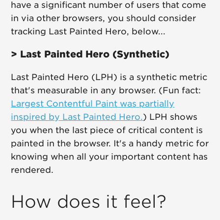
have a significant number of users that come
in via other browsers, you should consider
tracking Last Painted Hero, below...
> Last Painted Hero (Synthetic)
Last Painted Hero (LPH) is a synthetic metric
that's measurable in any browser. (Fun fact:
Largest Contentful Paint was partially
inspired by Last Painted Hero.
) LPH shows
you when the last piece of critical content is
painted in the browser. It's a handy metric for
knowing when all your important content has
rendered.
How does it feel?