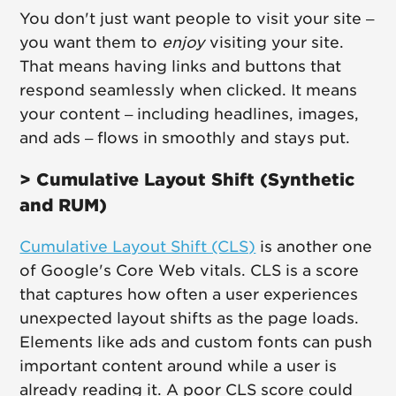
You don't just want people to visit your site –
you want them to
enjoy
visiting your site.
That means having links and buttons that
respond seamlessly when clicked. It means
your content – including headlines, images,
and ads – flows in smoothly and stays put.
> Cumulative Layout Shift (Synthetic
and RUM)
Cumulative Layout Shift (CLS)
is another one
of Google's Core Web vitals. CLS is a score
that captures how often a user experiences
unexpected layout shifts as the page loads.
Elements like ads and custom fonts can push
important content around while a user is
already reading it. A poor CLS score could