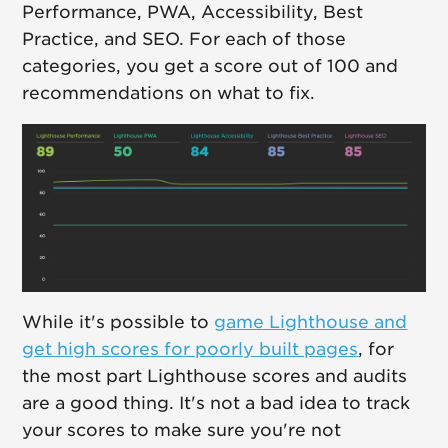
Performance, PWA, Accessibility, Best
Practice, and SEO. For each of those
categories, you get a score out of 100 and
recommendations on what to fix.
While it's possible to
game Lighthouse and
get high scores for poorly built pages
, for
the most part Lighthouse scores and audits
are a good thing. It's not a bad idea to track
your scores to make sure you're not