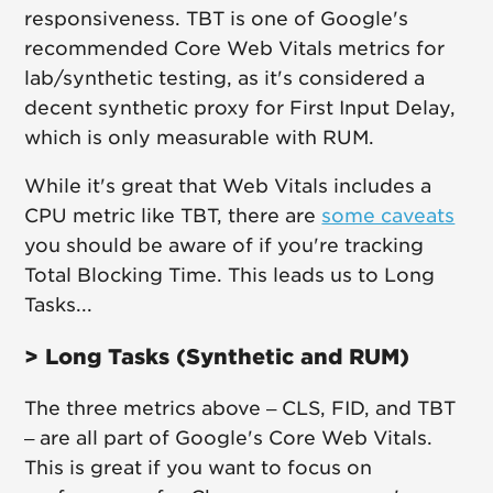
responsiveness. TBT is one of Google's
recommended Core Web Vitals metrics for
lab/synthetic testing, as it's considered a
decent synthetic proxy for First Input Delay,
which is only measurable with RUM.
While it's great that Web Vitals includes a
CPU metric like TBT, there are
some caveats
you should be aware of if you're tracking
Total Blocking Time. This leads us to Long
Tasks...
> Long Tasks (Synthetic and RUM)
The three metrics above – CLS, FID, and TBT
– are all part of Google's Core Web Vitals.
This is great if you want to focus on