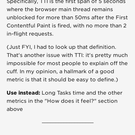
Specifically, TTI is the first span of 5 seconds
where the browser main thread remains
unblocked for more than 50ms after the First
Contentful Paint is fired, with no more than 2
in-flight requests.
(Just FYI, I had to look up that definition.
That's another issue with TTI: it's pretty much
impossible for most people to explain off the
cuff. In my opinion, a hallmark of a good
metric is that it should be easy to define.)
Use instead:
Long Tasks time and the other
metrics in the "How does it feel?" section
above
–––––––––––––––––––