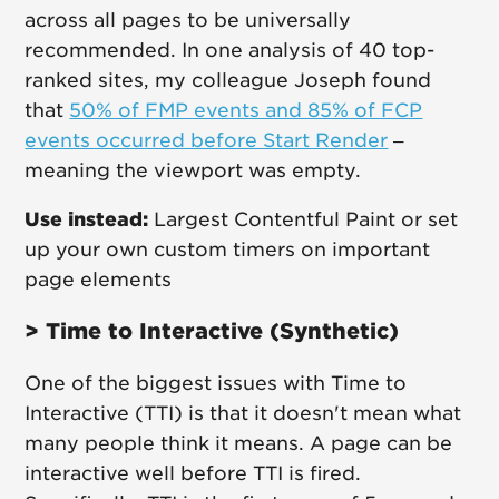
across all pages to be universally
recommended. In one analysis of 40 top-
ranked sites, my colleague Joseph found
that
50% of FMP events and 85% of FCP
events occurred before Start Render
–
meaning the viewport was empty.
Use instead:
Largest Contentful Paint or set
up your own custom timers on important
page elements
> Time to Interactive (Synthetic)
One of the biggest issues with Time to
Interactive (TTI) is that it doesn't mean what
many people think it means. A page can be
interactive well before TTI is fired.