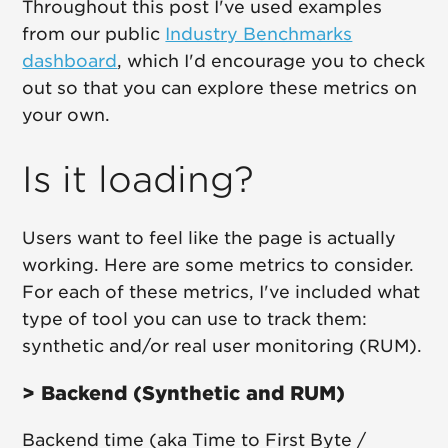
Throughout this post I've used examples
from our public
Industry Benchmarks
dashboard
, which I'd encourage you to check
out so that you can explore these metrics on
your own.
Is it loading?
Users want to feel like the page is actually
working. Here are some metrics to consider.
For each of these metrics, I've included what
type of tool you can use to track them:
synthetic and/or real user monitoring (RUM).
> Backend (Synthetic and RUM)
Backend time (aka Time to First Byte /