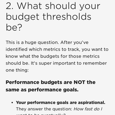
2. What should your
budget thresholds
be?
This is a huge question. After you've
identified which metrics to track, you want to
know what the budgets for those metrics
should be. It's super important to remember
one thing:
Performance budgets are NOT the
same as performance goals.
Your performance goals are aspirational.
They answer the question:
How fast do I