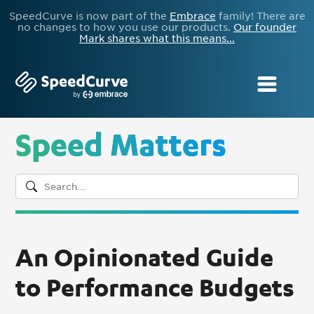
SpeedCurve is now part of the
Embrace
family! There are
no changes to how you use our products.
Our founder
Mark shares what this means...
Speed Matters
An Opinionated Guide
to Performance Budgets