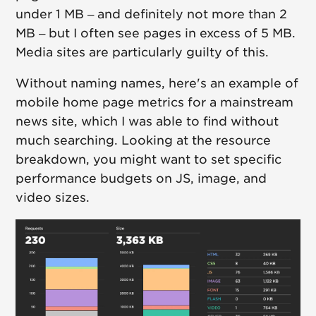
under 1 MB – and definitely not more than 2
MB – but I often see pages in excess of 5 MB.
Media sites are particularly guilty of this.
Without naming names, here's an example of
mobile home page metrics for a mainstream
news site, which I was able to find without
much searching. Looking at the resource
breakdown, you might want to set specific
performance budgets on JS, image, and
video sizes.