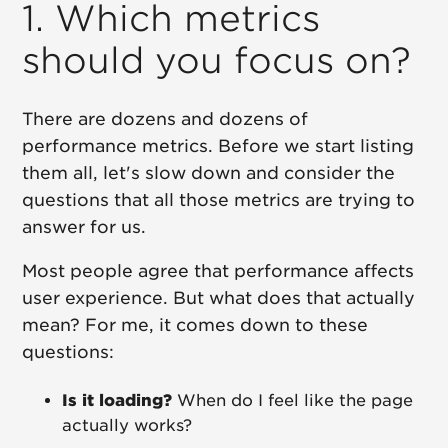
1. Which metrics
should you focus on?
There are dozens and dozens of
performance metrics. Before we start listing
them all, let's slow down and consider the
questions that all those metrics are trying to
answer for us.
Most people agree that performance affects
user experience. But what does that actually
mean? For me, it comes down to these
questions:
Is it loading?
When do I feel like the page
actually works?