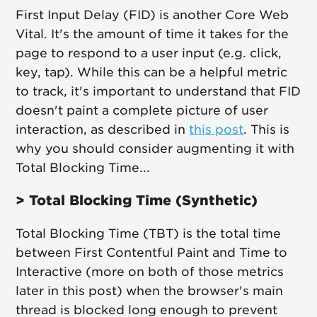
First Input Delay (FID) is another Core Web
Vital. It's the amount of time it takes for the
page to respond to a user input (e.g. click,
key, tap). While this can be a helpful metric
to track, it's important to understand that FID
doesn't paint a complete picture of user
interaction, as described in
this post
. This is
why you should consider augmenting it with
Total Blocking Time...
> Total Blocking Time (Synthetic)
Total Blocking Time (TBT) is the total time
between First Contentful Paint and Time to
Interactive (more on both of those metrics
later in this post) when the browser's main
thread is blocked long enough to prevent