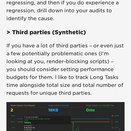
regressing, and then if you do experience a
regression, drill down into your audits to
identify the cause.
> Third parties (Synthetic)
If you have a lot of third parties – or even just
a few potentially problematic ones (I'm
looking at you, render-blocking scripts) –
you should consider setting performance
budgets for them. I like to track Long Tasks
time alongside total size and total number of
requests for unique third parties.