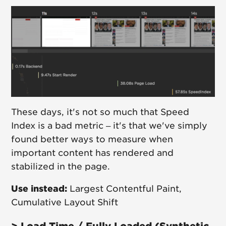
These days, it's not so much that Speed
Index is a bad metric – it's that we've simply
found better ways to measure when
important content has rendered and
stabilized in the page.
Use instead:
Largest Contentful Paint,
Cumulative Layout Shift
> Load Time / Fully Loaded (Synthetic