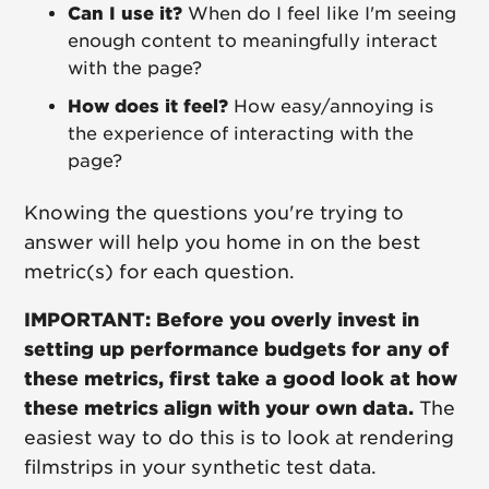
Can I use it?
When do I feel like I'm seeing
enough content to meaningfully interact
with the page?
How does it feel?
How easy/annoying is
the experience of interacting with the
page?
Knowing the questions you're trying to
answer will help you home in on the best
metric(s) for each question.
IMPORTANT: Before you overly invest in
setting up performance budgets for any of
these metrics, first take a good look at how
these metrics align with your own data.
The
easiest way to do this is to look at rendering
filmstrips in your synthetic test data.