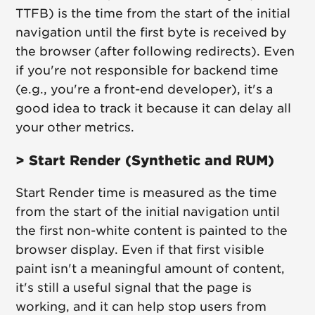
TTFB) is the time from the start of the initial
navigation until the first byte is received by
the browser (after following redirects). Even
if you're not responsible for backend time
(e.g., you're a front-end developer), it's a
good idea to track it because it can delay all
your other metrics.
> Start Render (Synthetic and RUM)
Start Render time is measured as the time
from the start of the initial navigation until
the first non-white content is painted to the
browser display. Even if that first visible
paint isn't a meaningful amount of content,
it's still a useful signal that the page is
working, and it can help stop users from