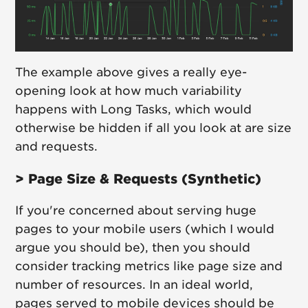
The example above gives a really eye-
opening look at how much variability
happens with Long Tasks, which would
otherwise be hidden if all you look at are size
and requests.
> Page Size & Requests (Synthetic)
If you're concerned about serving huge
pages to your mobile users (which I would
argue you should be), then you should
consider tracking metrics like page size and
number of resources. In an ideal world,
pages served to mobile devices should be