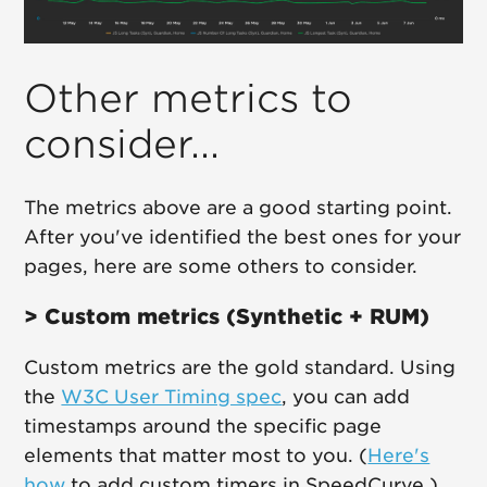
Other metrics to
consider...
The metrics above are a good starting point.
After you've identified the best ones for your
pages, here are some others to consider.
> Custom metrics (Synthetic + RUM)
Custom metrics are the gold standard. Using
the
W3C User Timing spec
, you can add
timestamps around the specific page
elements that matter most to you. (
Here's
how
to add custom timers in SpeedCurve.)