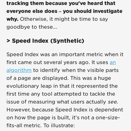
tracking them because you've heard that
everyone else does – you should investigate
why.
Otherwise, it might be time to say
goodbye to these...
> Speed Index (Synthetic)
Speed Index was an important metric when it
first came out several years ago. It uses
an
algorithm
to identify when the visible parts
of a page are displayed. This was a huge
evolutionary leap in that it represented the
first time any tool attempted to tackle the
issue of measuring what users actually
see
.
However, because Speed Index is dependent
on how the page is built, it's not a one-size-
fits-all metric. To illustrate: