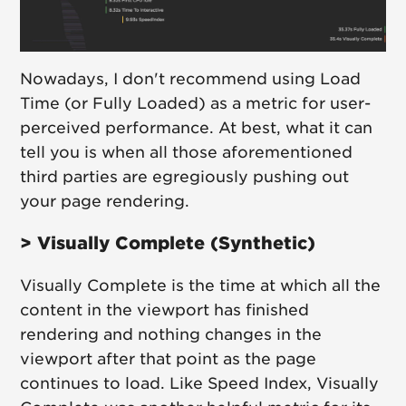
Nowadays, I don't recommend using Load
Time (or Fully Loaded) as a metric for user-
perceived performance. At best, what it can
tell you is when all those aforementioned
third parties are egregiously pushing out
your page rendering.
> Visually Complete (Synthetic)
Visually Complete is the time at which all the
content in the viewport has finished
rendering and nothing changes in the
viewport after that point as the page
continues to load. Like Speed Index, Visually