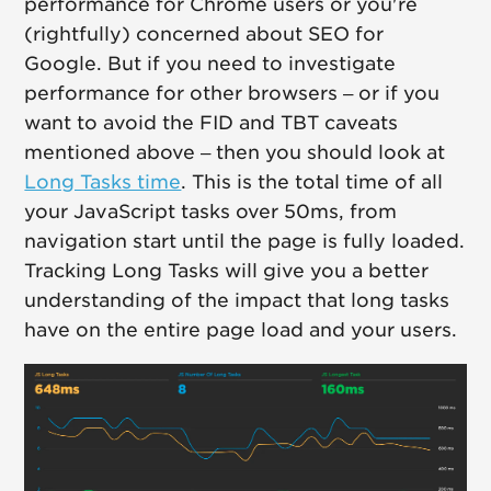
performance for Chrome users or you're
(rightfully) concerned about SEO for
Google. But if you need to investigate
performance for other browsers – or if you
want to avoid the FID and TBT caveats
mentioned above – then you should look at
Long Tasks time
. This is the total time of all
your JavaScript tasks over 50ms, from
navigation start until the page is fully loaded.
Tracking Long Tasks will give you a better
understanding of the impact that long tasks
have on the entire page load and your users.