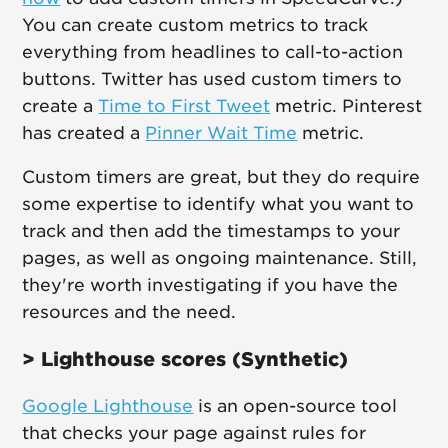
You can create custom metrics to track
everything from headlines to call-to-action
buttons. Twitter has used custom timers to
create a
Time to First Tweet
metric. Pinterest
has created a
Pinner Wait Time
metric.
Custom timers are great, but they do require
some expertise to identify what you want to
track and then add the timestamps to your
pages, as well as ongoing maintenance. Still,
they're worth investigating if you have the
resources and the need.
> Lighthouse scores (Synthetic)
Google Lighthouse
is an open-source tool
that checks your page against rules for