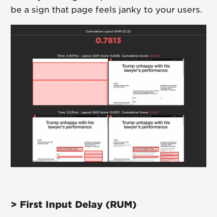
be a sign that page feels janky to your users.
> First Input Delay (RUM)