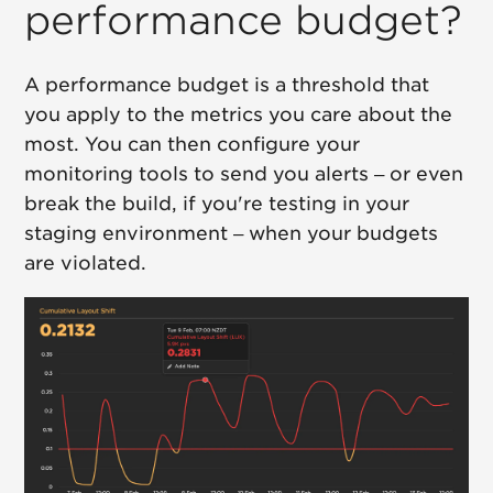
performance budget?
A performance budget is a threshold that
you apply to the metrics you care about the
most. You can then configure your
monitoring tools to send you alerts – or even
break the build, if you're testing in your
staging environment – when your budgets
are violated.