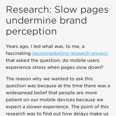
Research: Slow pages
undermine brand
perception
Years ago, I led what was, to me, a
fascinating
neuromarketing research project
that asked the question: do mobile users
experience stress when pages slow down?
The reason why we wanted to ask this
question was because at the time there was a
widespread belief that people are more
patient on our mobile devices because we
expect a slower experience. The point of this
research was to find out how delays make us