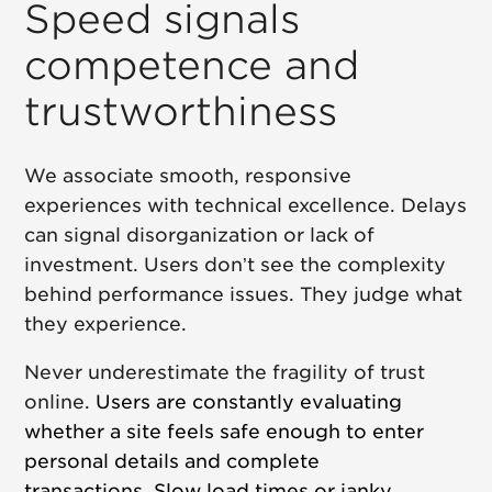
Speed signals
competence and
trustworthiness
We associate smooth, responsive
experiences with technical excellence. Delays
can signal disorganization or lack of
investment. Users don’t see the complexity
behind performance issues. They judge what
they experience.
Never underestimate the fragility of trust
online.
Users are constantly evaluating
whether a site feels safe enough to enter
personal details and complete
transactions.
Slow load times or janky