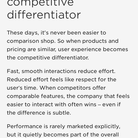
competitive
differentiator
These days, it's never been easier to
comparison shop. So when products and
pricing are similar, user experience becomes
the competitive differentiator.
Fast, smooth interactions reduce effort.
Reduced effort feels like respect for the
user’s time. When competitors offer
comparable features, the company that feels
easier to interact with often wins – even if
the difference is subtle.
Performance is rarely marketed explicitly,
but it quietly becomes part of the overall