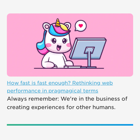
How fast is fast enough? Rethinking web
performance in pragmagical terms
Always remember: We're in the business of
creating experiences for other humans.