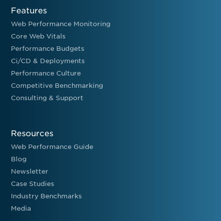
Features
Web Performance Monitoring
Core Web Vitals
Performance Budgets
Ci/CD & Deployments
Performance Culture
Competitive Benchmarking
Consulting & Support
Resources
Web Performance Guide
Blog
Newsletter
Case Studies
Industry Benchmarks
Media