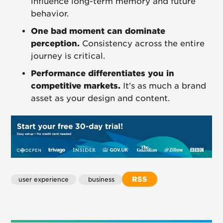
influence long-term memory and future
behavior.
One bad moment can dominate
perception.
Consistency across the entire
journey is critical.
Performance differentiates you in
competitive markets.
It's as much a brand
asset as your design and content.
RSS
user experience
 business