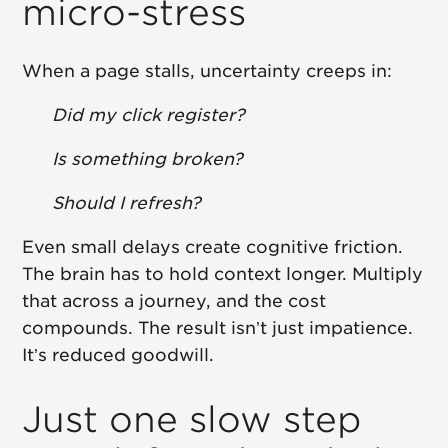
micro-stress
When a page stalls, uncertainty creeps in:
Did my click register?
Is something broken?
Should I refresh?
Even small delays create cognitive friction.
The brain has to hold context longer. Multiply
that across a journey, and the cost
compounds. The result isn’t just impatience.
It’s reduced goodwill.
Just one slow step