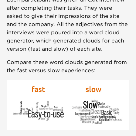
after completing their tasks. They were
asked to give their impressions of the site
and the company. All the adjectives from the
interviews were poured into a word cloud
generator, which generated clouds for each
version (fast and slow) of each site.
Compare these word clouds generated from
the fast versus slow experiences: