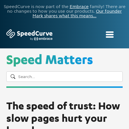
SpeedCurve is now part of the
Embrace
family! There are
no changes to how you use our products.
Our founder
Mark shares what this means...
Speed Matters
The speed of trust: How
slow pages hurt your