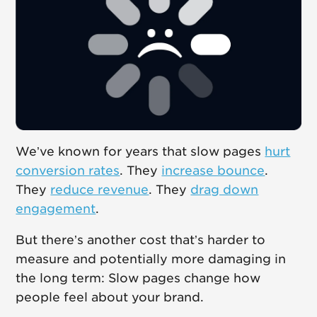
We’ve known for years that slow pages
hurt
conversion rates
. They
increase bounce
.
They
reduce revenue
. They
drag down
engagement
.
But there’s another cost that’s harder to
measure and potentially more damaging in
the long term: Slow pages change how
people feel about your brand.