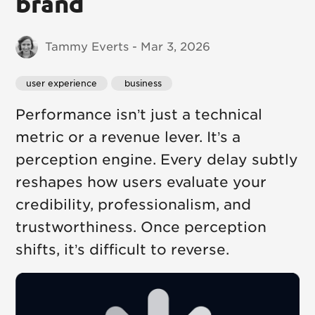
brand
Tammy Everts - Mar 3, 2026
user experience
 business
Performance isn’t just a technical
metric or a revenue lever. It’s a
perception engine. Every delay subtly
reshapes how users evaluate your
credibility, professionalism, and
trustworthiness. Once perception
shifts, it’s difficult to reverse.