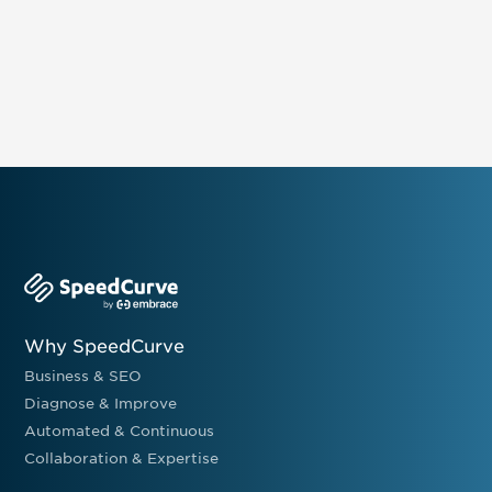
Why SpeedCurve
Business & SEO
Diagnose & Improve
Automated & Continuous
Collaboration & Expertise