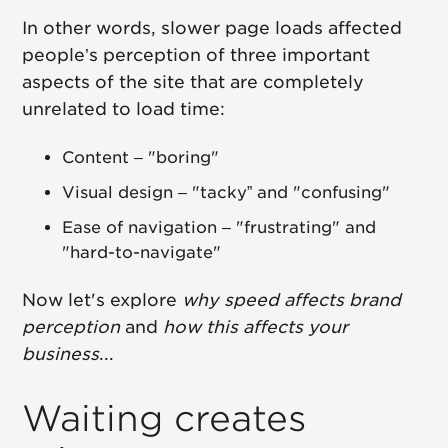
In other words, slower page loads affected
people’s perception of three important
aspects of the site that are completely
unrelated to load time:
Content – "boring"
Visual design – "tacky” and "confusing"
Ease of navigation – "frustrating" and
"hard-to-navigate"
Now let's explore
why speed affects brand
perception
and
how this affects your
business
...
Waiting creates