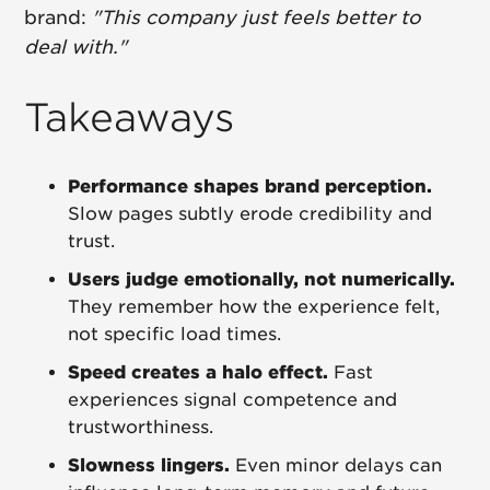
brand:
"This company just feels better to
deal with."
Takeaways
Performance shapes brand perception.
Slow pages subtly erode credibility and
trust.
Users judge emotionally, not numerically.
They remember how the experience felt,
not specific load times.
Speed creates a halo effect.
Fast
experiences signal competence and
trustworthiness.
Slowness lingers.
Even minor delays can