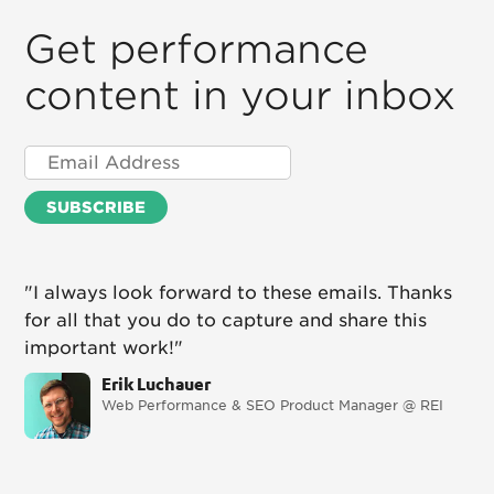
Get performance
content in your inbox
"I always look forward to these emails. Thanks
for all that you do to capture and share this
important work!"
Erik Luchauer
Web Performance & SEO Product Manager @ REI