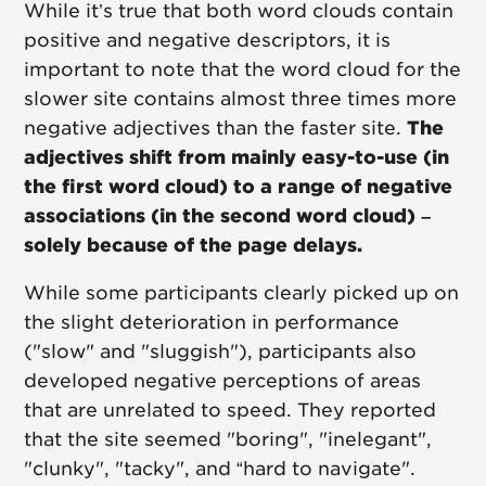
While it’s true that both word clouds contain
positive and negative descriptors, it is
important to note that the word cloud for the
slower site contains almost three times more
negative adjectives than the faster site.
The
adjectives shift from mainly easy-to-use (in
the first word cloud) to a range of negative
associations (in the second word cloud) –
solely because of the page delays.
While some participants clearly picked up on
the slight deterioration in performance
("slow" and "sluggish"), participants also
developed negative perceptions of areas
that are unrelated to speed. They reported
that the site seemed "boring", "inelegant",
"clunky", "tacky", and “hard to navigate".