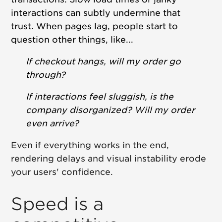
interactions can subtly undermine that
trust.
When pages lag, people start to
question other things, like...
If checkout hangs, will my order go
through?
If interactions feel sluggish, is the
company disorganized? Will my order
even arrive?
Even if everything works in the end,
rendering delays and visual instability erode
your users' confidence.
Speed is a