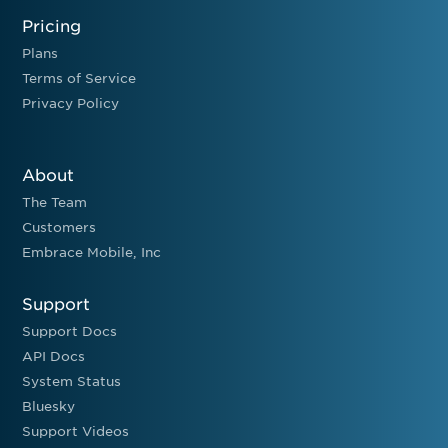
Pricing
Plans
Terms of Service
Privacy Policy
About
The Team
Customers
Embrace Mobile, Inc
Support
Support Docs
API Docs
System Status
Bluesky
Support Videos