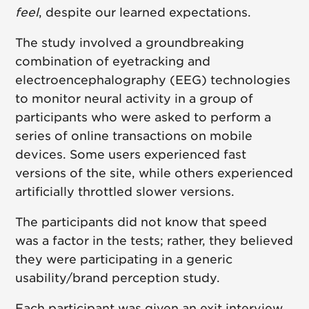
feel
, despite our learned expectations.
The study involved a groundbreaking
combination of eyetracking and
electroencephalography (EEG) technologies
to monitor neural activity in a group of
participants who were asked to perform a
series of online transactions on mobile
devices. Some users experienced fast
versions of the site, while others experienced
artificially throttled slower versions.
The participants did not know that speed
was a factor in the tests; rather, they believed
they were participating in a generic
usability/brand perception study.
Each participant was given an exit interview