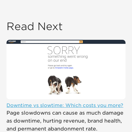
Read Next
Downtime vs slowtime: Which costs you more?
Page slowdowns can cause as much damage
as downtime, hurting revenue, brand health,
and permanent abandonment rate.