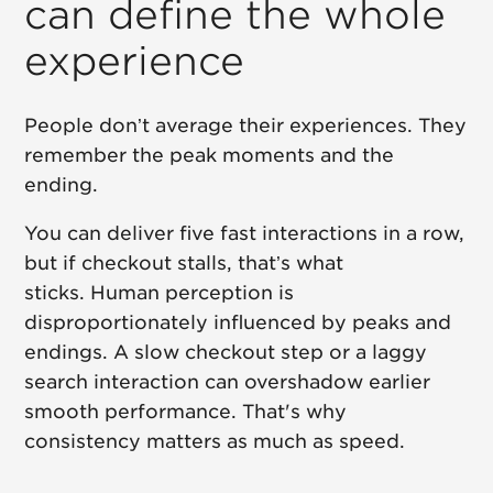
can define the whole
experience
People don’t average their experiences. They
remember the peak moments and the
ending.
You can deliver five fast interactions in a row,
but if checkout stalls, that’s what
sticks. Human perception is
disproportionately influenced by peaks and
endings. A slow checkout step or a laggy
search interaction can overshadow earlier
smooth performance. That's why
consistency matters as much as speed.