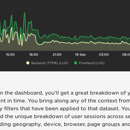
n the dashboard, you'll get a great breakdown of y
int in time. You bring along any of the context fro
y filters that have been applied to that dataset. You
d the unique breakdown of user sessions across s
uding geography, device, browser, page groups an