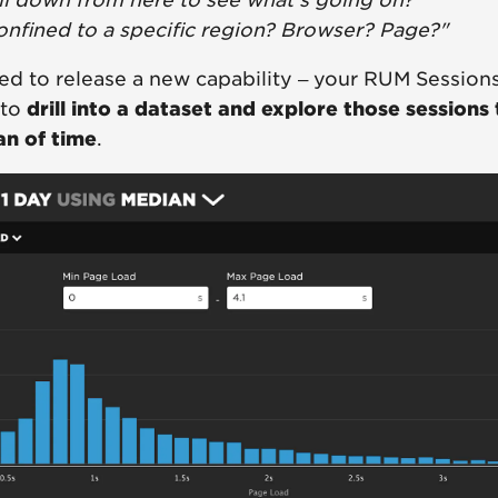
ill down from here to see what's going on?"
confined to a specific region? Browser? Page?"
ed to release a new capability – your RUM Session
 to
drill into a dataset and explore those sessions
an of time
.