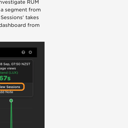
 investigate RUM
r a segment from
 Sessions' takes
 dashboard from