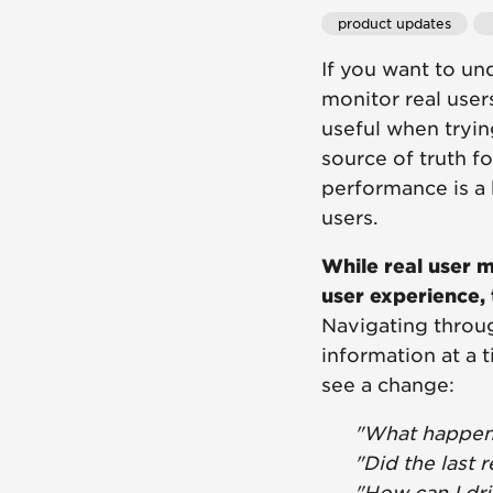
product updates
If you want to un
monitor real user
useful when tryin
source of truth f
performance is a 
users.
While real user m
user experience, 
Navigating throug
information at a t
see a change:
"What happen
"Did the last 