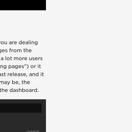
you are dealing
ges from the
a lot more users
ing pages") or it
st release, and it
may be, the
 the dashboard.