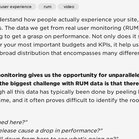
 user experience
 rum
 video
derstand how people actually experience your site
s. The data we get from real user monitoring (RUM
g to get a grasp on performance. Not only does it 
or your most important budgets and KPIs, it help u
broad distribution that encompasses many differe
onitoring gives us the opportunity for unparallele
the biggest challenge with RUM data is that there'
h all this data has typically been done by peeling 
ime, and it often proves difficult to identify the 
ed here?"
release cause a drop in performance?"