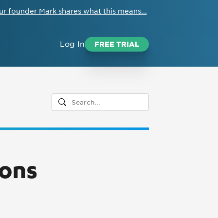
ur founder Mark shares what this means...
Log In
FREE TRIAL
ions