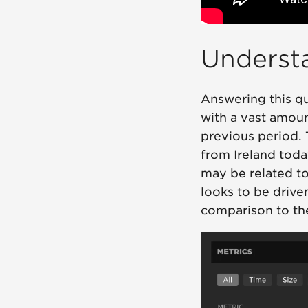
Underst
Answering this qu
with a vast amou
previous period. 
from Ireland today
may be related to 
looks to be driv
comparison to the