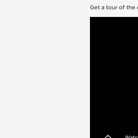
Get a tour of the