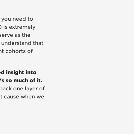
, you need to
) is extremely
serve as the
s understand that
nt cohorts of
d insight into
s so much of it.
back one layer of
root cause when we