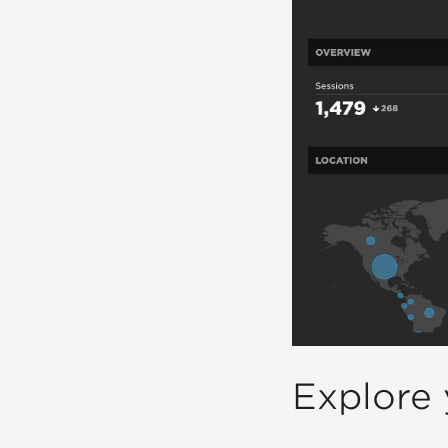
Explore 