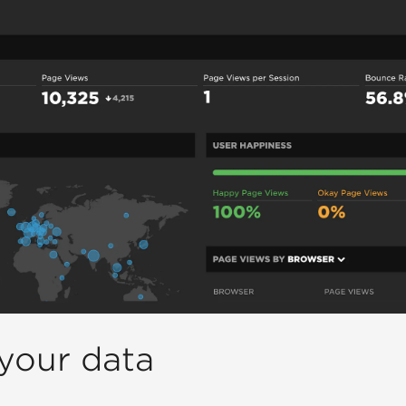
your data