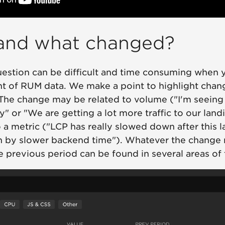
and what changed?
estion can be difficult and time consuming when 
nt of RUM data. We make a point to highlight chan
The change may be related to volume ("I'm seeing 
" or "We are getting a lot more traffic to our land
a metric ("LCP has really slowed down after this la
en by slower backend time"). Whatever the change 
 previous period can be found in several areas of