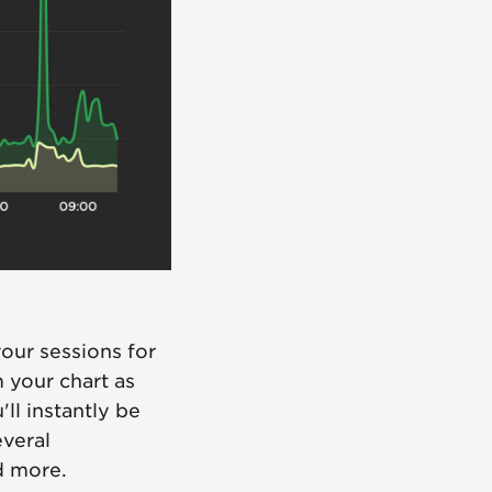
our sessions for
m your chart as
'll instantly be
everal
d more.