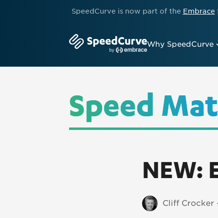
SpeedCurve is now part of the
Embrace
Why SpeedCurve
Speed Mat
NEW: E
Cliff Crocker 