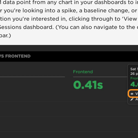
M data point from any chart in your dashboards to
 you're looking into a spike, a baseline change, o
ution you're interested in, clicking through to 'View
Sessions dashboard. (You can also navigate to the
bar.)