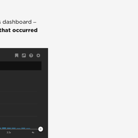
s dashboard –
 that occurred