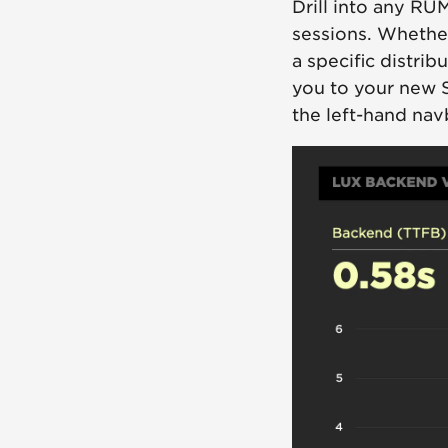
Drill into any RU
sessions. Whether
a specific distrib
you to your new 
the left-hand nav