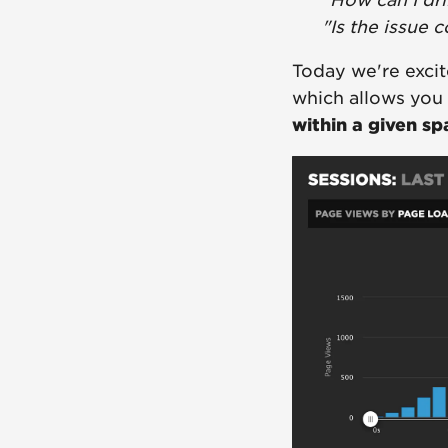
"How can I dr
"Is the issue 
Today we're excit
which allows you
within a given sp