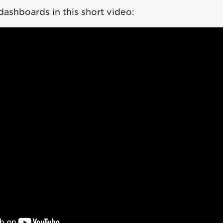
 dashboards in this short video: