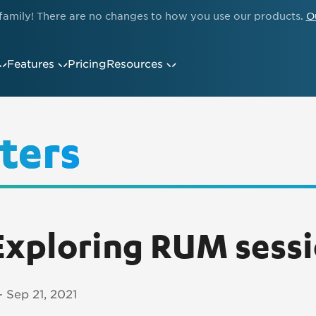
family! There are no changes to how you use our products.
O
Features
Pricing
Resources
ters
xploring RUM sess
- Sep 21, 2021