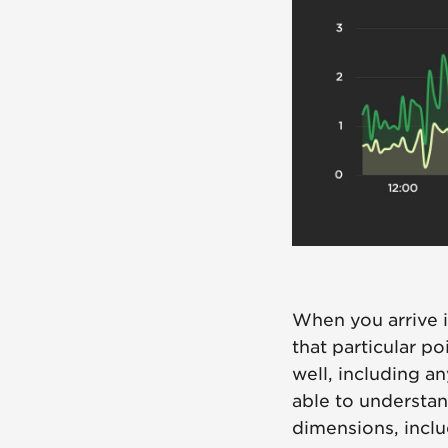
When you arrive i
that particular po
well, including an
able to understan
dimensions, incl