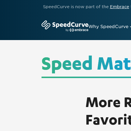
SpeedCurve is now part of the
Embrace
Why SpeedCurve
Speed Mat
More R
Favori