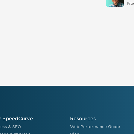
Pro
 SpeedCurve
Resources
ness & SEO
Web Performance Guide