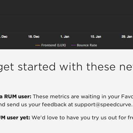
et started with these n
 a RUM user:
These metrics are waiting in your Fav
and send us your feedback at support@speedcurve
UM user yet:
We'd love to have you try us out for f