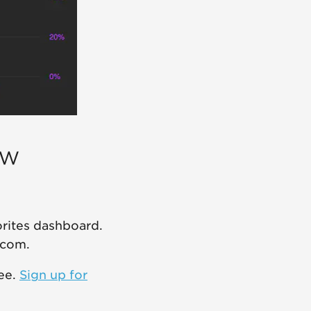
ew
orites dashboard.
.com.
ree.
Sign up for