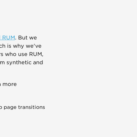
d RUM
. But we
ich is why we've
rs who use RUM,
om synthetic and
n more
 page transitions