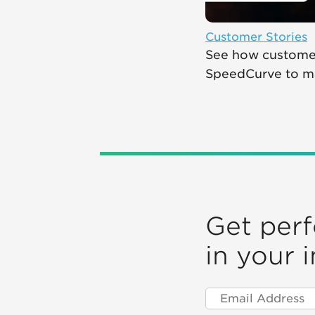
Customer Stories
See how customer
SpeedCurve to mak
Get per
in your 