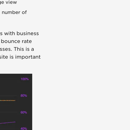
ge view
l number of
s with business
, bounce rate
ses. This is a
ite is important