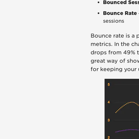
Bounced Ses
Bounce Rate
sessions
Bounce rate is a 
metrics. In the c
drops from 49% to
great way of show
for keeping your 