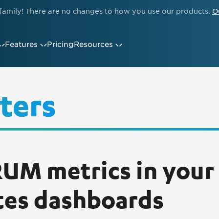
family! There are no changes to how you use our products.
O
Features
Pricing
Resources
ters
UM metrics in your
tes dashboards