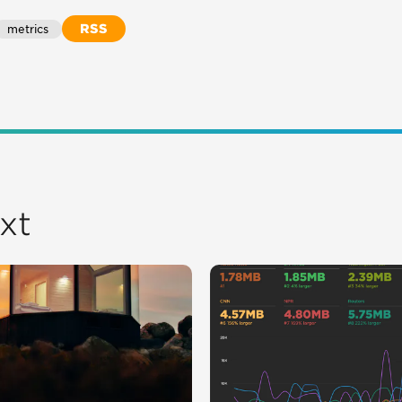
RSS
metrics
xt