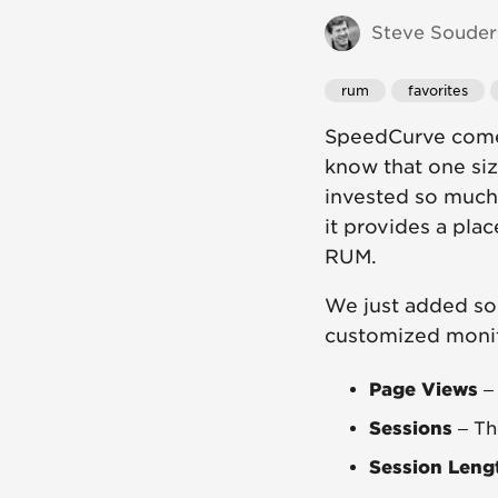
Steve Souders
rum
favorites
SpeedCurve comes
know that one si
invested so much
it provides a pla
RUM.
We just added so
customized monit
Page Views
– 
Sessions
– Th
Session Leng