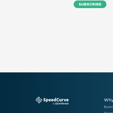
Why
Busi