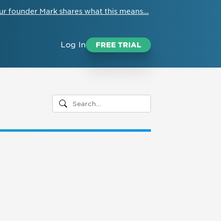
ur founder Mark shares what this means...
Log In
FREE TRIAL