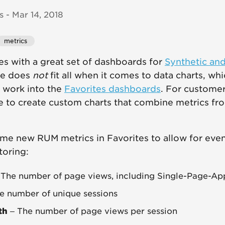
 - Mar 14, 2018
metrics
 with a great set of dashboards for
Synthetic an
ze does
not
fit all when it comes to data charts, wh
 work into the
Favorites dashboards
. For custome
ce to create custom charts that combine metrics fr
me new RUM metrics in Favorites to allow for eve
oring:
The number of page views, including Single-Page-App
e number of unique sessions
th
– The number of page views per session