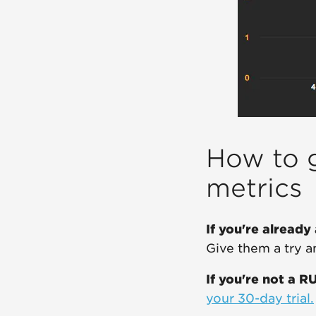
How to g
metrics
If you're already
Give them a try 
If you're not a R
your 30-day trial.