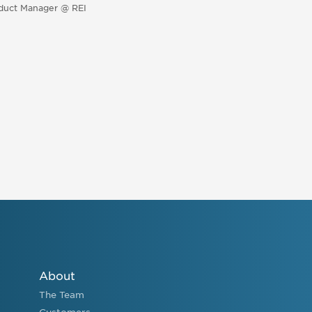
duct Manager @ REI
About
The Team