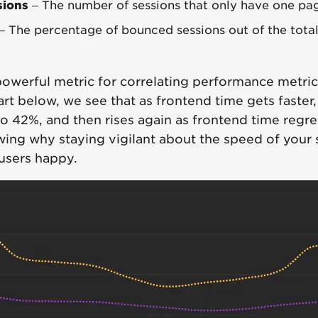
sions
– The number of sessions that only have one pa
– The percentage of bounced sessions out of the tota
powerful metric for correlating performance metric
hart below, we see that as frontend time gets faster
 42%, and then rises again as frontend time regres
ing why staying vigilant about the speed of your s
users happy.