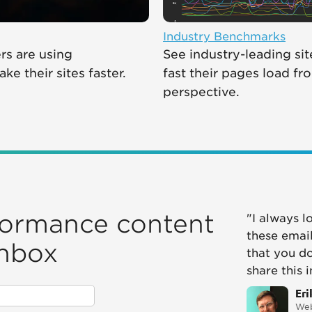
Industry Benchmarks
s are using
See industry-leading si
e their sites faster.
fast their pages load fr
perspective.
formance content
"I always l
these email
inbox
that you d
share this 
Eri
Web