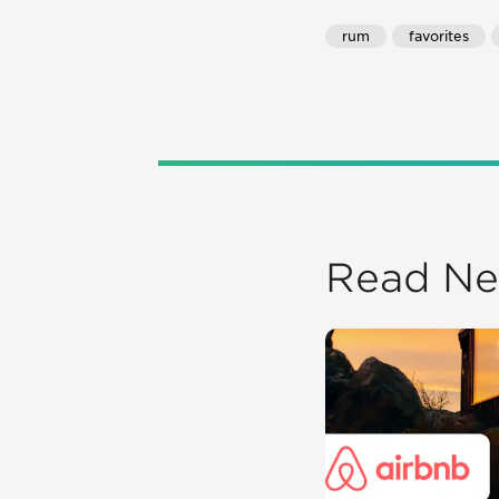
rum
favorites
Read Ne