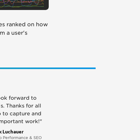
tes ranked on how
om a user's
ook forward to
s. Thanks for all
o to capture and
important work!"
k Luchauer
 Performance & SEO