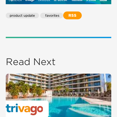
RSS
product update
 favorites
Read Next