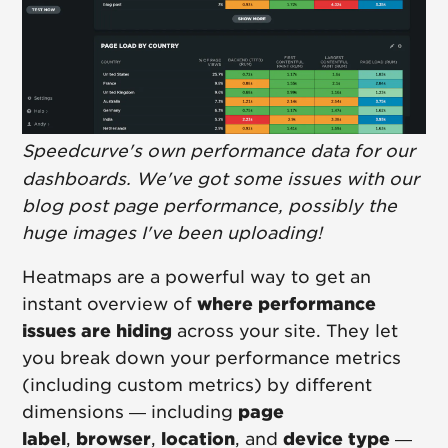
Speedcurve's own performance data for our
dashboards. We've got some issues with our
blog post page performance, possibly the
huge images I've been uploading!
Heatmaps are a powerful way to get an
instant overview of
where performance
issues are hiding
across your site. They let
you break down your performance metrics
(including custom metrics) by different
dimensions — including
page
label
,
browser
,
location
, and
device type
—