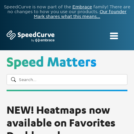
SpeedCurve is now part of the
Embrace
family! There are
no changes to how you use our products.
Our founder
Mark shares what this means...
Speed Matters
NEW! Heatmaps now
available on Favorites