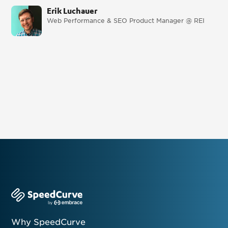
Erik Luchauer
Web Performance & SEO Product Manager @ REI
Why SpeedCurve