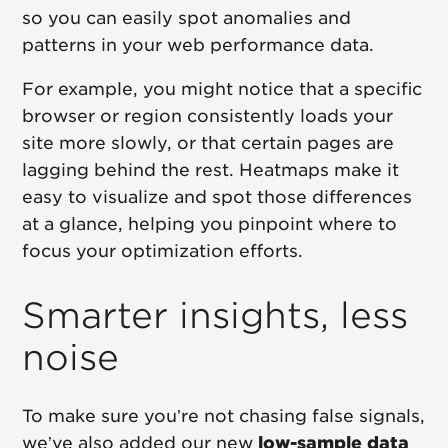
so you can easily spot anomalies and
patterns in your web performance data.
For example, you might notice that a specific
browser or region consistently loads your
site more slowly, or that certain pages are
lagging behind the rest. Heatmaps make it
easy to visualize and spot those differences
at a glance, helping you pinpoint where to
focus your optimization efforts.
Smarter insights, less
noise
To make sure you’re not chasing false signals,
we’ve also added our new
low-sample data