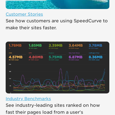
Customer Stories
See how customers are using SpeedCurve to
make their sites faster.
Industry Benchmarks
See industry-leading sites ranked on how
fast their pages load from a user's