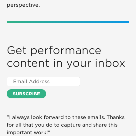
perspective.
Get performance
content in your inbox
"I always look forward to these emails. Thanks
for all that you do to capture and share this
important work!"