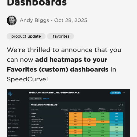
Dashboards
Andy Biggs - Oct 28, 2025
product update
 favorites
We’re thrilled to announce that you
can now
add heatmaps to your
Favorites (custom) dashboards
in
SpeedCurve!