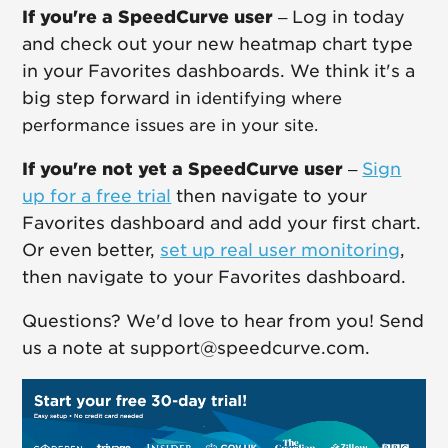
If you're a SpeedCurve user
– Log in today
and check out your new heatmap chart type
in your Favorites dashboards. We think it's a
big step forward in
identifying where
performance issues are in your site.
If you're not yet a SpeedCurve user
–
Sign
up for a free trial
then navigate to your
Favorites dashboard and add your first chart.
Or even better,
set up real user monitoring
,
then navigate to your Favorites dashboard.
Questions? We'd love to hear from you! Send
us a note at support@speedcurve.com.