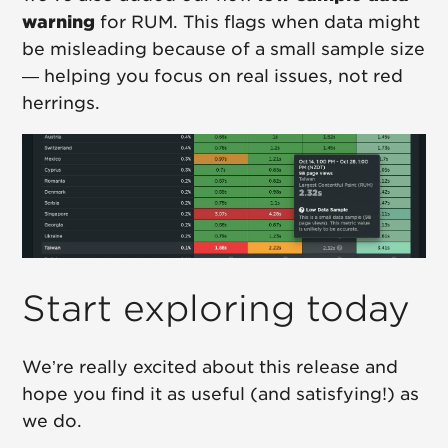
warning
for RUM. This flags when data might
be misleading because of a small sample size
— helping you focus on real issues, not red
herrings.
Start exploring today
We’re really excited about this release and
hope you find it as useful (and satisfying!) as
we do.