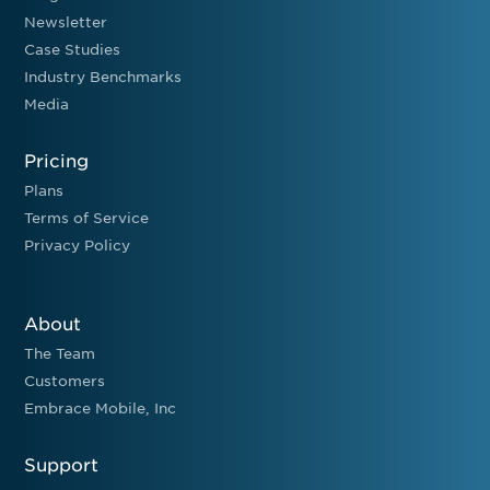
Newsletter
Case Studies
Industry Benchmarks
Media
Pricing
Plans
Terms of Service
Privacy Policy
About
The Team
Customers
Embrace Mobile, Inc
Support