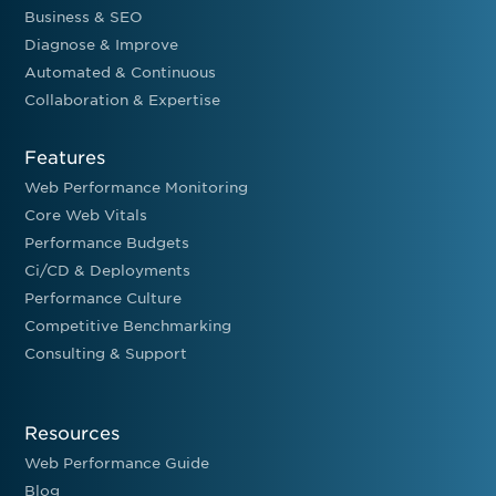
Business & SEO
Diagnose & Improve
Automated & Continuous
Collaboration & Expertise
Features
Web Performance Monitoring
Core Web Vitals
Performance Budgets
Ci/CD & Deployments
Performance Culture
Competitive Benchmarking
Consulting & Support
Resources
Web Performance Guide
Blog