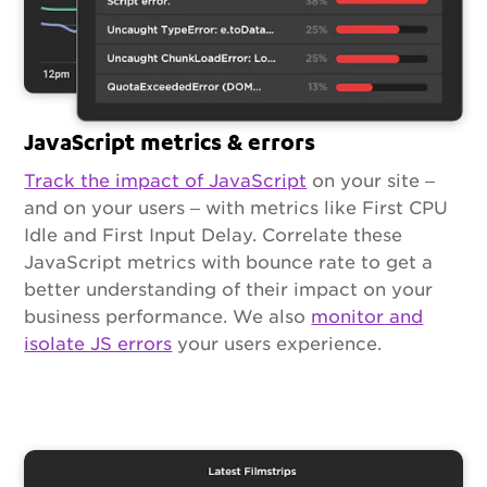
JavaScript metrics & errors
Track the impact of JavaScript
on your site –
and on your users – with metrics like First CPU
Idle and First Input Delay. Correlate these
JavaScript metrics with bounce rate to get a
better understanding of their impact on your
business performance. We also
monitor and
isolate JS errors
your users experience.