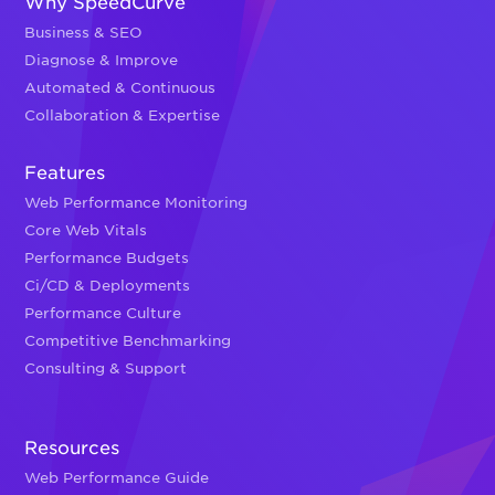
Why SpeedCurve
Business & SEO
Diagnose & Improve
Automated & Continuous
Collaboration & Expertise
Features
Web Performance Monitoring
Core Web Vitals
Performance Budgets
Ci/CD & Deployments
Performance Culture
Competitive Benchmarking
Consulting & Support
Resources
Web Performance Guide