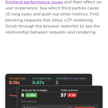
frontend performance issues
and their effect on
user experience. See which third parties cause
JS long tasks and push out other metrics. Find
blocking requests that delay LCP rendering.
Scrub through the browser waterfall to see the
relationship between requests and rendering.