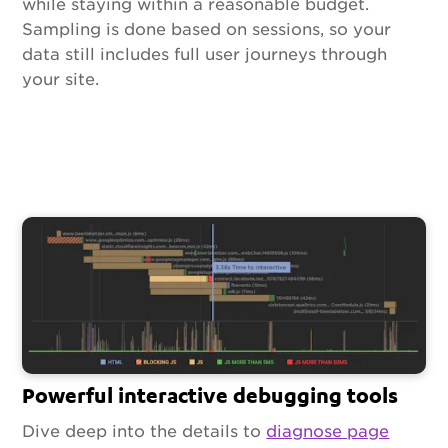
while staying within a reasonable budget.
Sampling is done based on sessions, so your
data still includes full user journeys through
your site.
Powerful interactive debugging tools
Dive deep into the details to
diagnose page