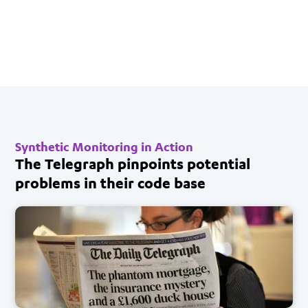
Synthetic Monitoring in Action
The Telegraph pinpoints potential
problems in their code base