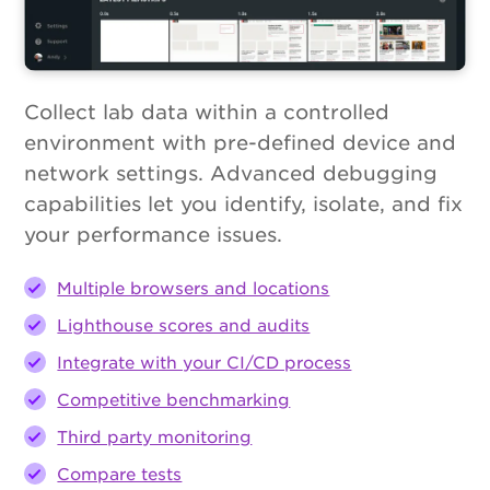
Collect lab data within a controlled
environment with pre-defined device and
network settings. Advanced debugging
capabilities let you identify, isolate, and fix
your performance issues.
Multiple browsers and locations
Lighthouse scores and audits
Integrate with your CI/CD process
Competitive benchmarking
Third party monitoring
Compare tests