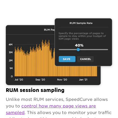
RUM session sampling
Unlike most RUM services, SpeedCurve allows
you to
control how many page views are
sampled
. This allows you to monitor your traffic