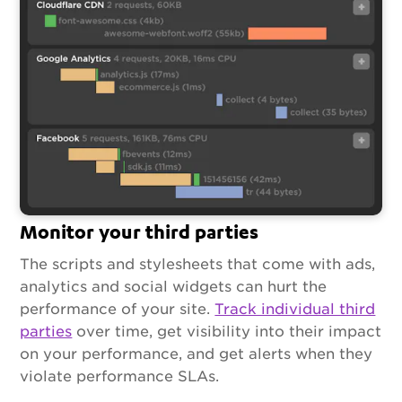
Monitor your third parties
The scripts and stylesheets that come with ads,
analytics and social widgets can hurt the
performance of your site.
Track individual third
parties
over time, get visibility into their impact
on your performance, and get alerts when they
violate performance SLAs.