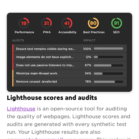
Lighthouse scores and audits
Lighthouse
is an open-source tool for auditing
the quality of webpages. Lighthouse scores and
audits are generated with every synthetic test
run. Your Lighthouse results are also