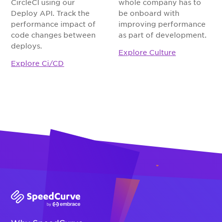
CircleCI using our
whole company has to
Deploy API. Track the
be onboard with
performance impact of
improving performance
code changes between
as part of development.
deploys.
Explore Culture
Explore Ci/CD