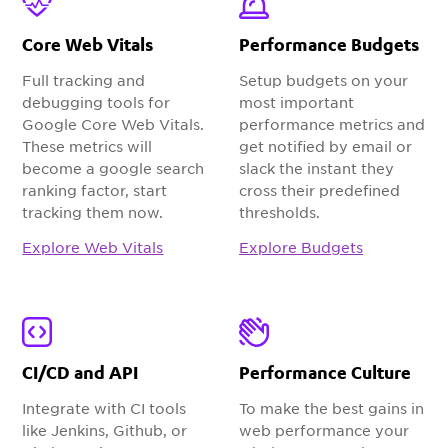
Core Web Vitals
Performance Budgets
Full tracking and
Setup budgets on your
debugging tools for
most important
Google Core Web Vitals.
performance metrics and
These metrics will
get notified by email or
become a google search
slack the instant they
ranking factor, start
cross their predefined
tracking them now.
thresholds.
Explore Web Vitals
Explore Budgets
CI/CD and API
Performance Culture
Integrate with CI tools
To make the best gains in
like Jenkins, Github, or
web performance your