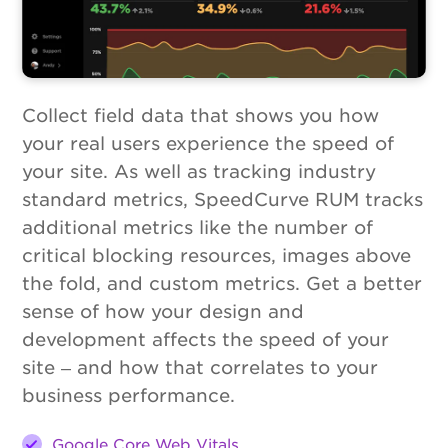
Collect field data that shows you how
your real users experience the speed of
your site. As well as tracking industry
standard metrics, SpeedCurve RUM tracks
additional metrics like the number of
critical blocking resources, images above
the fold, and custom metrics. Get a better
sense of how your design and
development affects the speed of your
site – and how that correlates to your
business performance.
Google Core Web Vitals