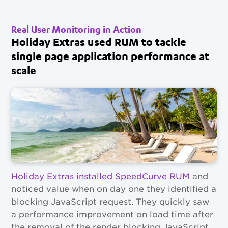
Real User Monitoring in Action
Holiday Extras used RUM to tackle
single page application performance at
scale
Holiday Extras installed SpeedCurve RUM
and
noticed value when on day one they identified a
blocking JavaScript request. They quickly saw
a performance improvement on load time after
the removal of the render blocking JavaScript