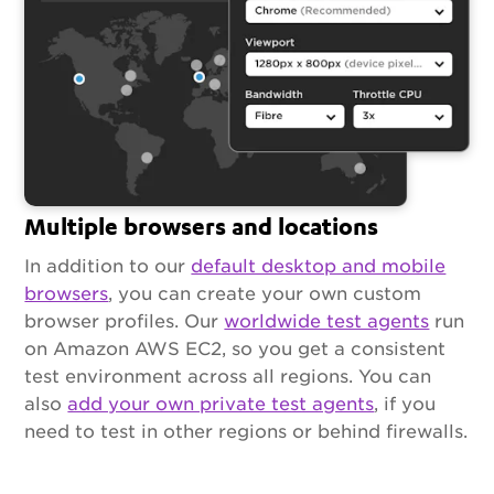
Multiple browsers and locations
In addition to our
default desktop and mobile
browsers
, you can create your own custom
browser profiles. Our
worldwide test agents
run
on Amazon AWS EC2, so you get a consistent
test environment across all regions. You can
also
add your own private test agents
, if you
need to test in other regions or behind firewalls.