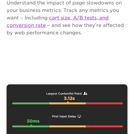
Understand the impact of page slowdowns on
your business metrics. Track any metrics you
want – Including
cart size, A/B tests, and
conversion rate
– and see how they’re affected
by web performance changes.