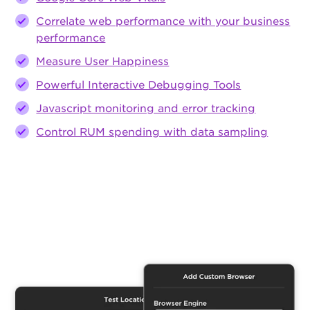
Correlate web performance with your business
performance
Measure User Happiness
Powerful Interactive Debugging Tools
Javascript monitoring and error tracking
Control RUM spending with data sampling