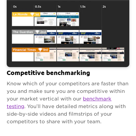
Competitive benchmarking
Know which of your competitors are faster than
you and make sure you are competitive within
your market vertical with our
benchmark
testing
. You’ll have detailed metrics along with
side-by-side videos and filmstrips of your
competitors to share with your team.