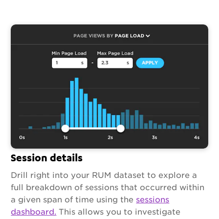
Session details
Drill right into your RUM dataset to explore a
full breakdown of sessions that occurred within
a given span of time using the
sessions
dashboard.
This allows you to investigate