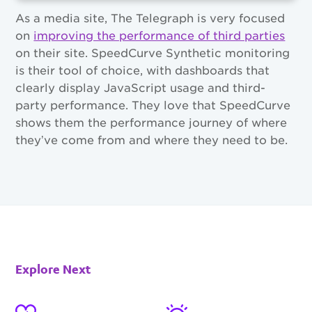
As a media site, The Telegraph is very focused
on
improving the performance of third parties
on their site. SpeedCurve Synthetic monitoring
is their tool of choice, with dashboards that
clearly display JavaScript usage and third-
party performance. They love that SpeedCurve
shows them the performance journey of where
they’ve come from and where they need to be.
Explore Next