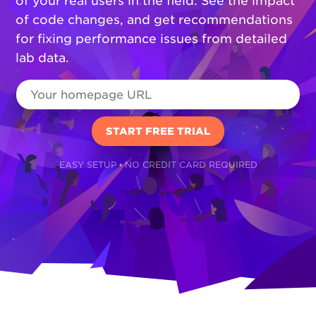
of your real users in the field. See the impact
of code changes, and get recommendations
for fixing performance issues from detailed
lab data.
EASY SETUP • NO CREDIT CARD REQUIRED