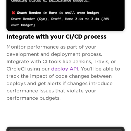
Integrate with your CI/CD process
Monitor performance as part of your
development and deployment process.
Integrate with CI tools like Jenkins, Travis, or
CircleCI using our
deploy API
. You’ll be able to
track the impact of code changes between
deploys and get alerts if changes introduce
performance issues that violate your
performance budgets.