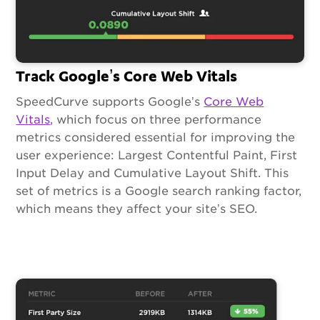
Track Google’s Core Web Vitals
SpeedCurve supports Google’s
Core Web
Vitals
, which focus on three performance
metrics considered essential for improving the
user experience: Largest Contentful Paint, First
Input Delay and Cumulative Layout Shift. This
set of metrics is a Google search ranking factor,
which means they affect your site’s SEO.