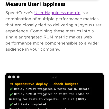
Measure User Happiness
SpeedCurve’s
User Happiness metric
is a
combination of multiple performance metrics
that are closely tied to delivering a joyous user
experience. Combining these metrics into a
single aggregated RUM metric makes web
performance more comprehensible to a wider
audience in your company.