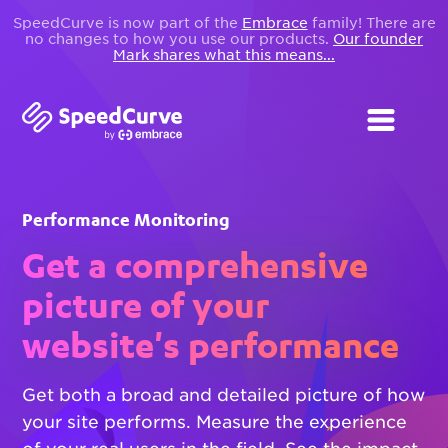
SpeedCurve is now part of the
Embrace
family! There are
no changes to how you use our products.
Our founder
Mark shares what this means...
Performance Monitoring
Get a comprehensive
picture of your
website's performance
Get both a broad and detailed picture of how
your site performs. Measure the experience