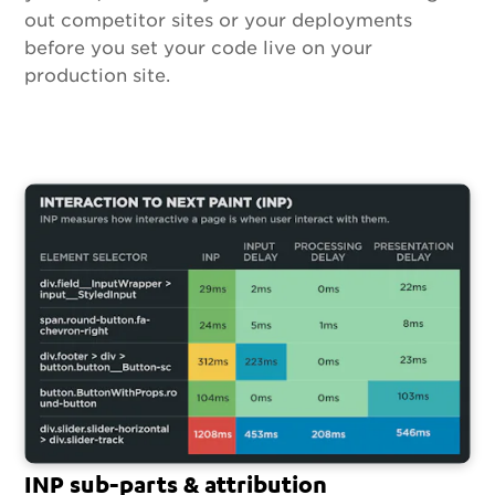
out competitor sites or your deployments
before you set your code live on your
production site.
INP sub-parts & attribution