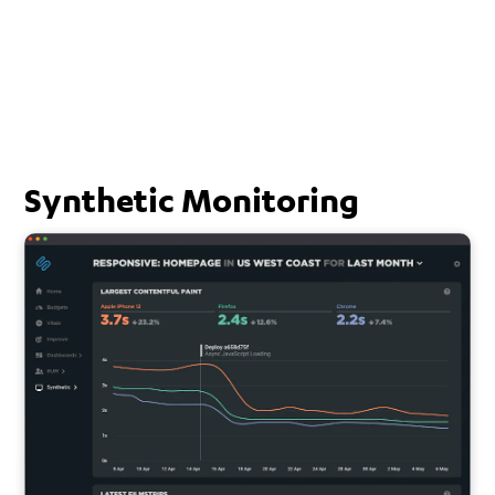
Synthetic Monitoring