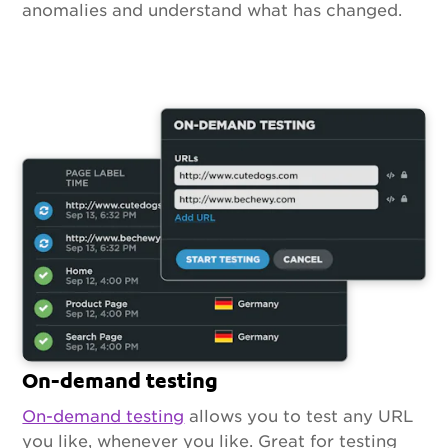
anomalies and understand what has changed.
On-demand testing
On-demand testing
allows you to test any URL
you like, whenever you like. Great for testing