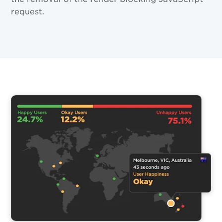
request.