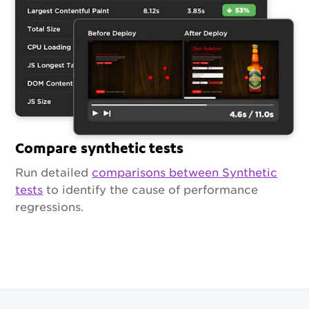
Compare synthetic tests
Run detailed
comparisons between Synthetic
tests
to identify the cause of performance
regressions.