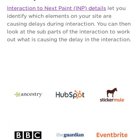
Interaction to Next Paint (INP) details
let you
identify which elements on your site are
causing delays during interaction. You can then
look at the sub parts of the interaction to work
out what is causing the delay in the interaction.