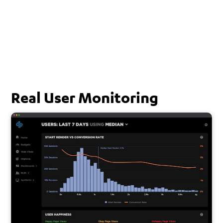
Real User Monitoring