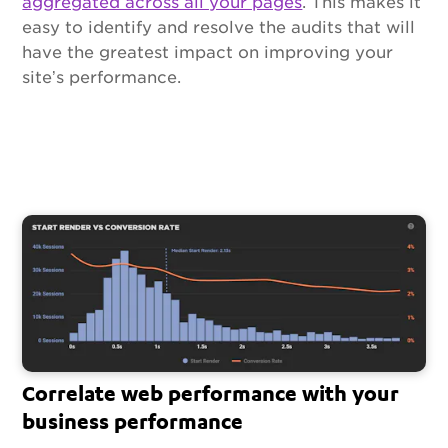
aggregated across all your pages
. This makes it
easy to identify and resolve the audits that will
have the greatest impact on improving your
site’s performance.
Correlate web performance with your
business performance