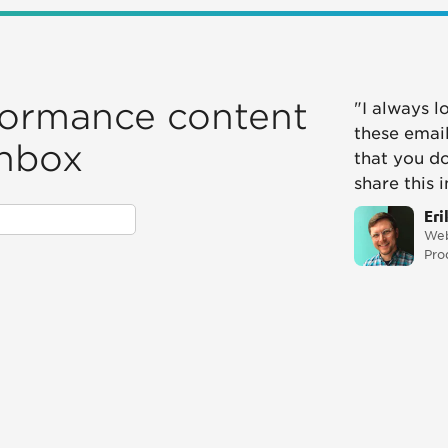
formance content
"I always l
these email
inbox
that you d
share this 
Eri
Web
Pro