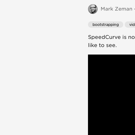
Mark Zeman -
bootstrapping
vi
SpeedCurve is now
like to see.