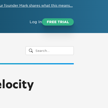
ur founder Mark shares what this means...
Log In
FREE TRIAL
locity