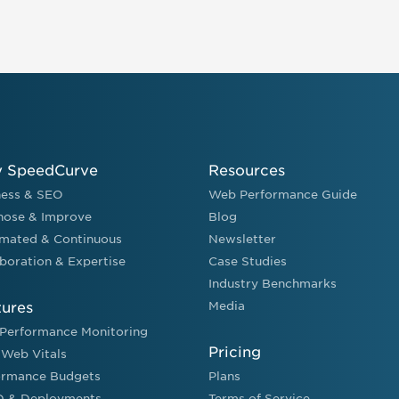
 SpeedCurve
Resources
ness & SEO
Web Performance Guide
nose & Improve
Blog
mated & Continuous
Newsletter
boration & Expertise
Case Studies
Industry Benchmarks
tures
Media
Performance Monitoring
Pricing
 Web Vitals
ormance Budgets
Plans
D & Deployments
Terms of Service