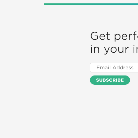
Get per
in your 