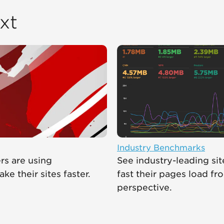
xt
Industry Benchmarks
s are using
See industry-leading si
e their sites faster.
fast their pages load fr
perspective.