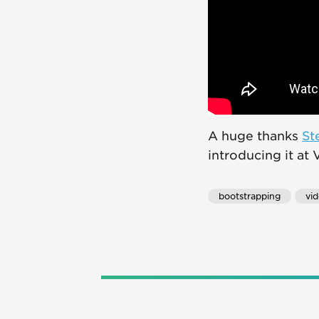
A huge thanks
St
introducing it at
bootstrapping
vi