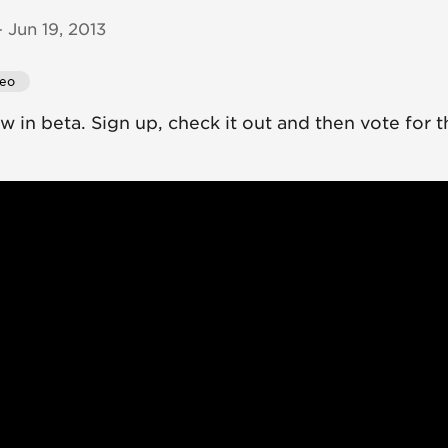
 Jun 19, 2013
deo
 in beta. Sign up, check it out and then vote for t