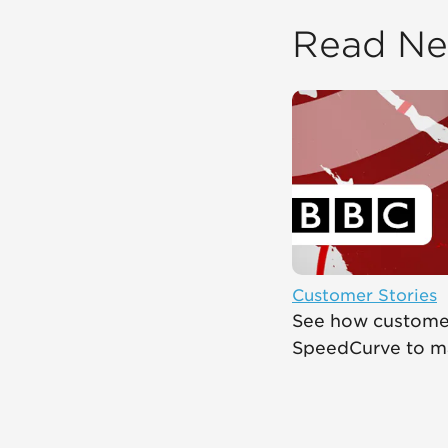
Read Ne
Customer Stories
See how customer
SpeedCurve to mak