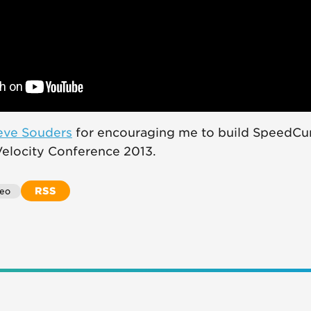
eve Souders
for encouraging me to build SpeedCu
 Velocity Conference 2013.
RSS
deo