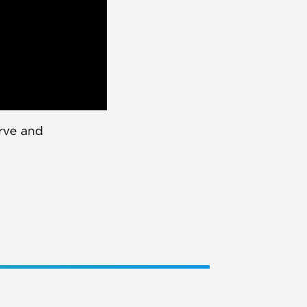
rve and