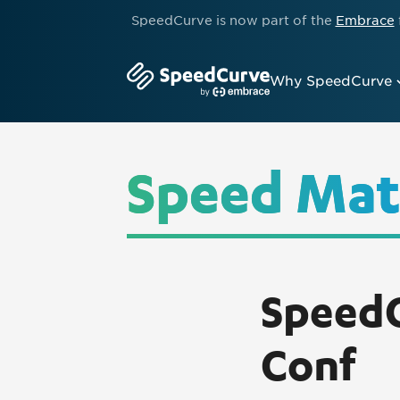
SpeedCurve is now part of the
Embrace
Why SpeedCurve
Speed Mat
SpeedC
Conf