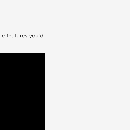
he features you'd