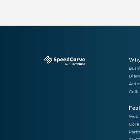
Why
Busi
Diag
Auto
Colla
Fea
Web 
Core
Perf
Ci/C