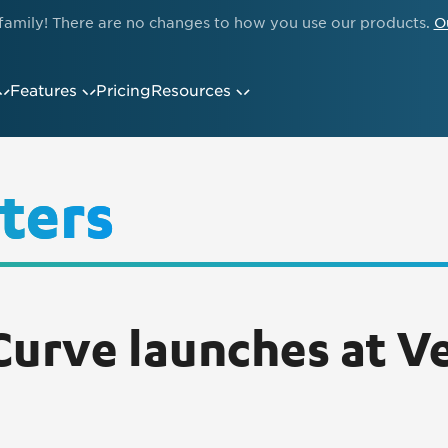
family! There are no changes to how you use our products.
O
Features
Pricing
Resources
ters
urve launches at Ve