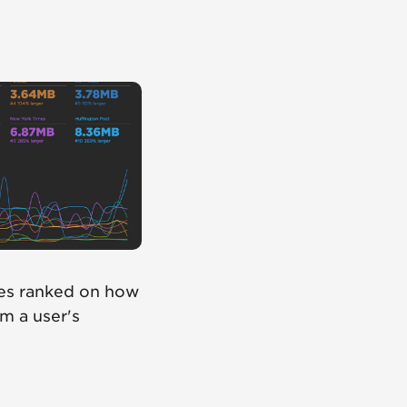
tes ranked on how
om a user's