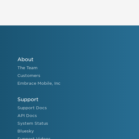
About
The Team
Customers
Embrace Mobile, Inc
Support
Support Docs
API Docs
System Status
Bluesky
Support Videos