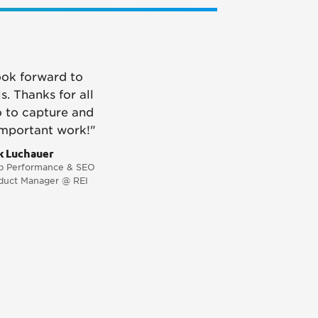
ook forward to
s. Thanks for all
o to capture and
important work!"
k Luchauer
 Performance & SEO
duct Manager @ REI