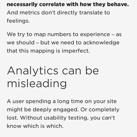
necessarily correlate with how they behave.
And metrics don’t directly translate to
feelings.
We try to map numbers to experience – as
we should – but we need to acknowledge
that this mapping is imperfect.
Analytics can be
misleading
A user spending a long time on your site
might be deeply engaged. Or completely
lost. Without usability testing, you can't
know which is which.