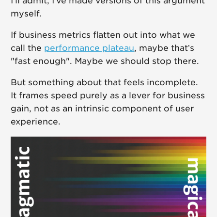
I’ll admit, I’ve made versions of this argument
myself.
If business metrics flatten out into what we
call the
performance plateau
, maybe that’s
"fast enough". Maybe we should stop there.
But something about that feels incomplete.
It frames speed purely as a lever for business
gain, not as an intrinsic component of user
experience.