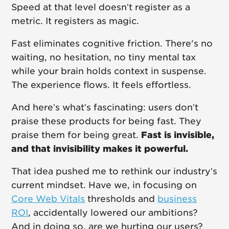
Speed at that level doesn’t register as a
metric. It registers as magic.
Fast eliminates cognitive friction. There's no
waiting, no hesitation, no tiny mental tax
while your brain holds context in suspense.
The experience flows. It feels effortless.
And here’s what’s fascinating: users don’t
praise these products for being fast. They
praise them for being great.
Fast is invisible,
and that invisibility makes it powerful.
That idea pushed me to rethink our industry’s
current mindset. Have we, in focusing on
Core Web Vitals
thresholds and
business
ROI
, accidentally lowered our ambitions?
And in doing so, are we hurting our users?