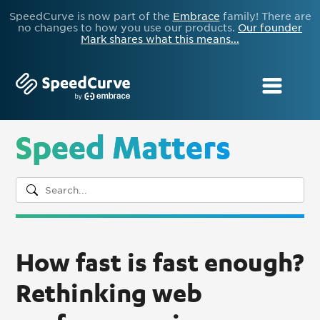
SpeedCurve is now part of the
Embrace
family! There are
no changes to how you use our products.
Our founder
Mark shares what this means...
Speed Matters
How fast is fast enough?
Rethinking web