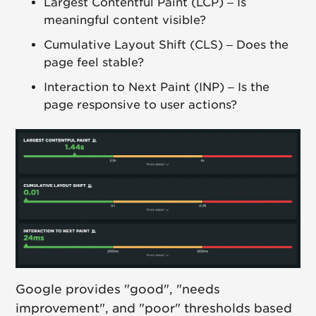
Largest Contentful Paint (LCP) – Is
meaningful content visible?
Cumulative Layout Shift (CLS) – Does the
page feel stable?
Interaction to Next Paint (INP) – Is the
page responsive to user actions?
Google provides "good", "needs
improvement", and "poor" thresholds based