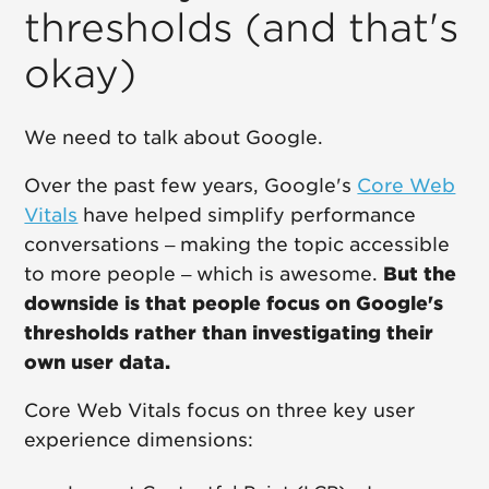
thresholds (and that's
okay)
We need to talk about Google.
Over the past few years, Google's
Core Web
Vitals
have helped simplify performance
conversations – making the topic accessible
to more people – which is awesome.
But the
downside is that people focus on Google's
thresholds rather than investigating their
own user data.
Core Web Vitals focus on three key user
experience dimensions: