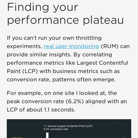
Finding your
performance plateau
If you can’t run your own throttling
experiments,
real user monitoring
(RUM) can
provide similar insights. By correlating
performance metrics like Largest Contentful
Paint (LCP) with business metrics such as
conversion rate, patterns often emerge.
For example, on one site I looked at, the
peak conversion rate (6.2%) aligned with an
LCP of about 1.1 seconds.