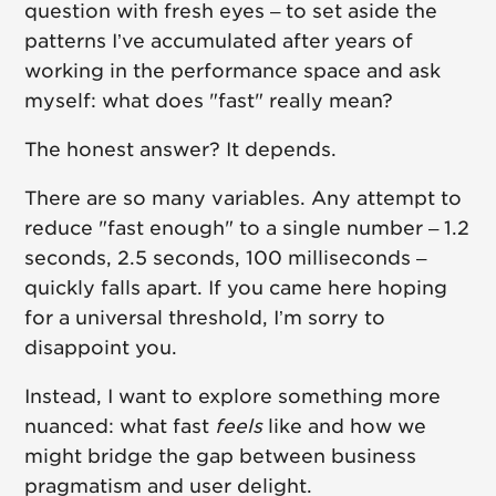
question with fresh eyes – to set aside the
patterns I’ve accumulated after years of
working in the performance space and ask
myself: what does "fast" really mean?
The honest answer? It depends.
There are so many variables. Any attempt to
reduce "fast enough" to a single number – 1.2
seconds, 2.5 seconds, 100 milliseconds –
quickly falls apart. If you came here hoping
for a universal threshold, I’m sorry to
disappoint you.
Instead, I want to explore something more
nuanced: what fast
feels
like and how we
might bridge the gap between business
pragmatism and user delight.