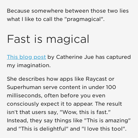
Because somewhere between those two lies
what I like to call the "pragmagical".
Fast is magical
This blog post
by Catherine Jue has captured
my imagination.
She describes how apps like Raycast or
Superhuman serve content in under 100
milliseconds, often before you even
consciously expect it to appear. The result
isn’t that users say, "Wow, this is fast."
Instead, they say things like "This is amazing"
and "This is delightful" and "I love this tool".