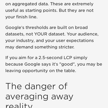
on aggregated data. These are extremely
useful as starting points. But they are not
your finish line.
Google’s thresholds are built on broad
datasets, not YOUR dataset. Your audience,
your industry, and your user expectations
may demand something stricter.
If you aim for a 2.5-second LCP simply
because Google says it’s "good", you may be
leaving opportunity on the table.
The danger of
averaging away
reality