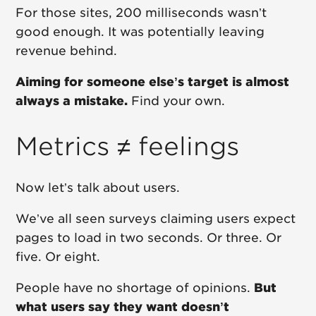
For those sites, 200 milliseconds wasn’t
good enough. It was potentially leaving
revenue behind.
Aiming for someone else’s target is almost
always a mistake.
Find your own.
Metrics ≠ feelings
Now let’s talk about users.
We’ve all seen surveys claiming users expect
pages to load in two seconds. Or three. Or
five. Or eight.
People have no shortage of opinions.
But
what users say they want doesn’t