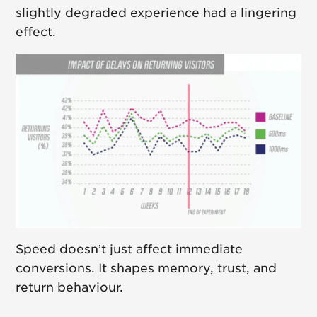
slightly degraded experience had a lingering
effect.
Speed doesn’t just affect immediate
conversions. It shapes memory, trust, and
return behaviour.