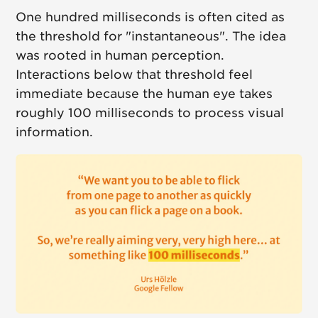
One hundred milliseconds is often cited as
the threshold for "instantaneous". The idea
was rooted in human perception.
Interactions below that threshold feel
immediate because the human eye takes
roughly 100 milliseconds to process visual
information.