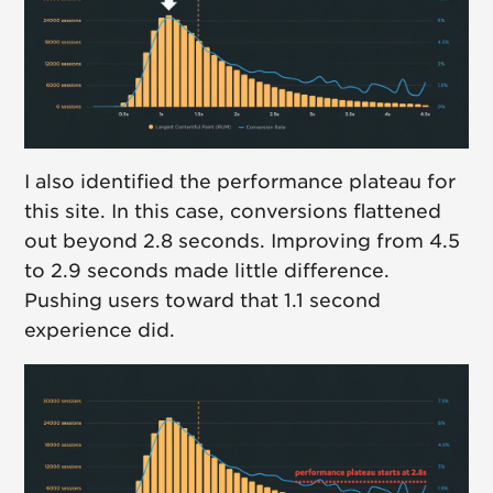
I also identified the performance plateau for
this site. In this case, conversions flattened
out beyond 2.8 seconds. Improving from 4.5
to 2.9 seconds made little difference.
Pushing users toward that 1.1 second
experience did.