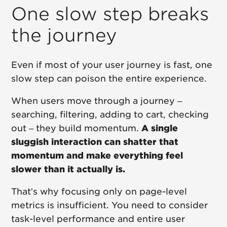
One slow step breaks
the journey
Even if most of your user journey is fast, one
slow step can poison the entire experience.
When users move through a journey –
searching, filtering, adding to cart, checking
out – they build momentum.
A single
sluggish interaction can shatter that
momentum and make everything feel
slower than it actually is.
That’s why focusing only on page-level
metrics is insufficient. You need to consider
task-level performance and entire user