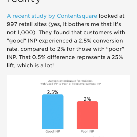
A recent study by Contentsquare
looked at
997 retail sites (yes, it bothers me that it's
not 1,000). They found that customers with
"good" INP experienced a 2.5% conversion
rate, compared to 2% for those with "poor"
INP. That 0.5% difference represents a 25%
lift, which is a lot!