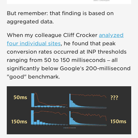
But remember: that finding is based on
aggregated data.
When my colleague Cliff Crocker
analyzed
four individual sites
, he found that peak
conversion rates occurred at INP thresholds
ranging from 50 to 150 milliseconds – all
significantly below Google’s 200-millisecond
"good" benchmark.