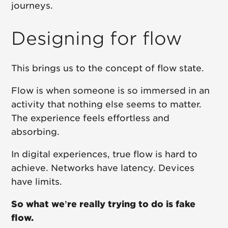
journeys.
Designing for flow
This brings us to the concept of flow state.
Flow is when someone is so immersed in an
activity that nothing else seems to matter.
The experience feels effortless and
absorbing.
In digital experiences, true flow is hard to
achieve. Networks have latency. Devices
have limits.
So what we’re really trying to do is fake
flow.