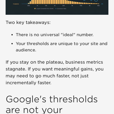
Two key takeaways:
There is no universal "ideal" number.
Your thresholds are unique to your site and
audience.
If you stay on the plateau, business metrics
stagnate. If you want meaningful gains, you
may need to go much faster, not just
incrementally faster.
Google's thresholds
are not your