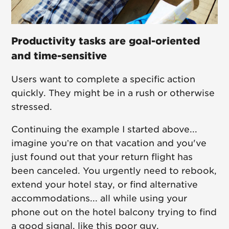
Productivity tasks are goal-oriented
and time-sensitive
Users want to complete a specific action
quickly. They might be in a rush or otherwise
stressed.
Continuing the example I started above...
imagine you’re on that vacation and you've
just found out that your return flight has
been canceled. You urgently need to rebook,
extend your hotel stay, or find alternative
accommodations... all while using your
phone out on the hotel balcony trying to find
a good signal, like this poor guy.