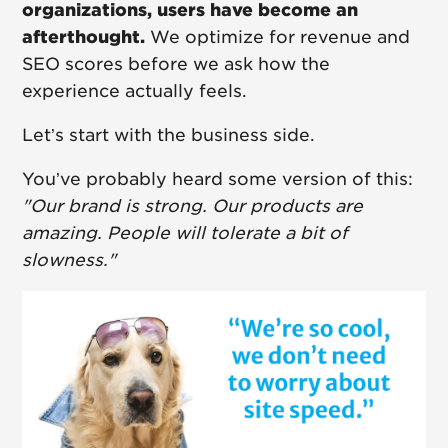
organizations, users have become an
afterthought.
We optimize for revenue and
SEO scores before we ask how the
experience actually feels.
Let’s start with the business side.
You’ve probably heard some version of this:
"Our brand is strong. Our products are
amazing. People will tolerate a bit of
slowness."