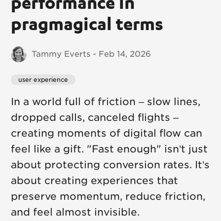
performance in
pragmagical terms
Tammy Everts - Feb 14, 2026
user experience
In a world full of friction – slow lines,
dropped calls, canceled flights –
creating moments of digital flow can
feel like a gift. "Fast enough" isn’t just
about protecting conversion rates. It’s
about creating experiences that
preserve momentum, reduce friction,
and feel almost invisible.