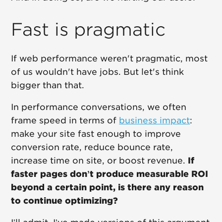
Fast is pragmatic
If web performance weren't pragmatic, most
of us wouldn't have jobs. But let's think
bigger than that.
In performance conversations, we often
frame speed in terms of
business impact
:
make your site fast enough to improve
conversion rate, reduce bounce rate,
increase time on site, or boost revenue.
If
faster pages don’t produce measurable ROI
beyond a certain point, is there any reason
to continue optimizing?