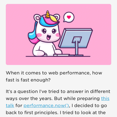
When it comes to web performance, how
fast is fast enough?
It’s a question I’ve tried to answer in different
ways over the years. But while preparing
this
talk
for
performance.now()
, I decided to go
back to first principles. I tried to look at the