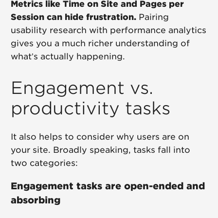
Metrics like Time on Site and Pages per
Session can hide frustration.
Pairing
usability research with performance analytics
gives you a much richer understanding of
what’s actually happening.
Engagement vs.
productivity tasks
It also helps to consider why users are on
your site. Broadly speaking, tasks fall into
two categories:
Engagement tasks are open-ended and
absorbing