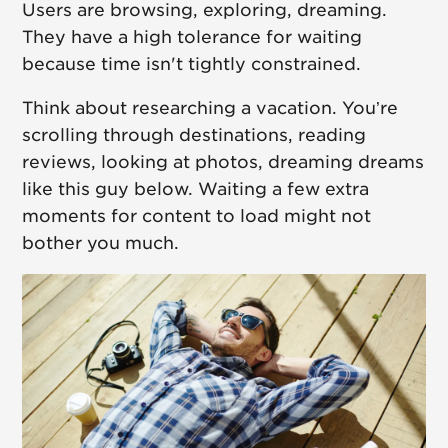
Users are browsing, exploring, dreaming.
They have a high tolerance for waiting
because time isn't tightly constrained.
Think about researching a vacation. You’re
scrolling through destinations, reading
reviews, looking at photos, dreaming dreams
like this guy below. Waiting a few extra
moments for content to load might not
bother you much.