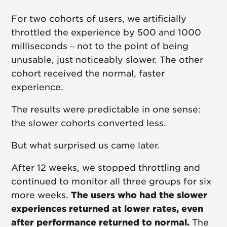
For two cohorts of users, we artificially
throttled the experience by 500 and 1000
milliseconds – not to the point of being
unusable, just noticeably slower. The other
cohort received the normal, faster
experience.
The results were predictable in one sense:
the slower cohorts converted less.
But what surprised us came later.
After 12 weeks, we stopped throttling and
continued to monitor all three groups for six
more weeks.
The users who had the slower
experiences returned at lower rates, even
after performance returned to normal.
The