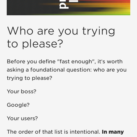
Who are you trying
to please?
Before you define "fast enough", it’s worth
asking a foundational question: who are you
trying to please?
Your boss?
Google?
Your users?
The order of that list is intentional.
In many