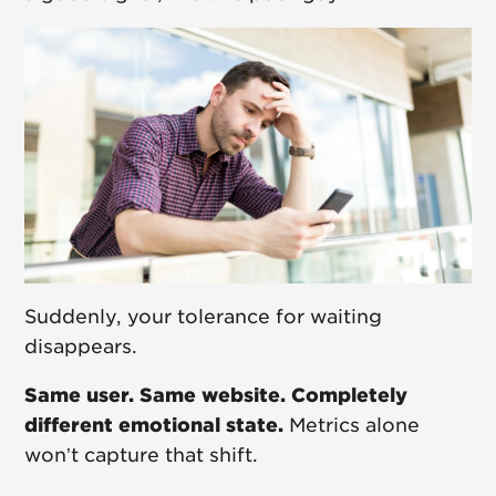
Suddenly, your tolerance for waiting
disappears.
Same user. Same website. Completely
different emotional state.
Metrics alone
won’t capture that shift.