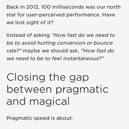
Back in 2012, 100 milliseconds was our north
star for user-perceived performance. Have
we lost sight of it?
Instead of asking
"How fast do we need to
be to avoid hurting conversion or bounce
rate?"
maybe we should ask,
"How fast do
we need to be to feel instantaneous?"
Closing the gap
between pragmatic
and magical
Pragmatic speed is about: