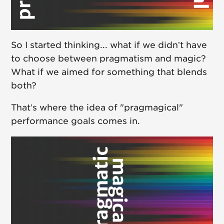
So I started thinking... what if we didn’t have
to choose between pragmatism and magic?
What if we aimed for something that blends
both?
That’s where the idea of "pragmagical"
performance goals comes in.