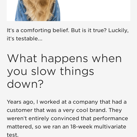
It’s a comforting belief. But is it true? Luckily,
it’s testable...
What happens when
you slow things
down?
Years ago, I worked at a company that had a
customer that was a very cool brand. They
weren’t entirely convinced that performance
mattered, so we ran an 18-week multivariate
test.